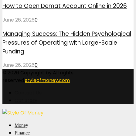
How to Open Demat Account Online in 2026
June 26, 2026
0
Managing Success: The Hidden Psychological
Pressures of Operating with Large-Scale
Funding
June 26, 2026
0
© 2026 Copyright by All rights
reserved.
styleofmoney.com
Contact Us
Our Story
Facebook
Twitter
Pinterest
Linkedin
Money
Finance