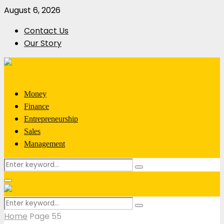
August 6, 2026
Contact Us
Our Story
Money
Finance
Entrepreneurship
Sales
Management
Search
Search
for:
Primary
Menu
Search
Search
for:
Home
Page 55