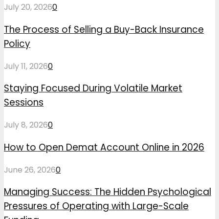
July 20, 2026
0
The Process of Selling a Buy-Back Insurance
Policy
July 11, 2026
0
Staying Focused During Volatile Market
Sessions
July 8, 2026
0
How to Open Demat Account Online in 2026
June 26, 2026
0
Managing Success: The Hidden Psychological
Pressures of Operating with Large-Scale