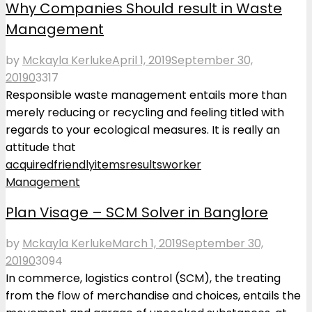
Why Companies Should result in Waste
Management
by
Mckayla Kerluke
April 1, 2019
September 30,
2019
0
3317
Responsible waste management entails more than
merely reducing or recycling and feeling titled with
regards to your ecological measures. It is really an
attitude that
acquired
friendly
items
results
worker
Management
Plan Visage – SCM Solver in Banglore
by
Mckayla Kerluke
March 1, 2019
September 30,
2019
0
3094
In commerce, logistics control (SCM), the treating
from the flow of merchandise and choices, entails the