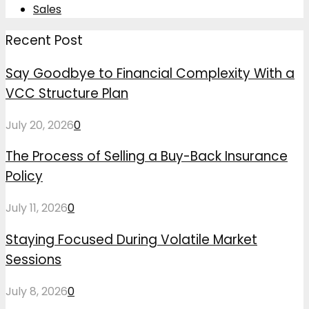
Sales
Recent Post
Say Goodbye to Financial Complexity With a
VCC Structure Plan
July 20, 2026
0
The Process of Selling a Buy-Back Insurance
Policy
July 11, 2026
0
Staying Focused During Volatile Market
Sessions
July 8, 2026
0