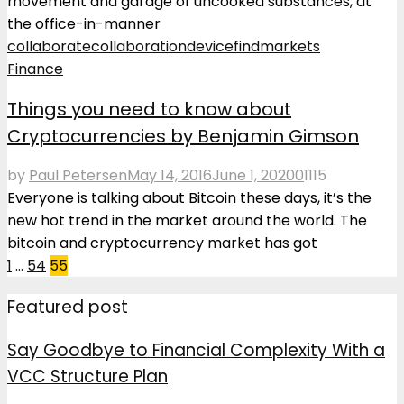
movement and garage of uncooked substances, at
the office-in-manner
collaborate
collaboration
device
find
markets
Finance
Things you need to know about
Cryptocurrencies by Benjamin Gimson
by
Paul Petersen
May 14, 2016
June 1, 2020
0
1115
Everyone is talking about Bitcoin these days, it’s the
new hot trend in the market around the world. The
bitcoin and cryptocurrency market has got
Posts
1
…
54
55
pagination
Featured post
Say Goodbye to Financial Complexity With a
VCC Structure Plan