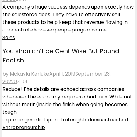
A company’s huge success depends upon exactly how
the salesforce does. They have to effectively sell
these products to help keep that revenue flowing in.
concentrate
however
people
program
some
Sales
You shouldn’t be Cent Wise But Pound
Foolish
by
Mckayla Kerluke
April 1, 2019
September 23,
2022
0
3601
Reduce! The details are echoed across companies
whenever the economy requires a bad turn. While not
without merit (inside the finish when going becomes
tough,
expanding
markets
penetrate
sightedness
untouched
Entrepreneurship