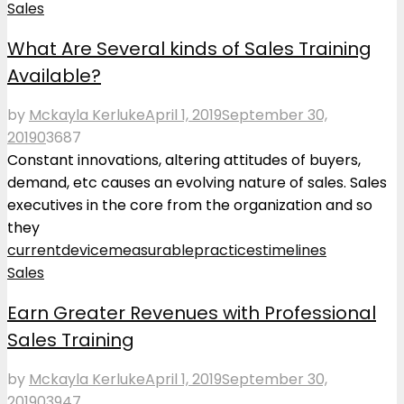
Sales
What Are Several kinds of Sales Training
Available?
by
Mckayla Kerluke
April 1, 2019
September 30,
2019
0
3687
Constant innovations, altering attitudes of buyers,
demand, etc causes an evolving nature of sales. Sales
executives in the core from the organization and so
they
current
device
measurable
practices
timelines
Sales
Earn Greater Revenues with Professional
Sales Training
by
Mckayla Kerluke
April 1, 2019
September 30,
2019
0
3947