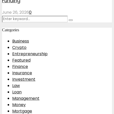
Funding
June 26, 2026
0
Search
Search
for:
Categories
Business
Crypto
Entrepreneurship
Featured
Finance
Insurance
Investment
Law
Loan
Management
Money
Mortgage