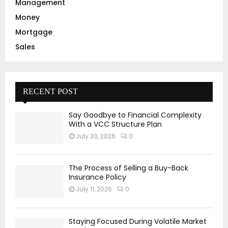
Management
Money
Mortgage
Sales
RECENT POST
Say Goodbye to Financial Complexity
With a VCC Structure Plan
July 20, 2026
0
The Process of Selling a Buy-Back
Insurance Policy
July 11, 2026
0
Staying Focused During Volatile Market