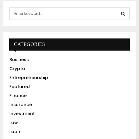
S
e
a
S
r
c
E
h
CATEGORIES
f
A
o
Business
r
R
Crypto
:
C
Entrepreneurship
Featured
H
Finance
Insurance
Investment
Law
Loan