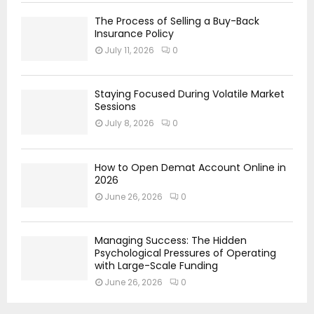
The Process of Selling a Buy-Back
Insurance Policy
July 11, 2026
0
Staying Focused During Volatile Market
Sessions
July 8, 2026
0
How to Open Demat Account Online in
2026
June 26, 2026
0
Managing Success: The Hidden
Psychological Pressures of Operating
with Large-Scale Funding
June 26, 2026
0