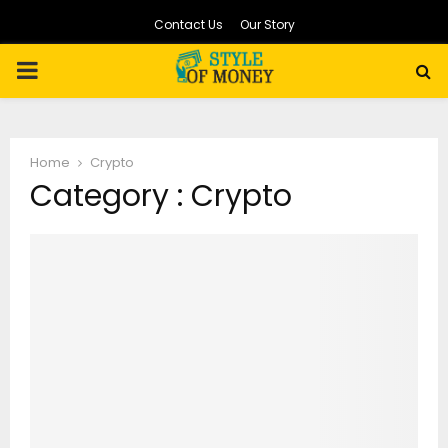
Contact Us
Our Story
PRIMARY
MENU
Home
Crypto
Category : Crypto