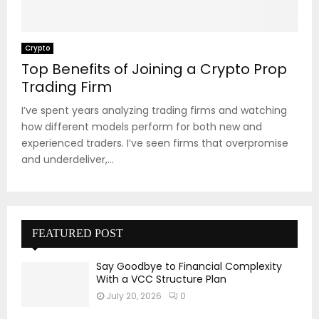
Crypto
Top Benefits of Joining a Crypto Prop
Trading Firm
I’ve spent years analyzing trading firms and watching
how different models perform for both new and
experienced traders. I’ve seen firms that overpromise
and underdeliver,...
FEATURED POST
Say Goodbye to Financial Complexity
With a VCC Structure Plan
July 20, 2026
0