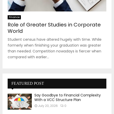
Finance
Role of Greater Studies in Corporate
World
Student census have altered hugely with time. While
formerly when finishing your graduation was greater
than needed. Competition nowadays is fiercer when
compared with earlier...
FEATURED POST
Say Goodbye to Financial Complexity
With a VCC Structure Plan
July 20, 2026
0