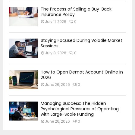
The Process of Selling a Buy-Back
Insurance Policy
July 11, 2026
0
Staying Focused During Volatile Market
Sessions
July 8, 2026
0
How to Open Demat Account Online in
2026
June 26, 2026
0
Managing Success: The Hidden
Psychological Pressures of Operating
with Large-Scale Funding
June 26, 2026
0