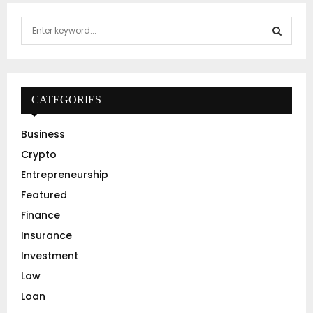
S
e
a
S
r
c
E
h
CATEGORIES
f
A
o
Business
r
R
Crypto
:
C
Entrepreneurship
Featured
H
Finance
Insurance
Investment
Law
Loan