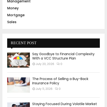
Management
Money
Mortgage
Sales
RECENT POST
Say Goodbye to Financial Complexity
With a VCC Structure Plan
July 20, 2026
0
The Process of Selling a Buy-Back
Insurance Policy
July 11, 2026
0
Staying Focused During Volatile Market