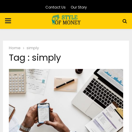
Contact Us
Our Story
PRIMARY
MENU
Home
simply
Tag : simply