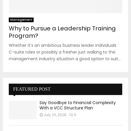
Management
Why to Pursue a Leadership Training
Program?
Whether it’s an ambitious business leader individuals
C-suite roles or possibly a fresher just walking to the
management industry situation a good option to suit...
FEATURED POST
Say Goodbye to Financial Complexity
With a VCC Structure Plan
July 20, 2026
0