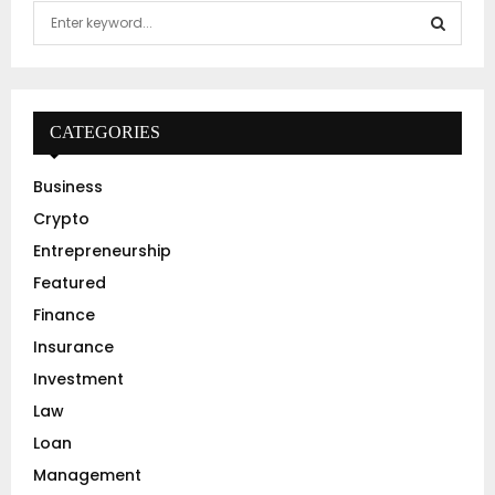
S
e
a
S
r
c
E
h
CATEGORIES
f
A
o
Business
r
R
Crypto
:
C
Entrepreneurship
Featured
H
Finance
Insurance
Investment
Law
Loan
Management