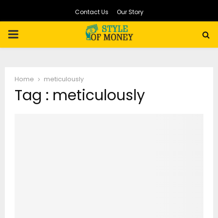
Contact Us
Our Story
PRIMARY
MENU
Home
meticulously
Tag : meticulously