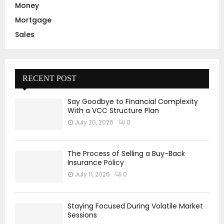
Money
Mortgage
Sales
RECENT POST
Say Goodbye to Financial Complexity
With a VCC Structure Plan
July 20, 2026
0
The Process of Selling a Buy-Back
Insurance Policy
July 11, 2026
0
Staying Focused During Volatile Market
Sessions