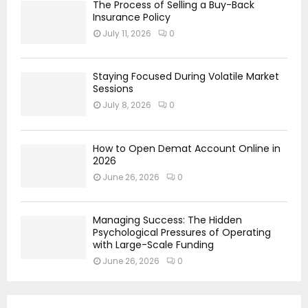
The Process of Selling a Buy-Back
Insurance Policy
July 11, 2026
0
Staying Focused During Volatile Market
Sessions
July 8, 2026
0
How to Open Demat Account Online in
2026
June 26, 2026
0
Managing Success: The Hidden
Psychological Pressures of Operating
with Large-Scale Funding
June 26, 2026
0