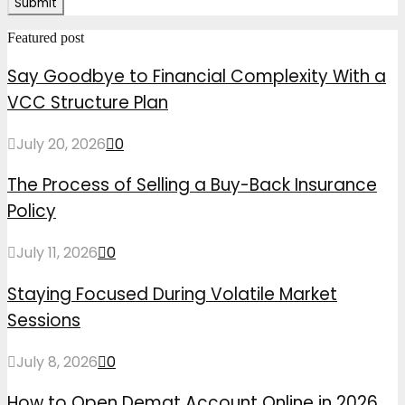
Featured post
Say Goodbye to Financial Complexity With a
VCC Structure Plan
July 20, 2026
0
The Process of Selling a Buy-Back Insurance
Policy
July 11, 2026
0
Staying Focused During Volatile Market
Sessions
July 8, 2026
0
How to Open Demat Account Online in 2026