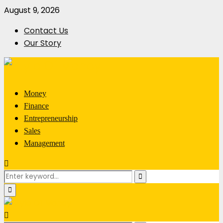
August 9, 2026
Contact Us
Our Story
Money
Finance
Entrepreneurship
Sales
Management
Search
Search
for:
Primary
Menu