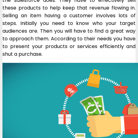
the salesforce does. They have to effectively sell
these products to help keep that revenue flowing in.
Selling an item having a customer involves lots of
steps. Initially you need to know who your target
audiences are. Then you will have to find a great way
to approach them. According to their needs you have
to present your products or services efficiently and
shut a purchase.