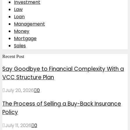
Investment
Law
Loan
Management
Money
Mortgage
Sales
Recent Post
Say Goodbye to Financial Complexity With a
VCC Structure Plan
July 20, 2026
0
The Process of Selling a Buy-Back Insurance
Policy
July 11, 2026
0