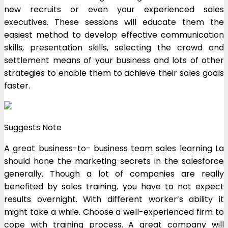
new recruits or even your experienced sales
executives. These sessions will educate them the
easiest method to develop effective communication
skills, presentation skills, selecting the crowd and
settlement means of your business and lots of other
strategies to enable them to achieve their sales goals
faster.
Suggests Note
A great business-to- business team sales learning La
should hone the marketing secrets in the salesforce
generally. Though a lot of companies are really
benefited by sales training, you have to not expect
results overnight. With different worker’s ability it
might take a while. Choose a well-experienced firm to
cope with training process. A great company will