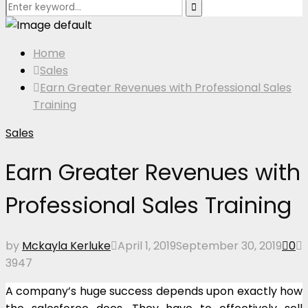
Search
Search
for:
Home
Sales
Earn Greater Revenues with Professional Sales
Training
Sales
Earn Greater Revenues with
Professional Sales Training
by
Mckayla Kerluke
April 1, 2019
September 30, 2019
0
3947
A company’s huge success depends upon exactly how