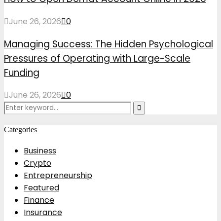
June 26, 2026
0
Managing Success: The Hidden Psychological
Pressures of Operating with Large-Scale
Funding
June 26, 2026
0
Search
Search
for:
Categories
Business
Crypto
Entrepreneurship
Featured
Finance
Insurance