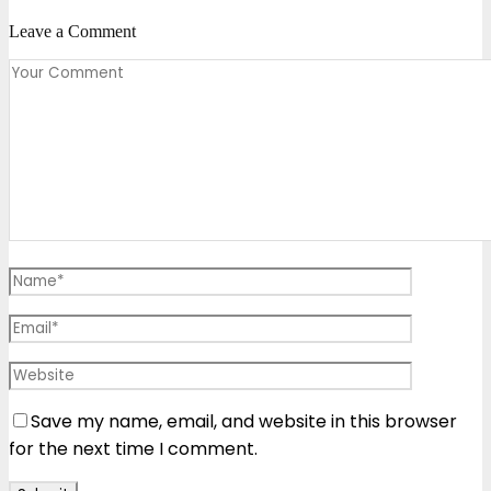
Leave a Comment
Save my name, email, and website in this browser
for the next time I comment.