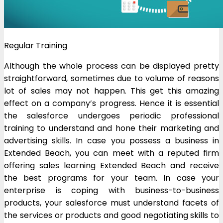
Regular Training
Although the whole process can be displayed pretty
straightforward, sometimes due to volume of reasons
lot of sales may not happen. This get this amazing
effect on a company’s progress. Hence it is essential
the salesforce undergoes periodic professional
training to understand and hone their marketing and
advertising skills. In case you possess a business in
Extended Beach, you can meet with a reputed firm
offering sales learning Extended Beach and receive
the best programs for your team. In case your
enterprise is coping with business-to-business
products, your salesforce must understand facets of
the services or products and good negotiating skills to