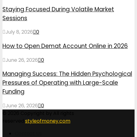
Staying Focused During Volatile Market
Sessions
July 8, 2026
0
How to Open Demat Account Online in 2026
June 26, 2026
0
Managing Success: The Hidden Psychological
Pressures of Operating with Large-Scale
Funding
June 26, 2026
0
© 2026 Copyright by All rights
reserved.
styleofmoney.com
Contact Us