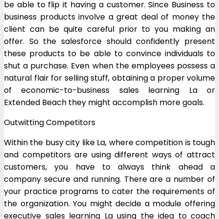
be able to flip it having a customer. Since Business to
business products involve a great deal of money the
client can be quite careful prior to you making an
offer. So the salesforce should confidently present
these products to be able to convince individuals to
shut a purchase. Even when the employees possess a
natural flair for selling stuff, obtaining a proper volume
of economic-to-business sales learning La or
Extended Beach they might accomplish more goals.
Outwitting Competitors
Within the busy city like La, where competition is tough
and competitors are using different ways of attract
customers, you have to always think ahead a
company secure and running. There are a number of
your practice programs to cater the requirements of
the organization. You might decide a module offering
executive sales learning La using the idea to coach