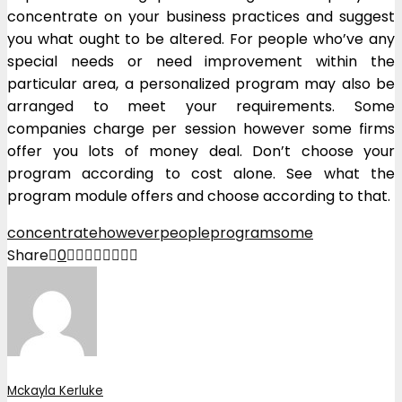
concentrate on your business practices and suggest
you what ought to be altered. For people who’ve any
special needs or need improvement within the
particular area, a personalized program may also be
arranged to meet your requirements. Some
companies charge per session however some firms
offer you lots of money deal. Don’t choose your
program according to cost alone. See what the
program module offers and choose according to that.
concentrate
however
people
program
some
Share
0
Mckayla Kerluke