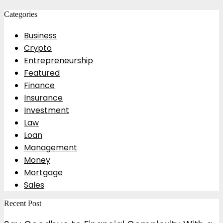
for:
Categories
Business
Crypto
Entrepreneurship
Featured
Finance
Insurance
Investment
Law
Loan
Management
Money
Mortgage
Sales
Recent Post