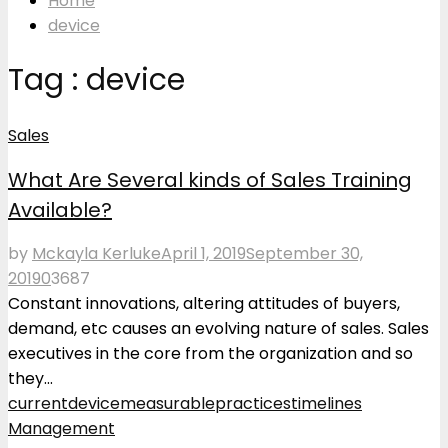
Home
device
Tag : device
Sales
What Are Several kinds of Sales Training
Available?
by
Mckayla Kerluke
April 1, 2019
September 30,
2019
0
3687
Constant innovations, altering attitudes of buyers,
demand, etc causes an evolving nature of sales. Sales
executives in the core from the organization and so
they...
current
device
measurable
practices
timelines
Management