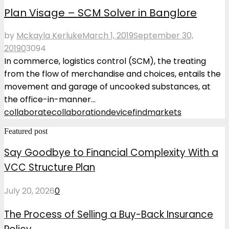
Plan Visage – SCM Solver in Banglore
by
Mckayla Kerluke
March 1, 2019
September 30,
2019
0
3094
In commerce, logistics control (SCM), the treating
from the flow of merchandise and choices, entails the
movement and garage of uncooked substances, at
the office-in-manner...
collaborate
collaboration
device
find
markets
Featured post
Say Goodbye to Financial Complexity With a
VCC Structure Plan
July 20, 2026
0
The Process of Selling a Buy-Back Insurance