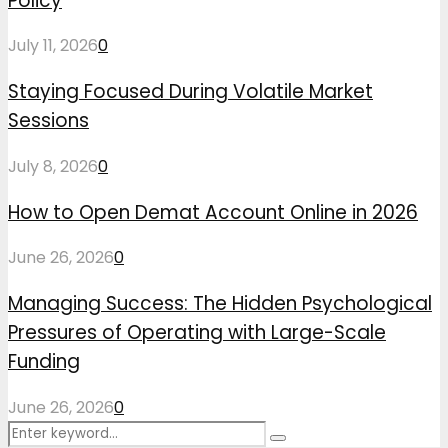
Policy
July 11, 2026
0
Staying Focused During Volatile Market
Sessions
July 8, 2026
0
How to Open Demat Account Online in 2026
June 26, 2026
0
Managing Success: The Hidden Psychological
Pressures of Operating with Large-Scale
Funding
June 26, 2026
0
Search
Search