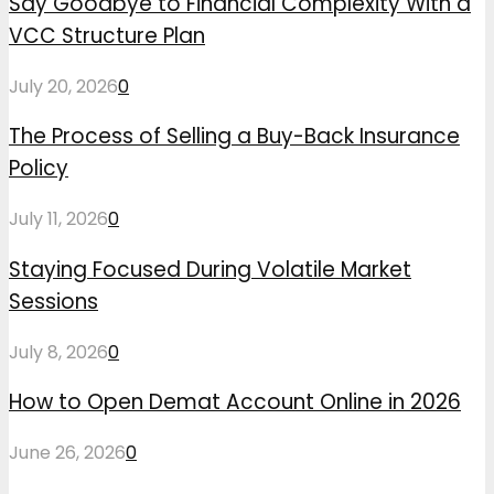
Say Goodbye to Financial Complexity With a
VCC Structure Plan
July 20, 2026
0
The Process of Selling a Buy-Back Insurance
Policy
July 11, 2026
0
Staying Focused During Volatile Market
Sessions
July 8, 2026
0
How to Open Demat Account Online in 2026
June 26, 2026
0