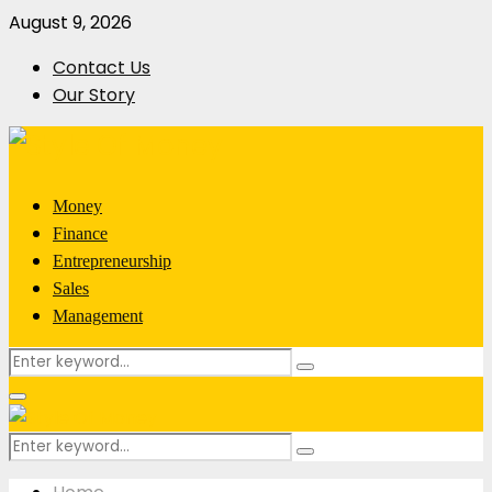
August 9, 2026
Contact Us
Our Story
Money
Finance
Entrepreneurship
Sales
Management
Search
Search
for:
Primary
Menu
Search
Search
for: