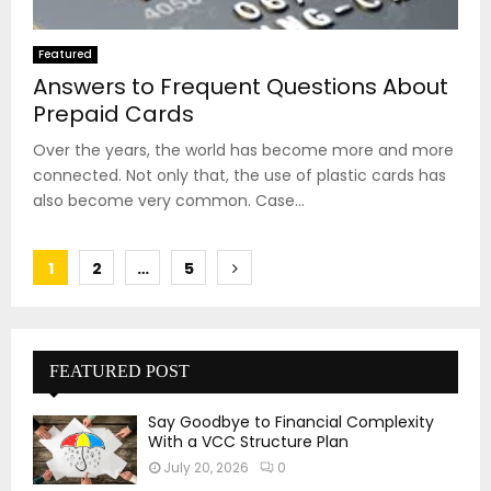
Featured
Answers to Frequent Questions About
Prepaid Cards
Over the years, the world has become more and more
connected. Not only that, the use of plastic cards has
also become very common. Case...
Posts
1
2
…
5
pagination
FEATURED POST
Say Goodbye to Financial Complexity
With a VCC Structure Plan
July 20, 2026
0