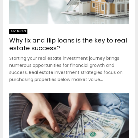
Featured
Why fix and flip loans is the key to real
estate success?
Starting your real estate investment journey brings
numerous opportunities for financial growth and
success. Real estate investment strategies focus on
purchasing properties below market value...