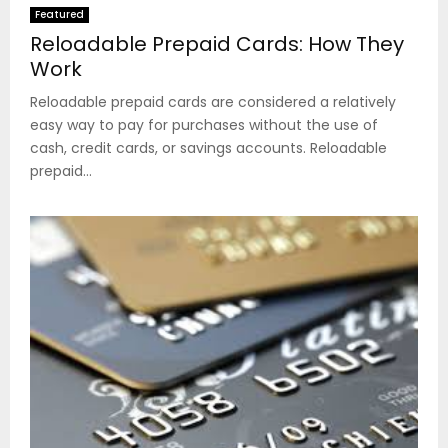
Featured
Reloadable Prepaid Cards: How They
Work
Reloadable prepaid cards are considered a relatively
easy way to pay for purchases without the use of
cash, credit cards, or savings accounts. Reloadable
prepaid...