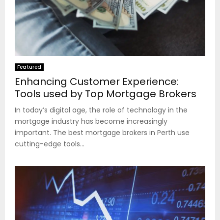
Featured
Enhancing Customer Experience:
Tools used by Top Mortgage Brokers
In today’s digital age, the role of technology in the
mortgage industry has become increasingly
important. The best mortgage brokers in Perth use
cutting-edge tools...