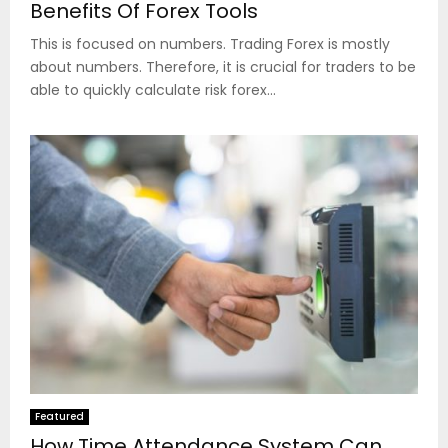
Benefits Of Forex Tools
This is focused on numbers. Trading Forex is mostly
about numbers. Therefore, it is crucial for traders to be
able to quickly calculate risk forex...
Featured
How Time Attendance System Can