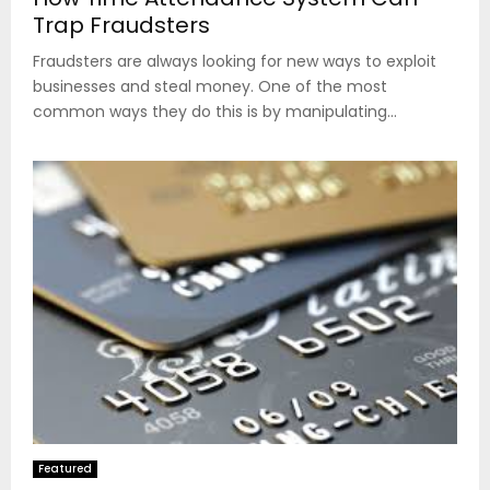
Trap Fraudsters
Fraudsters are always looking for new ways to exploit
businesses and steal money. One of the most
common ways they do this is by manipulating...
Featured