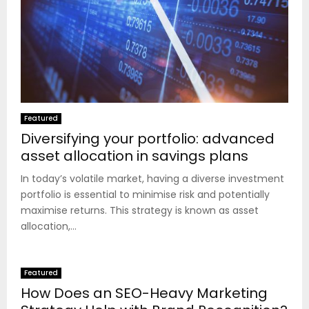
Featured
Diversifying your portfolio: advanced
asset allocation in savings plans
In today’s volatile market, having a diverse investment
portfolio is essential to minimise risk and potentially
maximise returns. This strategy is known as asset
allocation,...
Featured
How Does an SEO-Heavy Marketing