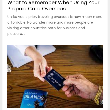
What to Remember When Using Your
Prepaid Card Overseas
Unlike years prior, traveling overseas is now much more
affordable. No wonder more and more people are
visiting other countries both for business and
pleasure....