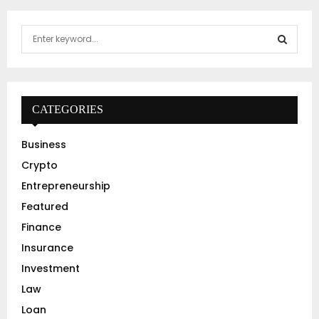
S
e
a
S
r
c
E
h
CATEGORIES
f
A
o
Business
r
R
Crypto
:
C
Entrepreneurship
Featured
H
Finance
Insurance
Investment
Law
Loan