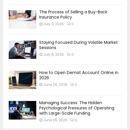
The Process of Selling a Buy-Back
Insurance Policy
July 11, 2026
0
Staying Focused During Volatile Market
Sessions
July 8, 2026
0
How to Open Demat Account Online in
2026
June 26, 2026
0
Managing Success: The Hidden
Psychological Pressures of Operating
with Large-Scale Funding
June 26, 2026
0