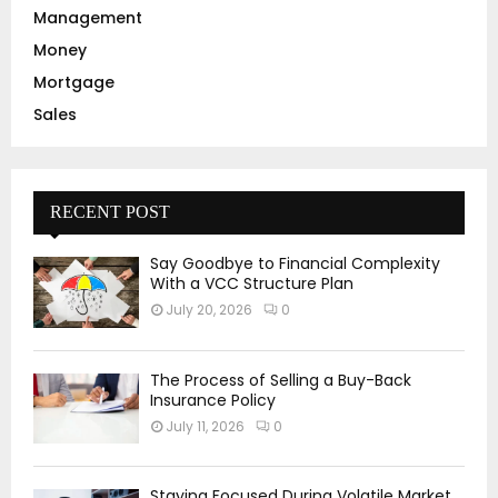
Management
Money
Mortgage
Sales
RECENT POST
Say Goodbye to Financial Complexity
With a VCC Structure Plan
July 20, 2026
0
The Process of Selling a Buy-Back
Insurance Policy
July 11, 2026
0
Staying Focused During Volatile Market