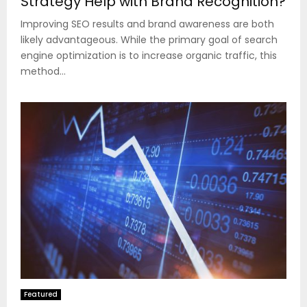
Strategy Help with Brand Recognition?
Improving SEO results and brand awareness are both
likely advantageous. While the primary goal of search
engine optimization is to increase organic traffic, this
method...
Featured