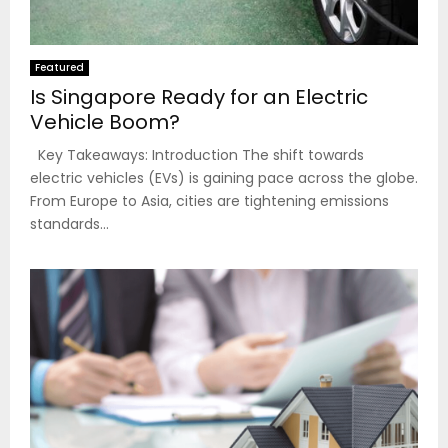
Featured
Is Singapore Ready for an Electric
Vehicle Boom?
Key Takeaways: Introduction The shift towards
electric vehicles (EVs) is gaining pace across the globe.
From Europe to Asia, cities are tightening emissions
standards...