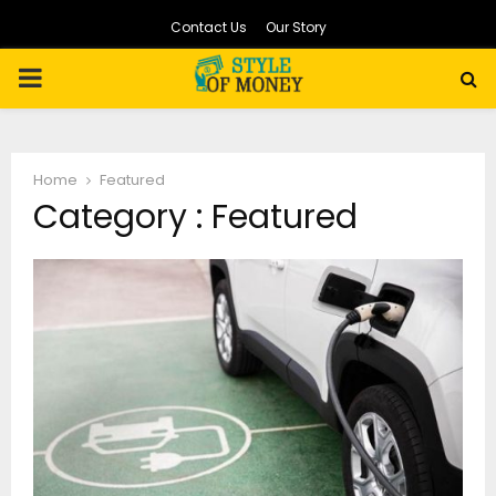
Contact Us
Our Story
PRIMARY
MENU
Home
Featured
Category : Featured