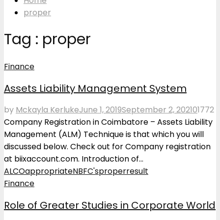
Home
proper
Tag : proper
Finance
Assets Liability Management System
by
Mckayla Kerluke
June 1, 2019
September 2, 2021
0
1772
Company Registration in Coimbatore – Assets Liability
Management (ALM) Technique is that which you will
discussed below. Check out for Company registration
at biixaccount.com. Introduction of...
ALCO
appropriate
NBFC's
proper
result
Finance
Role of Greater Studies in Corporate World