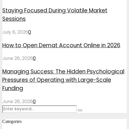
Staying Focused During Volatile Market
Sessions
July 8, 2026
0
How to Open Demat Account Online in 2026
June 26, 2026
0
Managing Success: The Hidden Psychological
Pressures of Operating with Large-Scale
Funding
June 26, 2026
0
Search
Search
for:
Categories