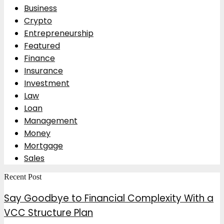
Business
Crypto
Entrepreneurship
Featured
Finance
Insurance
Investment
Law
Loan
Management
Money
Mortgage
Sales
Recent Post
Say Goodbye to Financial Complexity With a
VCC Structure Plan