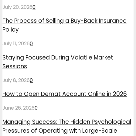
July 20, 2026
0
The Process of Selling a Buy-Back Insurance
Policy
July 11, 2026
0
Staying Focused During Volatile Market
Sessions
July 8, 2026
0
How to Open Demat Account Online in 2026
June 26, 2026
0
Managing Success: The Hidden Psychological
Pressures of Operating with Large-Scale