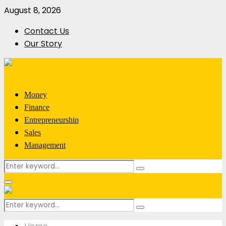
August 8, 2026
Contact Us
Our Story
Money
Finance
Entrepreneurship
Sales
Management
Search
Search
for:
Primary
Menu
Search
Search
for: