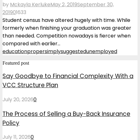
by
Mckayla Kerluke
May 2, 2019
September 30,
2019
0
1633
Student census have altered hugely with time. While
formerly when finishing your graduation was greater
than needed. Competition nowadays is fiercer when
compared with earlier...
education
proper
simply
suggested
unemployed
Featured post
Say Goodbye to Financial Complexity With a
VCC Structure Plan
July 20, 2026
0
The Process of Selling a Buy-Back Insurance
Policy
July 11, 2026
0