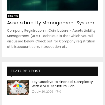
Finance
Assets Liability Management System
Company Registration in Coimbatore – Assets Liability
Management (ALM) Technique is that which you will
discussed below. Check out for Company registration
at biixaccount.com. Introduction of...
FEATURED POST
Say Goodbye to Financial Complexity
With a VCC Structure Plan
July 20, 2026
0