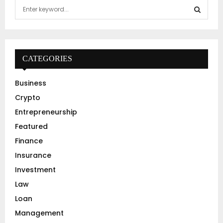
S
e
a
S
r
c
E
h
CATEGORIES
f
A
o
Business
r
R
Crypto
:
C
Entrepreneurship
Featured
H
Finance
Insurance
Investment
Law
Loan
Management