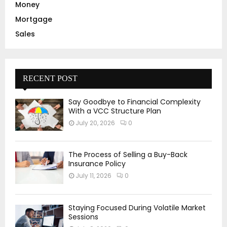
Money
Mortgage
Sales
RECENT POST
Say Goodbye to Financial Complexity
With a VCC Structure Plan
July 20, 2026
0
The Process of Selling a Buy-Back
Insurance Policy
July 11, 2026
0
Staying Focused During Volatile Market
Sessions