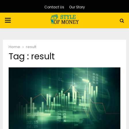
Contact Us
Our Story
PRIMARY
MENU
Home
result
Tag : result