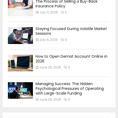
The Process of Selling a Buy-Back
Insurance Policy
July 11, 2026
0
Staying Focused During Volatile Market
Sessions
July 8, 2026
0
How to Open Demat Account Online in
2026
June 26, 2026
0
Managing Success: The Hidden
Psychological Pressures of Operating
with Large-Scale Funding
June 26, 2026
0