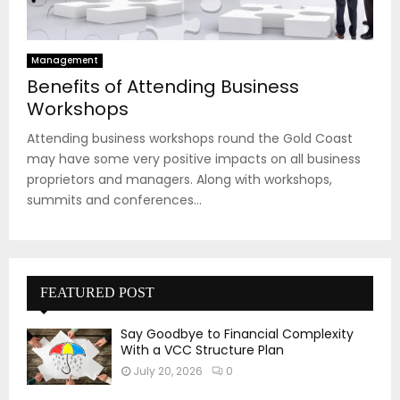
Management
Benefits of Attending Business
Workshops
Attending business workshops round the Gold Coast
may have some very positive impacts on all business
proprietors and managers. Along with workshops,
summits and conferences...
FEATURED POST
Say Goodbye to Financial Complexity
With a VCC Structure Plan
July 20, 2026
0