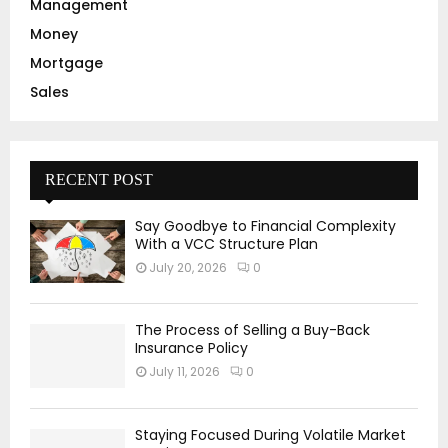
Management
Money
Mortgage
Sales
RECENT POST
Say Goodbye to Financial Complexity
With a VCC Structure Plan
July 20, 2026
0
The Process of Selling a Buy-Back
Insurance Policy
July 11, 2026
0
Staying Focused During Volatile Market