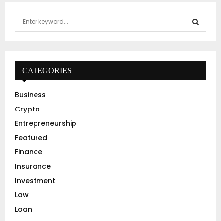
S
e
a
S
r
c
E
h
CATEGORIES
f
A
o
Business
r
R
Crypto
:
C
Entrepreneurship
Featured
H
Finance
Insurance
Investment
Law
Loan