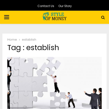
Contact Us
Our Story
PRIMARY
MENU
Home
establish
Tag : establish