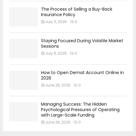
The Process of Selling a Buy-Back
Insurance Policy
July 11, 2026
0
Staying Focused During Volatile Market
Sessions
July 8, 2026
0
How to Open Demat Account Online in
2026
June 26, 2026
0
Managing Success: The Hidden
Psychological Pressures of Operating
with Large-Scale Funding
June 26, 2026
0