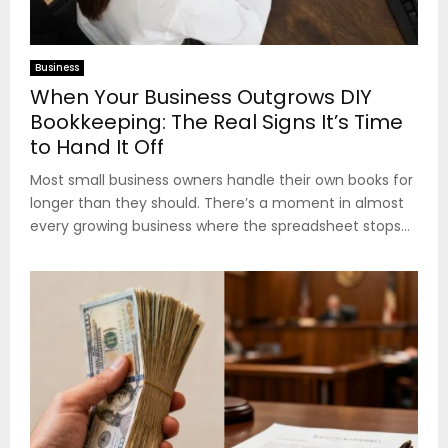
Business
When Your Business Outgrows DIY
Bookkeeping: The Real Signs It’s Time
to Hand It Off
Most small business owners handle their own books for
longer than they should. There’s a moment in almost
every growing business where the spreadsheet stops...