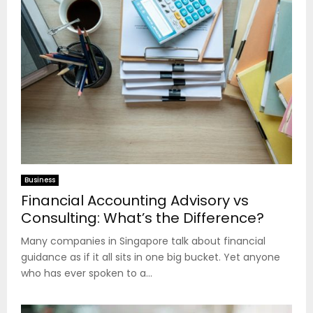
Business
Financial Accounting Advisory vs
Consulting: What’s the Difference?
Many companies in Singapore talk about financial
guidance as if it all sits in one big bucket. Yet anyone
who has ever spoken to a...