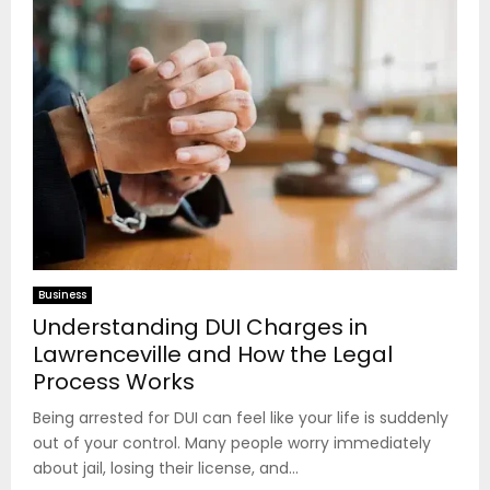
Business
Understanding DUI Charges in
Lawrenceville and How the Legal
Process Works
Being arrested for DUI can feel like your life is suddenly
out of your control. Many people worry immediately
about jail, losing their license, and...