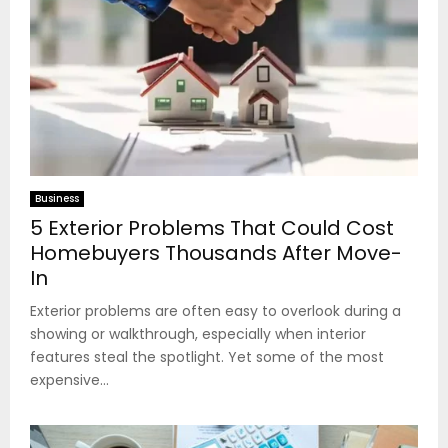
Business
5 Exterior Problems That Could Cost
Homebuyers Thousands After Move-
In
Exterior problems are often easy to overlook during a
showing or walkthrough, especially when interior
features steal the spotlight. Yet some of the most
expensive...