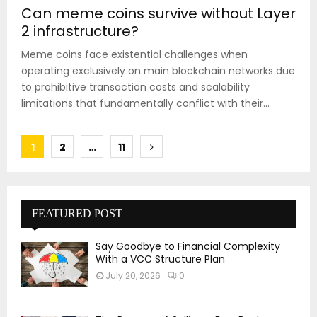
Can meme coins survive without Layer
2 infrastructure?
Meme coins face existential challenges when
operating exclusively on main blockchain networks due
to prohibitive transaction costs and scalability
limitations that fundamentally conflict with their...
Posts
1
2
…
11
pagination
FEATURED POST
Say Goodbye to Financial Complexity
With a VCC Structure Plan
July 20, 2026
0