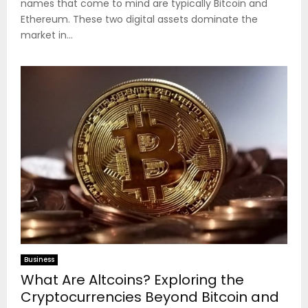
names that come to mind are typically Bitcoin and
Ethereum. These two digital assets dominate the
market in...
Business
What Are Altcoins? Exploring the
Cryptocurrencies Beyond Bitcoin and