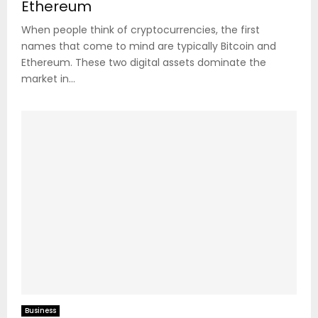
Ethereum
When people think of cryptocurrencies, the first
names that come to mind are typically Bitcoin and
Ethereum. These two digital assets dominate the
market in...
Business