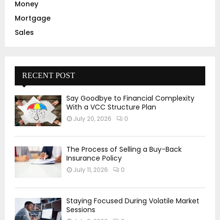
Money
Mortgage
Sales
RECENT POST
Say Goodbye to Financial Complexity
With a VCC Structure Plan
July 20, 2026
0
The Process of Selling a Buy-Back
Insurance Policy
July 11, 2026
0
Staying Focused During Volatile Market
Sessions