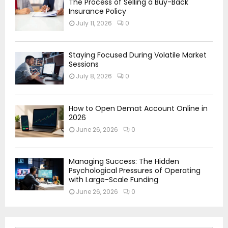
The Process of Selling a Buy-Back
Insurance Policy
July 11, 2026
0
Staying Focused During Volatile Market
Sessions
July 8, 2026
0
How to Open Demat Account Online in
2026
June 26, 2026
0
Managing Success: The Hidden
Psychological Pressures of Operating
with Large-Scale Funding
June 26, 2026
0