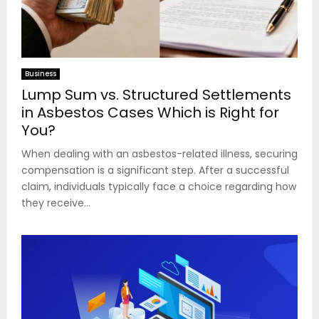
Business
Lump Sum vs. Structured Settlements
in Asbestos Cases Which is Right for
You?
When dealing with an asbestos-related illness, securing
compensation is a significant step. After a successful
claim, individuals typically face a choice regarding how
they receive...