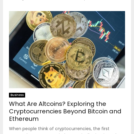
Business
What Are Altcoins? Exploring the
Cryptocurrencies Beyond Bitcoin and
Ethereum
When people think of cryptocurrencies, the first