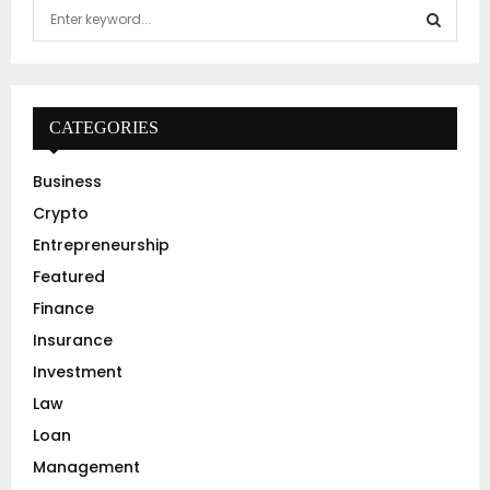
S
e
a
S
r
c
E
h
CATEGORIES
f
A
o
Business
r
R
Crypto
:
C
Entrepreneurship
Featured
H
Finance
Insurance
Investment
Law
Loan
Management