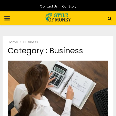
Contact Us
Our Story
PRIMARY
MENU
Home
Business
Category : Business