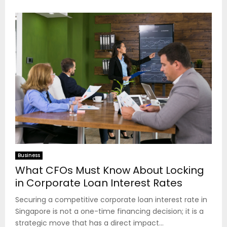
Business
What CFOs Must Know About Locking
in Corporate Loan Interest Rates
Securing a competitive corporate loan interest rate in
Singapore is not a one-time financing decision; it is a
strategic move that has a direct impact...