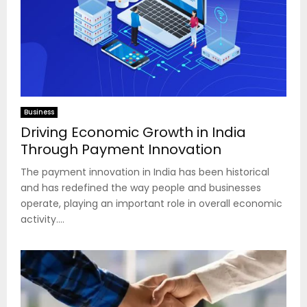
Business
Driving Economic Growth in India
Through Payment Innovation
The payment innovation in India has been historical
and has redefined the way people and businesses
operate, playing an important role in overall economic
activity....