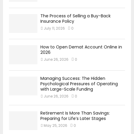
The Process of Selling a Buy-Back
Insurance Policy
July 11, 2026
0
How to Open Demat Account Online in
2026
June 26, 2026
0
Managing Success: The Hidden
Psychological Pressures of Operating
with Large-Scale Funding
June 26, 2026
0
Retirement Is More Than Savings:
Preparing for Life’s Later Stages
May 25, 2026
0