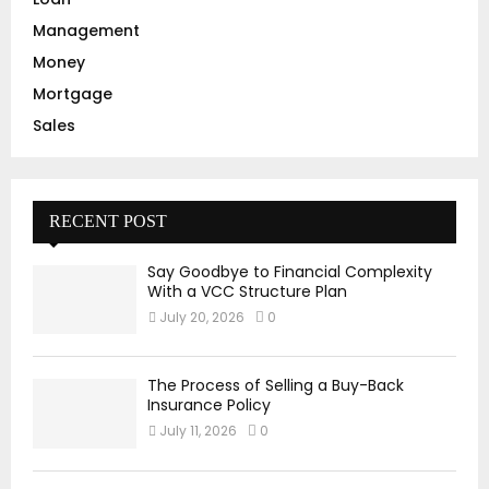
Management
Money
Mortgage
Sales
RECENT POST
Say Goodbye to Financial Complexity
With a VCC Structure Plan
July 20, 2026
0
The Process of Selling a Buy-Back
Insurance Policy
July 11, 2026
0