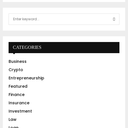
S
e
a
S
r
c
E
h
CATEGORIES
f
A
o
Business
r
R
Crypto
:
C
Entrepreneurship
Featured
H
Finance
Insurance
Investment
Law
Loan