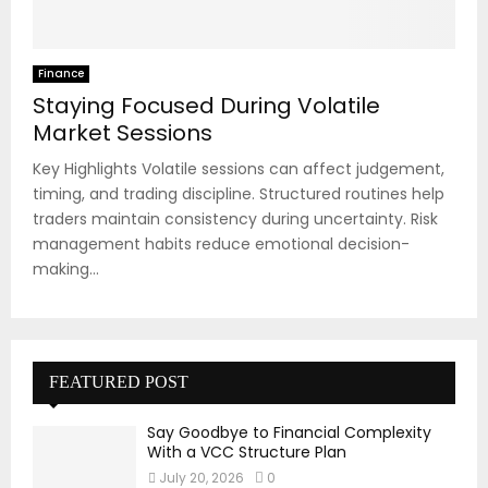
Finance
Staying Focused During Volatile
Market Sessions
Key Highlights Volatile sessions can affect judgement,
timing, and trading discipline. Structured routines help
traders maintain consistency during uncertainty. Risk
management habits reduce emotional decision-
making...
FEATURED POST
Say Goodbye to Financial Complexity
With a VCC Structure Plan
July 20, 2026
0