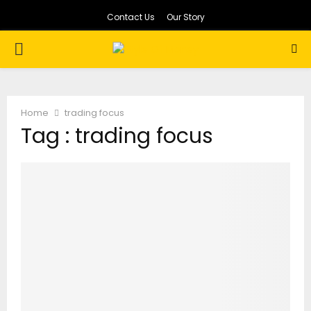
Contact Us
Our Story
PRIMARY
MENU
Home
trading focus
Tag : trading focus