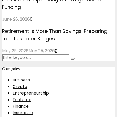
Funding
June 26, 2026
0
Retirement Is More Than Savings: Preparing
for Life’s Later Stages
May 25, 2026
May 25, 2026
0
Search
Search
for:
Categories
Business
Crypto
Entrepreneurship
Featured
Finance
Insurance