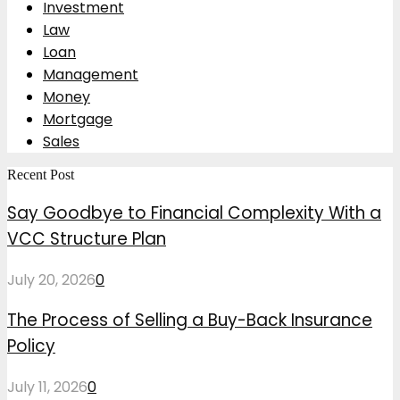
Investment
Law
Loan
Management
Money
Mortgage
Sales
Recent Post
Say Goodbye to Financial Complexity With a
VCC Structure Plan
July 20, 2026
0
The Process of Selling a Buy-Back Insurance
Policy
July 11, 2026
0