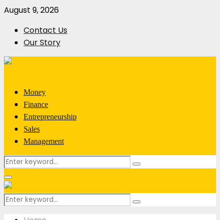
August 9, 2026
Contact Us
Our Story
Money
Finance
Entrepreneurship
Sales
Management
Search
Search
for:
Primary
Menu
Search
Search
for: