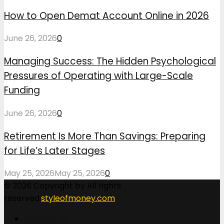
How to Open Demat Account Online in 2026
June 26, 2026
0
Managing Success: The Hidden Psychological
Pressures of Operating with Large-Scale
Funding
June 26, 2026
0
Retirement Is More Than Savings: Preparing
for Life’s Later Stages
May 25, 2026
May 25, 2026
0
© 2026 Copyright by All rights
reserved.
styleofmoney.com
Contact Us