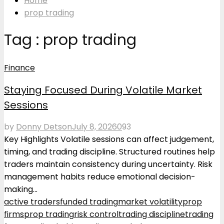
Home
prop trading
Tag : prop trading
Finance
Staying Focused During Volatile Market
Sessions
by
Donny Detson
July 8, 2026
0
93
Key Highlights Volatile sessions can affect judgement,
timing, and trading discipline. Structured routines help
traders maintain consistency during uncertainty. Risk
management habits reduce emotional decision-
making...
active traders
funded trading
market volatility
prop
firms
prop trading
risk control
trading discipline
trading