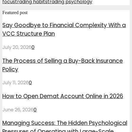
focus
trading habits
trading psychology
Featured post
Say Goodbye to Financial Complexity With a
VCC Structure Plan
July 20, 2026
0
The Process of Selling a Buy-Back Insurance
Policy
July 11, 2026
0
How to Open Demat Account Online in 2026
June 26, 2026
0
Managing Success: The Hidden Psychological
Pressures of Operating with Large-Scale