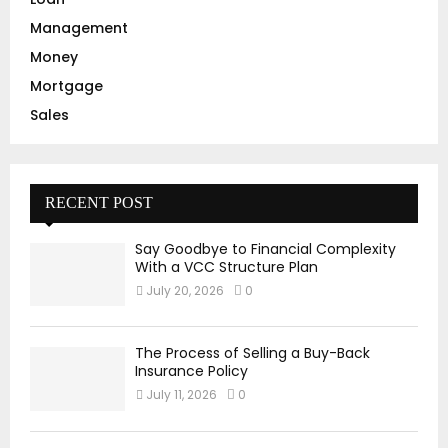
Management
Money
Mortgage
Sales
RECENT POST
Say Goodbye to Financial Complexity
With a VCC Structure Plan
July 20, 2026
0
The Process of Selling a Buy-Back
Insurance Policy
July 11, 2026
0