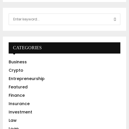
S
e
a
S
r
c
E
h
CATEGORIES
f
A
o
Business
r
R
Crypto
:
C
Entrepreneurship
Featured
H
Finance
Insurance
Investment
Law
Loan