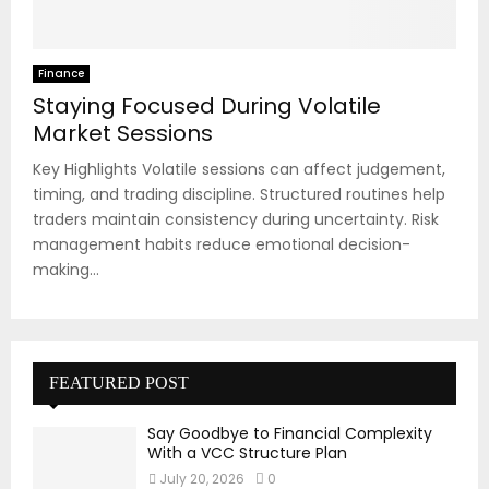
Finance
Staying Focused During Volatile
Market Sessions
Key Highlights Volatile sessions can affect judgement,
timing, and trading discipline. Structured routines help
traders maintain consistency during uncertainty. Risk
management habits reduce emotional decision-
making...
FEATURED POST
Say Goodbye to Financial Complexity
With a VCC Structure Plan
July 20, 2026
0