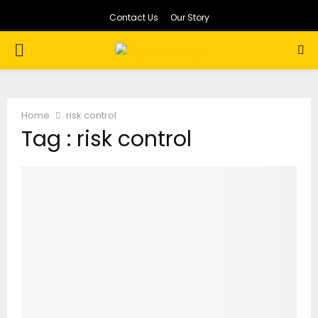
Contact Us
Our Story
PRIMARY
MENU
Home
risk control
Tag : risk control