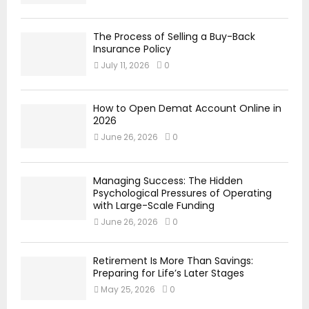
The Process of Selling a Buy-Back
Insurance Policy
July 11, 2026
0
How to Open Demat Account Online in
2026
June 26, 2026
0
Managing Success: The Hidden
Psychological Pressures of Operating
with Large-Scale Funding
June 26, 2026
0
Retirement Is More Than Savings:
Preparing for Life’s Later Stages
May 25, 2026
0