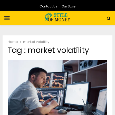
Contact Us
Our Story
PRIMARY
MENU
Home
market volatility
Tag : market volatility