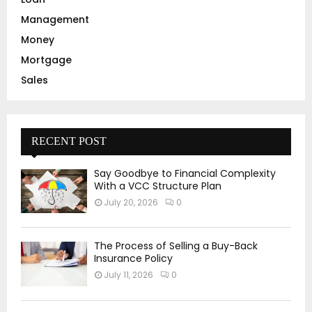
Management
Money
Mortgage
Sales
RECENT POST
Say Goodbye to Financial Complexity
With a VCC Structure Plan
July 20, 2026
0
The Process of Selling a Buy-Back
Insurance Policy
July 11, 2026
0