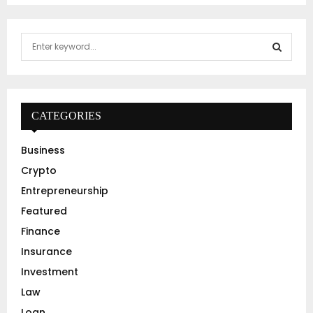
S
e
a
S
r
c
E
h
CATEGORIES
f
A
o
Business
r
R
Crypto
:
C
Entrepreneurship
Featured
H
Finance
Insurance
Investment
Law
Loan