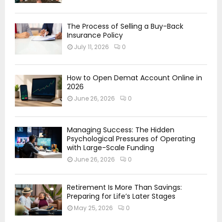
The Process of Selling a Buy-Back
Insurance Policy
July 11, 2026
0
How to Open Demat Account Online in
2026
June 26, 2026
0
Managing Success: The Hidden
Psychological Pressures of Operating
with Large-Scale Funding
June 26, 2026
0
Retirement Is More Than Savings:
Preparing for Life’s Later Stages
May 25, 2026
0