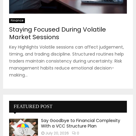
Finance
Staying Focused During Volatile
Market Sessions
Key Highlights Volatile sessions can affect judgement,
timing, and trading discipline. Structured routines help
traders maintain consistency during uncertainty. Risk
management habits reduce emotional decision-
making...
FEATURED POST
Say Goodbye to Financial Complexity
With a VCC Structure Plan
July 20, 2026
0