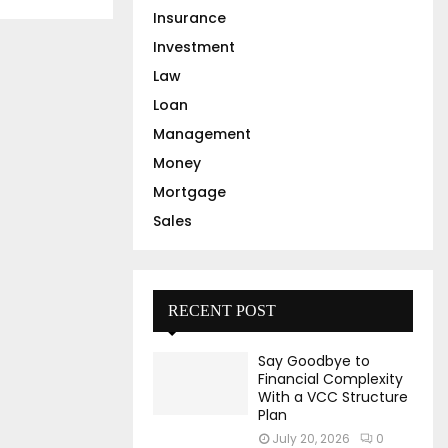
Insurance
Investment
Law
Loan
Management
Money
Mortgage
Sales
RECENT POST
Say Goodbye to
Financial Complexity
With a VCC Structure
Plan
July 20, 2026
0