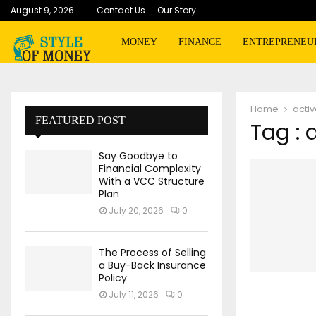
August 9, 2026
Contact Us
Our Story
MONEY
FINANCE
ENTREPRENEU
Home
activ
FEATURED POST
Tag : 
Say Goodbye to
Financial Complexity
With a VCC Structure
Plan
July 20, 2026
0
The Process of Selling
a Buy-Back Insurance
Policy
July 11, 2026
0