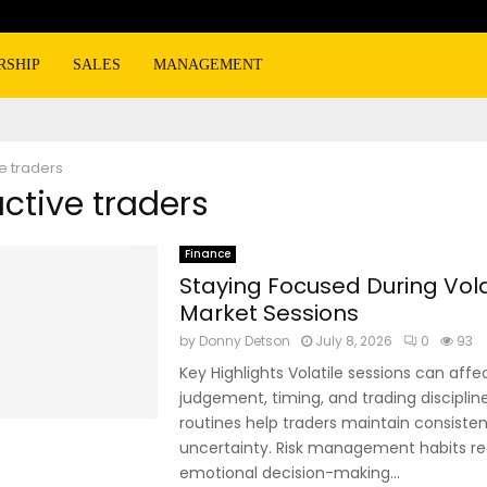
RSHIP
SALES
MANAGEMENT
e traders
active traders
Finance
Staying Focused During Vola
Market Sessions
by
Donny Detson
July 8, 2026
0
93
Key Highlights Volatile sessions can affe
judgement, timing, and trading disciplin
routines help traders maintain consiste
uncertainty. Risk management habits r
emotional decision-making...