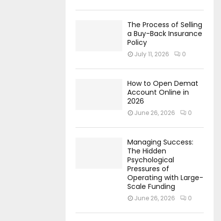
The Process of Selling
a Buy-Back Insurance
Policy
July 11, 2026
0
How to Open Demat
Account Online in
2026
June 26, 2026
0
Managing Success:
The Hidden
Psychological
Pressures of
Operating with Large-
Scale Funding
June 26, 2026
0