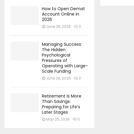
How to Open Demat
Account Online in
2026
June 26, 2026
0
Managing Success:
The Hidden
Psychological
Pressures of
Operating with Large-
Scale Funding
June 26, 2026
0
Retirement Is More
Than Savings:
Preparing for Life’s
Later Stages
May 25, 2026
0