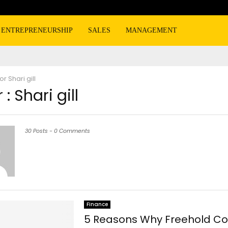
ENTREPRENEURSHIP
SALES
MANAGEMENT
hor
Shari gill
 :
Shari gill
30 Posts
-
0 Comments
Finance
5 Reasons Why Freehold Co