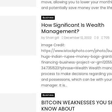
move, allowing you to lower your mont
and potentially save money over the life 
Business
How Significant Is Wealth
Management?
by
Shari gill
December 12, 2022
0
705
Image Credit:
https://www.istockphoto.com/photo/b
hugs-indian-rupee-money-bags-grant
financing-business-project-or-gm12055
347351523?phrase=Wealth Wealth mana
process to make decisions regarding y
and possessions, which can be with your
manager. It is...
Business
BITCOIN WEAKNESSES YOU 
KNOW ABOUT