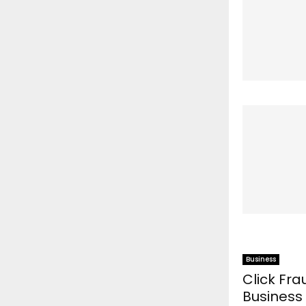
Business
Click Fr
Business