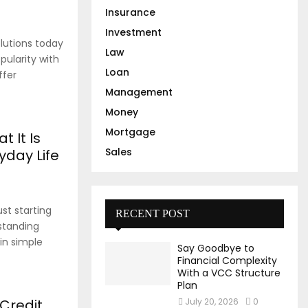
Insurance
Investment
lutions today
Law
pularity with
Loan
ffer
Management
Money
Mortgage
t It Is
Sales
yday Life
st starting
RECENT POST
standing
 in simple
Say Goodbye to
Financial Complexity
With a VCC Structure
Plan
Credit
July 20, 2026
0