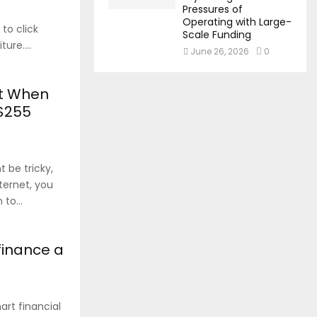
Pressures of
Operating with Large-
 to click
Scale Funding
ure....
June 26, 2026
0
nt When
 $255
 be tricky,
nternet, you
to...
finance a
rt financial