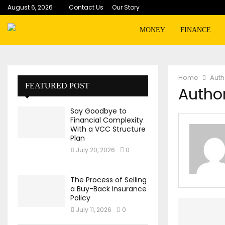
August 6, 2026
Contact Us
Our Story
MONEY
FINANCE
Home
Aut
FEATURED POST
Author
Say Goodbye to
Financial Complexity
With a VCC Structure
Plan
July 20, 2026
0
The Process of Selling
a Buy-Back Insurance
Policy
July 11, 2026
0