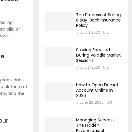
The Process of Selling
a Buy-Back Insurance
andling
Policy
d bills, or
July 11, 2026
0
re....
Staying Focused
ne
During Volatile Market
Sessions
July 8, 2026
0
 individuals
How to Open Demat
s a plethora of
Account Online in
ity, and the
2026
June 26, 2026
0
our
Managing Success:
The Hidden
Psychological