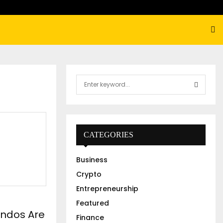
S
e
a
S
r
c
E
h
CATEGORIES
f
A
o
Business
r
R
:
Crypto
C
Entrepreneurship
Featured
H
ndos Are
Finance