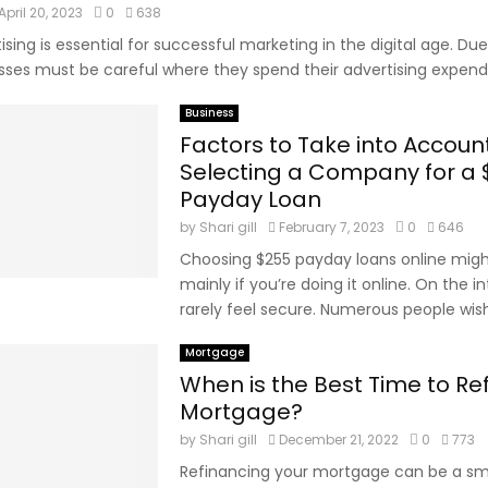
April 20, 2023
0
638
ising is essential for successful marketing in the digital age. Due
sses must be careful where they spend their advertising expendit
Business
Factors to Take into Accou
Selecting a Company for a
Payday Loan
by
Shari gill
February 7, 2023
0
646
Choosing $255 payday loans online might
mainly if you’re doing it online. On the i
rarely feel secure. Numerous people wish 
Mortgage
When is the Best Time to Re
Mortgage?
by
Shari gill
December 21, 2022
0
773
Refinancing your mortgage can be a sma