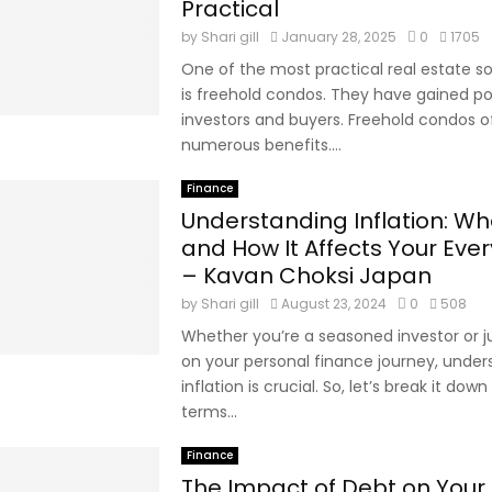
Practical
by
Shari gill
January 28, 2025
0
1705
One of the most practical real estate so
is freehold condos. They have gained po
investors and buyers. Freehold condos o
numerous benefits....
Finance
Understanding Inflation: Wha
and How It Affects Your Ever
– Kavan Choksi Japan
by
Shari gill
August 23, 2024
0
508
Whether you’re a seasoned investor or ju
on your personal finance journey, under
inflation is crucial. So, let’s break it down
terms...
Finance
The Impact of Debt on Your 