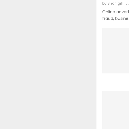
by
Shari gill
Online advert
fraud, busine