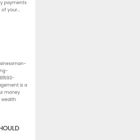
hly payments
of your...
usinessman-
ing-
81593-
gement is a
our money
 wealth
SHOULD