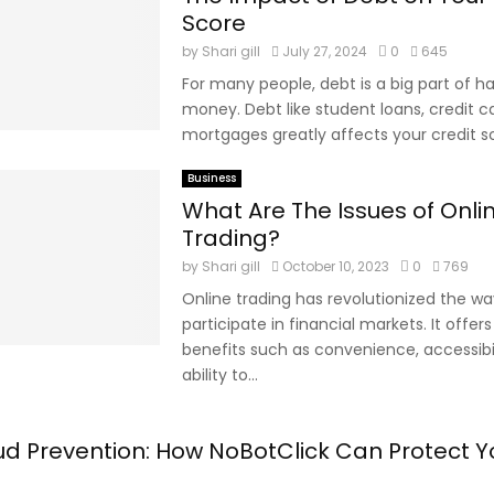
Score
by
Shari gill
July 27, 2024
0
645
For many people, debt is a big part of h
money. Debt like student loans, credit car
mortgages greatly affects your credit sco
Business
What Are The Issues of Onli
Trading?
by
Shari gill
October 10, 2023
0
769
Online trading has revolutionized the way
participate in financial markets. It offer
benefits such as convenience, accessibil
ability to...
aud Prevention: How NoBotClick Can Protect Y