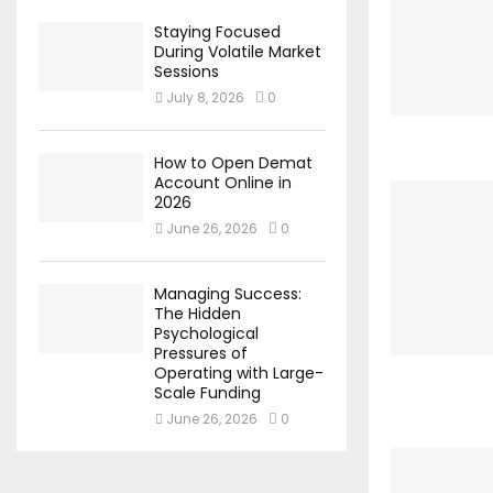
Staying Focused
During Volatile Market
Sessions
July 8, 2026
0
How to Open Demat
Account Online in
2026
June 26, 2026
0
Managing Success:
The Hidden
Psychological
Pressures of
Operating with Large-
Scale Funding
June 26, 2026
0