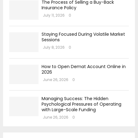
The Process of Selling a Buy-Back
Insurance Policy
July 11, 2026
0
Staying Focused During Volatile Market
Sessions
July 8, 2026
0
How to Open Demat Account Online in
2026
June 26, 2026
0
Managing Success: The Hidden
Psychological Pressures of Operating
with Large-Scale Funding
June 26, 2026
0