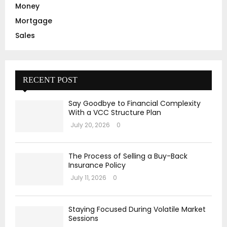
Money
Mortgage
Sales
RECENT POST
Say Goodbye to Financial Complexity
With a VCC Structure Plan
July 20, 2026
0
The Process of Selling a Buy-Back
Insurance Policy
July 11, 2026
0
Staying Focused During Volatile Market
Sessions