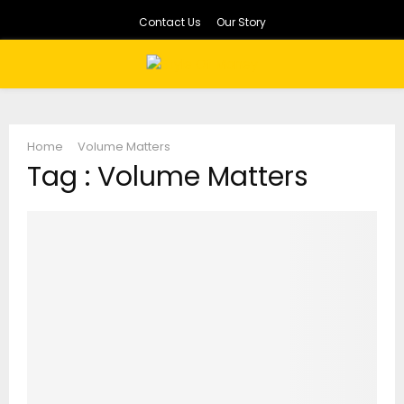
Contact Us
Our Story
PRIMARY
MENU
Home
Volume Matters
Tag : Volume Matters