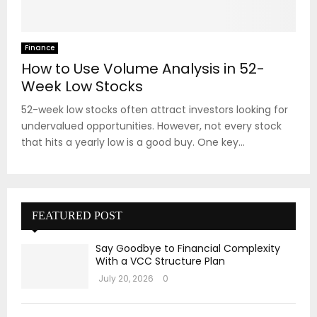
Finance
How to Use Volume Analysis in 52-
Week Low Stocks
52-week low stocks often attract investors looking for
undervalued opportunities. However, not every stock
that hits a yearly low is a good buy. One key...
FEATURED POST
Say Goodbye to Financial Complexity
With a VCC Structure Plan
July 20, 2026
0