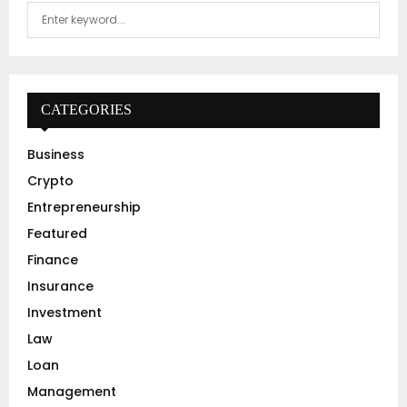
S
S
e
a
E
r
c
A
h
CATEGORIES
f
R
o
Business
r
C
Crypto
:
H
Entrepreneurship
Featured
Finance
Insurance
Investment
Law
Loan
Management