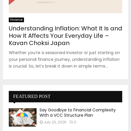
Finance
Understanding Inflation: What It Is and
How It Affects Your Everyday Life –
Kavan Choksi Japan
Whether you’re a seasoned investor or just starting on
your personal finance journey, understanding inflation
is crucial. So, let’s break it down in simple terms...
FEATURED POST
Say Goodbye to Financial Complexity
With a VCC Structure Plan
July 20, 2026
0