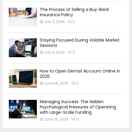
The Process of Selling a Buy-Back
Insurance Policy
July 11, 2026
0
Staying Focused During Volatile Market
Sessions
July 8, 2026
0
How to Open Demat Account Online in
2026
June 26, 2026
0
Managing Success: The Hidden
Psychological Pressures of Operating
with Large-Scale Funding
June 26, 2026
0