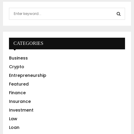
S
e
a
S
r
c
E
h
CATEGORIES
f
A
o
Business
r
R
Crypto
:
C
Entrepreneurship
Featured
H
Finance
Insurance
Investment
Law
Loan