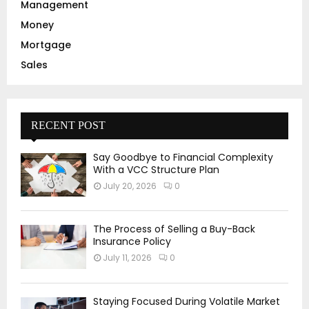
Management
Money
Mortgage
Sales
RECENT POST
Say Goodbye to Financial Complexity
With a VCC Structure Plan
July 20, 2026
0
The Process of Selling a Buy-Back
Insurance Policy
July 11, 2026
0
Staying Focused During Volatile Market