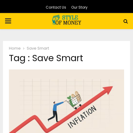
Contact Us
Our Story
PRIMARY
MENU
Home
Save Smart
Tag : Save Smart