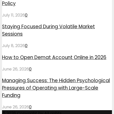
Policy
July 11, 2026
0
Staying Focused During Volatile Market
Sessions
July 8, 2026
0
How to Open Demat Account Online in 2026
June 26, 2026
0
Managing Success: The Hidden Psychological
Pressures of Operating with Large-Scale
Funding
June 26, 2026
0
© 2026 Copyright by All rights