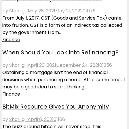
by
Shari gill
May 28, 2021
May 21, 2022
0
1076
From July 1, 2017, GST (Goods and Service Tax) came
into fruition. GST is a form of an indirect tax collected
by the government from...
Finance
When Should You Look into Refinancing?
by
Shari gill
April 20, 2021
December 24, 2021
0
1256
Obtaining a mortgage isn’t the end of financial
decisions when purchasing a home. After some time, it
may be a good idea to start thinking...
Finance
BitMix Resource Gives You Anonymity
by
Shari gill
April 8, 2021
0
1106
The buzz around bitcoin will never stop. This