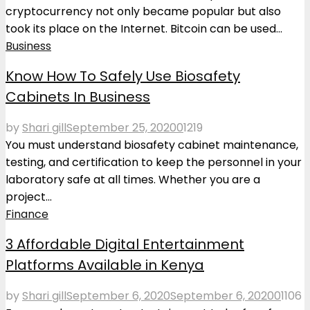
cryptocurrency not only became popular but also
took its place on the Internet. Bitcoin can be used...
Business
Know How To Safely Use Biosafety
Cabinets In Business
by
Shari gill
September 25, 2020
0
1219
You must understand biosafety cabinet maintenance,
testing, and certification to keep the personnel in your
laboratory safe at all times. Whether you are a
project...
Finance
3 Affordable Digital Entertainment
Platforms Available in Kenya
by
Shari gill
September 6, 2020
September 6, 2020
0
1106