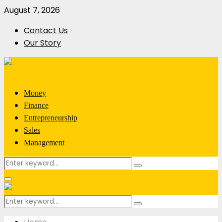
August 7, 2026
Contact Us
Our Story
Money
Finance
Entrepreneurship
Sales
Management
Search
Search
for:
Primary
Menu
Search
Search
for: