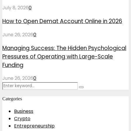
July 8, 2026
0
How to Open Demat Account Online in 2026
June 26, 2026
0
Managing Success: The Hidden Psychological
Pressures of Operating with Large-Scale
Funding
June 26, 2026
0
Search
Search
for:
Categories
Business
Crypto
Entrepreneurship