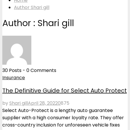
Home
Author
Shari gill
Author :
Shari gill
30 Posts
-
0 Comments
Insurance
The Definitive Guide for Select Auto Protect
by
Shari gill
April 28, 2022
0
875
Select Auto-Protect is a lengthy auto guarantee
supplier with a high consumer loyalty rate. They offer
cross-country inclusion for unforeseen vehicle fixes