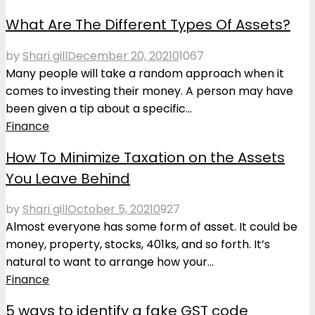
What Are The Different Types Of Assets?
by
Shari gill
December 20, 2021
0
1067
Many people will take a random approach when it
comes to investing their money. A person may have
been given a tip about a specific...
Finance
How To Minimize Taxation on the Assets
You Leave Behind
by
Shari gill
October 5, 2021
0
927
Almost everyone has some form of asset. It could be
money, property, stocks, 401ks, and so forth. It’s
natural to want to arrange how your...
Finance
5 ways to identify a fake GST code