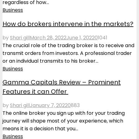
regardless of how...
Business
How do brokers intervene in the markets?
by
Shari gill
March 28, 2022
June 1, 2022
0
1041
The crucial role of the trading broker is to receive and
transmit orders from investors. A professional trader
or an individual transmits to his broker...
Business
Gamma Capitals Review – Prominent
Features it can Offer
by
Shari gill
January 7, 2022
0
883
The online broker you sign up with for your trading
journey will shape most of your experience, which
means it is a decision that you...
Business