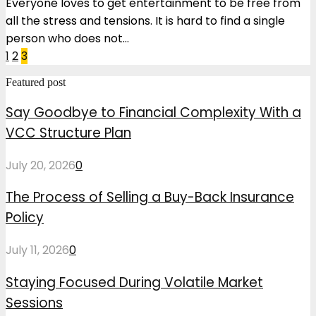
Everyone loves to get entertainment to be free from
all the stress and tensions. It is hard to find a single
person who does not...
Posts
1
2
3
pagination
Featured post
Say Goodbye to Financial Complexity With a
VCC Structure Plan
July 20, 2026
0
The Process of Selling a Buy-Back Insurance
Policy
July 11, 2026
0
Staying Focused During Volatile Market
Sessions