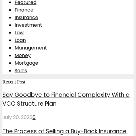
Featured
Finance
Insurance
Investment
Law
Loan
Management
Money
Mortgage
Sales
Recent Post
Say Goodbye to Financial Complexity With a
VCC Structure Plan
July 20, 2026
0
The Process of Selling a Buy-Back Insurance