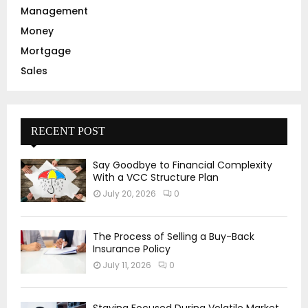
Management
Money
Mortgage
Sales
RECENT POST
Say Goodbye to Financial Complexity
With a VCC Structure Plan
July 20, 2026
0
The Process of Selling a Buy-Back
Insurance Policy
July 11, 2026
0