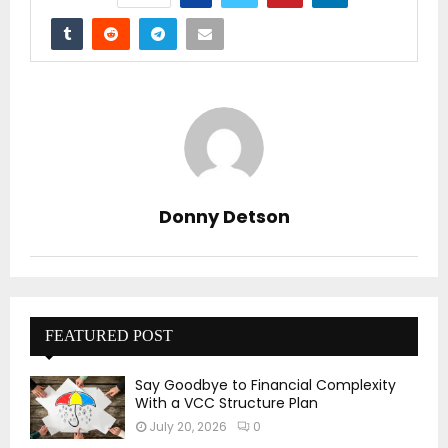
Donny Detson
FEATURED POST
Say Goodbye to Financial Complexity
With a VCC Structure Plan
July 20, 2026
0