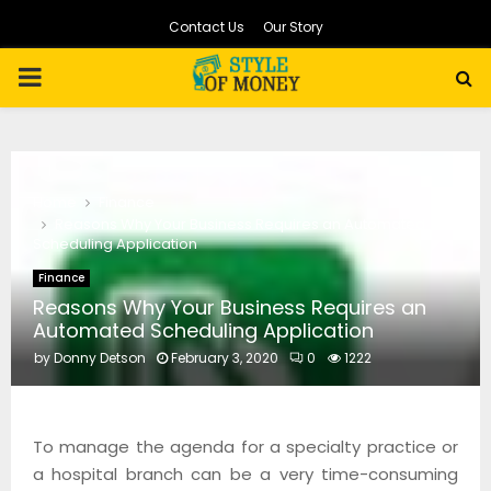
Contact Us
Our Story
PRIMARY
MENU
Home
Finance
Reasons Why Your Business Requires an Automated
Scheduling Application
Finance
Reasons Why Your Business Requires an
Automated Scheduling Application
by
Donny Detson
February 3, 2020
0
1222
To manage the agenda for a specialty practice or
a hospital branch can be a very time-consuming