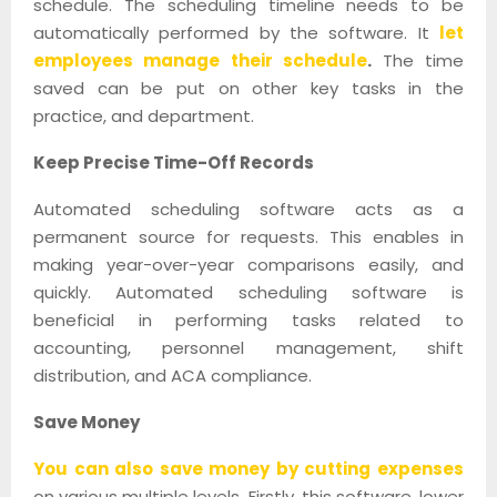
schedule. The scheduling timeline needs to be
automatically performed by the software. It
let
employees manage their schedule
.
The time
saved can be put on other key tasks in the
practice, and department.
Keep Precise Time-Off Records
Automated scheduling software acts as a
permanent source for requests. This enables in
making year-over-year comparisons easily, and
quickly. Automated scheduling software is
beneficial in performing tasks related to
accounting, personnel management, shift
distribution, and ACA compliance.
Save Money
You can also save money by cutting expenses
on various multiple levels. Firstly, this software, lower