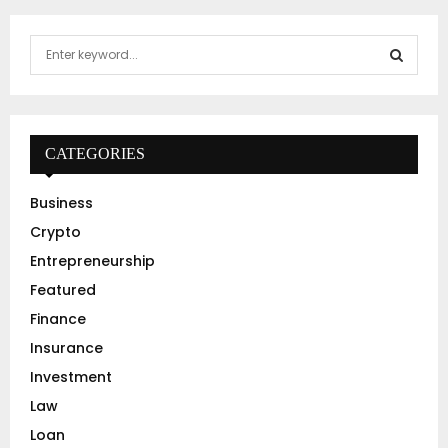
S
e
a
S
r
c
E
h
CATEGORIES
f
A
o
Business
r
R
Crypto
:
C
Entrepreneurship
Featured
H
Finance
Insurance
Investment
Law
Loan