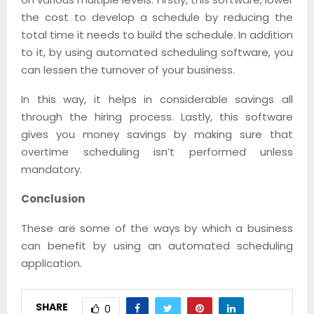
the cost to develop a schedule by reducing the
total time it needs to build the schedule. In addition
to it, by using automated scheduling software, you
can lessen the turnover of your business.
In this way, it helps in considerable savings all
through the hiring process. Lastly, this software
gives you money savings by making sure that
overtime scheduling isn’t performed unless
mandatory.
Conclusion
These are some of the ways by which a business
can benefit by using an automated scheduling
application.
SHARE
0