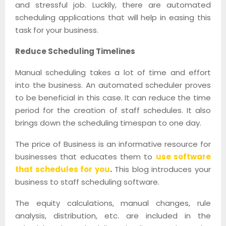
and stressful job. Luckily, there are automated
scheduling applications that will help in easing this
task for your business.
Reduce Scheduling Timelines
Manual scheduling takes a lot of time and effort
into the business. An automated scheduler proves
to be beneficial in this case. It can reduce the time
period for the creation of staff schedules. It also
brings down the scheduling timespan to one day.
The price of Business is an informative resource for
businesses that educates them to
use software
that schedules for you
.
This blog introduces your
business to staff scheduling software.
The equity calculations, manual changes, rule
analysis, distribution, etc. are included in the