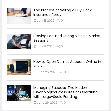
The Process of Selling a Buy-Back
Insurance Policy
July 11, 2026
0
Staying Focused During Volatile Market
Sessions
July 8, 2026
0
How to Open Demat Account Online in
2026
June 26, 2026
0
Managing Success: The Hidden
Psychological Pressures of Operating
with Large-Scale Funding
June 26, 2026
0