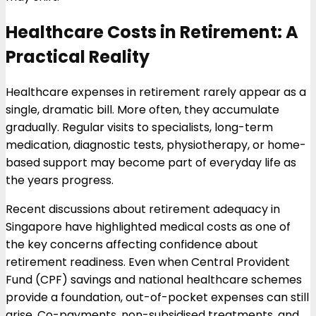
Healthcare Costs in Retirement: A
Practical Reality
Healthcare expenses in retirement rarely appear as a
single, dramatic bill. More often, they accumulate
gradually. Regular visits to specialists, long-term
medication, diagnostic tests, physiotherapy, or home-
based support may become part of everyday life as
the years progress.
Recent discussions about retirement adequacy in
Singapore have highlighted medical costs as one of
the key concerns affecting confidence about
retirement readiness. Even when Central Provident
Fund (CPF) savings and national healthcare schemes
provide a foundation, out-of-pocket expenses can still
arise. Co-payments, non-subsidised treatments, and