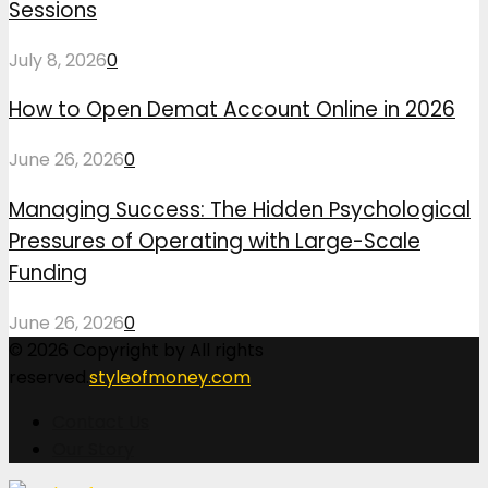
Sessions
July 8, 2026
0
How to Open Demat Account Online in 2026
June 26, 2026
0
Managing Success: The Hidden Psychological
Pressures of Operating with Large-Scale
Funding
June 26, 2026
0
© 2026 Copyright by All rights
reserved.
styleofmoney.com
Contact Us
Our Story