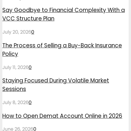
Say Goodbye to Financial Complexity With a
VCC Structure Plan
July 20, 2026
0
The Process of Selling a Buy-Back Insurance
Policy
July 11, 2026
0
Staying Focused During Volatile Market
Sessions
July 8, 2026
0
How to Open Demat Account Online in 2026
June 26, 2026
0