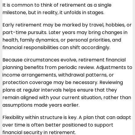
It is common to think of retirement as a single
milestone, but in reality, it unfolds in stages.
Early retirement may be marked by travel, hobbies, or
part-time pursuits. Later years may bring changes in
health, family dynamics, or personal priorities, and
financial responsibilities can shift accordingly.
Because circumstances evolve, retirement financial
planning benefits from periodic review. Adjustments to
income arrangements, withdrawal patterns, or
protection coverage may be necessary. Reviewing
plans at regular intervals helps ensure that they
remain aligned with your current situation, rather than
assumptions made years earlier.
Flexibility within structure is key. A plan that can adapt
over time is often better positioned to support
financial security in retirement.