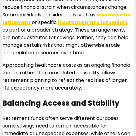
reduce financial strain when circumstances change.
Some individuals consider tools such as
insurance for
retirement
or specific
insurance plans for seniors
as part of a broader strategy. These arrangements
are not substitutes for savings. Rather, they can help
manage certain risks that might otherwise erode
accumulated resources over time.
Approaching healthcare costs as an ongoing financial
factor, rather than an isolated possibility, allows
retirement planning to reflect the realities of longer
life expectancy more accurately.
Balancing Access and Stability
Retirement funds often serve different purposes;
some savings need to remain accessible for
immediate or unexpected expenses, while others can