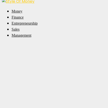
Facebook
Twitter
Pinterest
Linkedin
Money
Finance
Entrepreneurship
Sales
Management