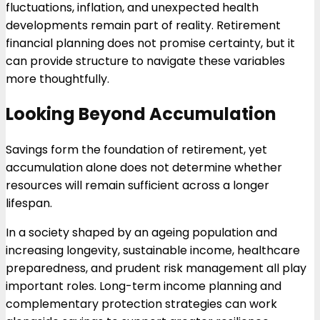
fluctuations, inflation, and unexpected health
developments remain part of reality. Retirement
financial planning does not promise certainty, but it
can provide structure to navigate these variables
more thoughtfully.
Looking Beyond Accumulation
Savings form the foundation of retirement, yet
accumulation alone does not determine whether
resources will remain sufficient across a longer
lifespan.
In a society shaped by an ageing population and
increasing longevity, sustainable income, healthcare
preparedness, and prudent risk management all play
important roles. Long-term income planning and
complementary protection strategies can work