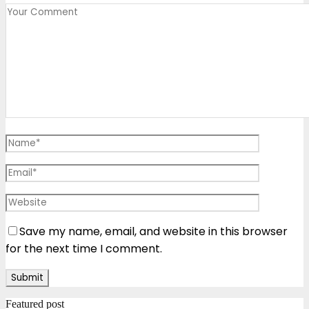
Save my name, email, and website in this browser
for the next time I comment.
Featured post