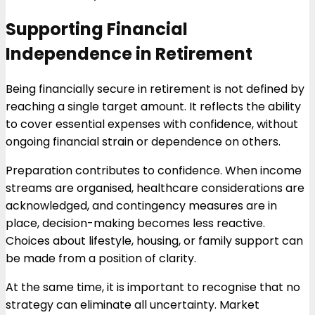
Supporting Financial
Independence in Retirement
Being financially secure in retirement is not defined by
reaching a single target amount. It reflects the ability
to cover essential expenses with confidence, without
ongoing financial strain or dependence on others.
Preparation contributes to confidence. When income
streams are organised, healthcare considerations are
acknowledged, and contingency measures are in
place, decision-making becomes less reactive.
Choices about lifestyle, housing, or family support can
be made from a position of clarity.
At the same time, it is important to recognise that no
strategy can eliminate all uncertainty. Market