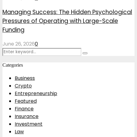
Managing Success: The Hidden Psychological
Pressures of Operating with Large-Scale
Funding
June 26, 2026
0
Search
Search
for:
Categories
Business
Crypto
Entrepreneurship
Featured
Finance
Insurance
Investment
Law