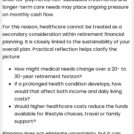
longer-term care needs may place ongoing pressure
on monthly cash flow.
For this reason, healthcare cannot be treated as a
secondary consideration within retirement financial
planning. It is closely linked to the sustainability of your
overall plan. Practical reflection helps clarify the
picture:
How might medical needs change over a 20- to
30-year retirement horizon?
If a prolonged health condition develops, how
would that affect both income and daily living
costs?
Would higher healthcare costs reduce the funds
available for lifestyle choices, travel or family
support?
Planning does not eliminate uncertainty, but it can