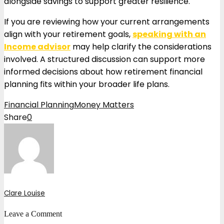
alongside savings to support greater resilience.
If you are reviewing how your current arrangements
align with your retirement goals,
speaking with an
Income advisor
may help clarify the considerations
involved. A structured discussion can support more
informed decisions about how retirement financial
planning fits within your broader life plans.
Financial Planning
Money Matters
Share
0
Clare Louise
Leave a Comment