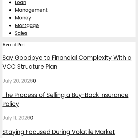
Loan
Management
Money
Mortgage
Sales
Recent Post
Say Goodbye to Financial Complexity With a
VCC Structure Plan
July 20, 2026
0
The Process of Selling a Buy-Back Insurance
Policy
July 11, 2026
0
Staying Focused During Volatile Market