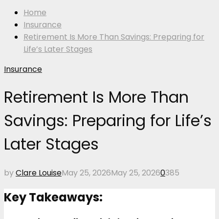
Home
Insurance
Retirement Is More Than Savings: Preparing for
Life’s Later Stages
Insurance
Retirement Is More Than
Savings: Preparing for Life’s
Later Stages
by
Clare Louise
May 25, 2026
May 25, 2026
0
385
Key Takeaways: