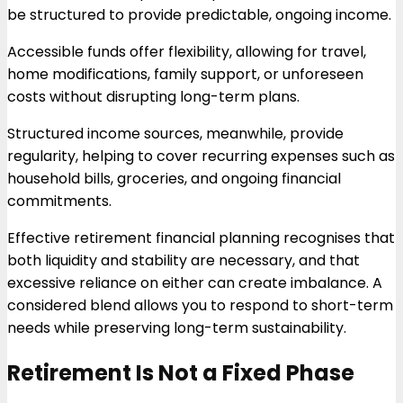
be structured to provide predictable, ongoing income.
Accessible funds offer flexibility, allowing for travel,
home modifications, family support, or unforeseen
costs without disrupting long-term plans.
Structured income sources, meanwhile, provide
regularity, helping to cover recurring expenses such as
household bills, groceries, and ongoing financial
commitments.
Effective retirement financial planning recognises that
both liquidity and stability are necessary, and that
excessive reliance on either can create imbalance. A
considered blend allows you to respond to short-term
needs while preserving long-term sustainability.
Retirement Is Not a Fixed Phase