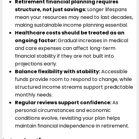
Retirement financial planning requires
structure, not just savings:
Longer lifespans
mean your resources may need to last decades,
making sustainable income planning essential.
Healthcare costs should be treated as an
ongoing factor:
Gradual increases in medical
and care expenses can affect long-term
financial stability if they are not built into
projections early.
Balance flexibility with stability:
Accessible
funds provide room to respond to change, while
structured income streams support predictable
monthly needs.
Regular reviews support confidence:
As
personal circumstances and economic
conditions evolve, revisiting your plan helps
maintain financial independence in retirement.