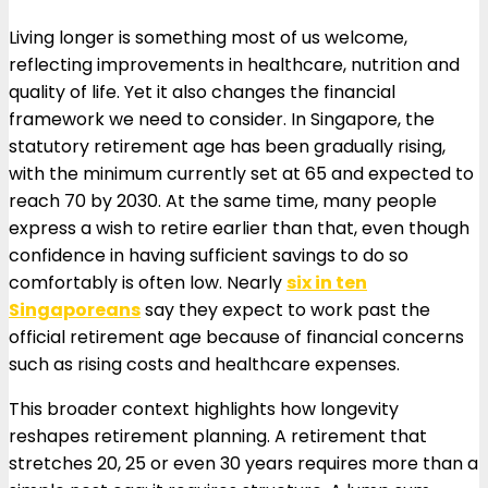
Living longer is something most of us welcome,
reflecting improvements in healthcare, nutrition and
quality of life. Yet it also changes the financial
framework we need to consider. In Singapore, the
statutory retirement age has been gradually rising,
with the minimum currently set at 65 and expected to
reach 70 by 2030. At the same time, many people
express a wish to retire earlier than that, even though
confidence in having sufficient savings to do so
comfortably is often low. Nearly
six in ten
Singaporeans
say they expect to work past the
official retirement age because of financial concerns
such as rising costs and healthcare expenses.
This broader context highlights how longevity
reshapes retirement planning. A retirement that
stretches 20, 25 or even 30 years requires more than a