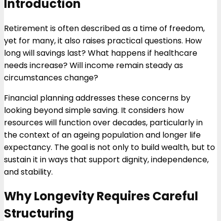
Introduction
Retirement is often described as a time of freedom,
yet for many, it also raises practical questions. How
long will savings last? What happens if healthcare
needs increase? Will income remain steady as
circumstances change?
Financial planning addresses these concerns by
looking beyond simple saving. It considers how
resources will function over decades, particularly in
the context of an ageing population and longer life
expectancy. The goal is not only to build wealth, but to
sustain it in ways that support dignity, independence,
and stability.
Why Longevity Requires Careful
Structuring