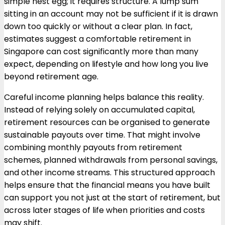
simple nest egg; it requires structure. A lump sum
sitting in an account may not be sufficient if it is drawn
down too quickly or without a clear plan. In fact,
estimates suggest a comfortable retirement in
Singapore can cost significantly more than many
expect, depending on lifestyle and how long you live
beyond retirement age.
Careful income planning helps balance this reality.
Instead of relying solely on accumulated capital,
retirement resources can be organised to generate
sustainable payouts over time. That might involve
combining monthly payouts from retirement
schemes, planned withdrawals from personal savings,
and other income streams. This structured approach
helps ensure that the financial means you have built
can support you not just at the start of retirement, but
across later stages of life when priorities and costs
may shift.