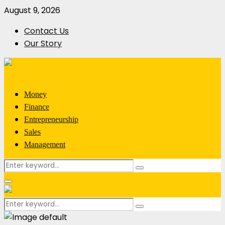
August 9, 2026
Contact Us
Our Story
Money
Finance
Entrepreneurship
Sales
Management
Search
Search
for:
Primary
Menu
Search
Search
for: