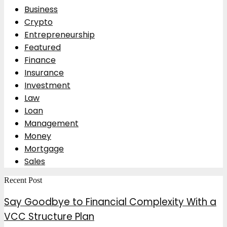
Business
Crypto
Entrepreneurship
Featured
Finance
Insurance
Investment
Law
Loan
Management
Money
Mortgage
Sales
Recent Post
Say Goodbye to Financial Complexity With a
VCC Structure Plan