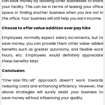
can save money by allowing other businesses to share
your facility. This can be in terms of leasing your office
space or finding another business when you are not in
the office. Your business will still help you earn income.
Choose to offer value addition over pay hike
Employees normally expect salary increments, but to
save money, you can provide them other value-added
benefits such as greater autonomy, and flexible work
hours, etc. Employees would definitely appreciate
these benefits later.
Conclusion
“One-size-fits-all” approach doesn’t work towards
reducing costs and enhancing efficiency. However, the
above strategies will surely assist your business to
save money without influencing your quality.