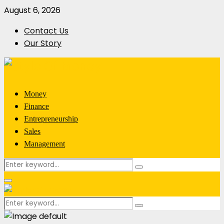
August 6, 2026
Contact Us
Our Story
Money
Finance
Entrepreneurship
Sales
Management
Search
Search
for:
Primary
Menu
Search
Search
for: