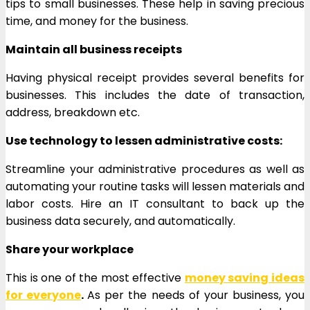
tips to small businesses. These help in saving precious
time, and money for the business.
Maintain all business receipts
Having physical receipt provides several benefits for
businesses. This includes the date of transaction,
address, breakdown etc.
Use technology to lessen administrative costs:
Streamline your administrative procedures as well as
automating your routine tasks will lessen materials and
labor costs. Hire an IT consultant to back up the
business data securely, and automatically.
Share your workplace
This is one of the most effective
money saving ideas
for everyone
.
As per the needs of your business, you