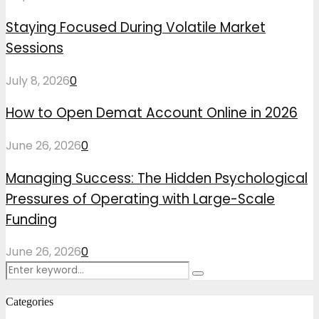
Staying Focused During Volatile Market
Sessions
July 8, 2026
0
How to Open Demat Account Online in 2026
June 26, 2026
0
Managing Success: The Hidden Psychological
Pressures of Operating with Large-Scale
Funding
June 26, 2026
0
Search
Search
for:
Categories