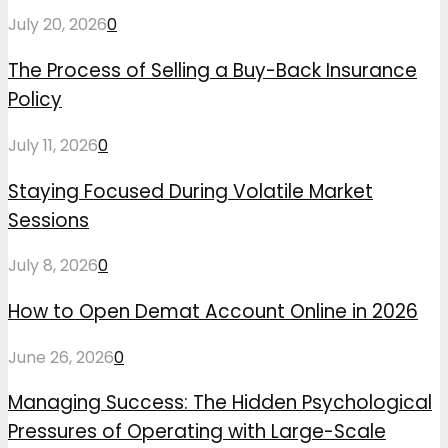
July 20, 2026
0
The Process of Selling a Buy-Back Insurance
Policy
July 11, 2026
0
Staying Focused During Volatile Market
Sessions
July 8, 2026
0
How to Open Demat Account Online in 2026
June 26, 2026
0
Managing Success: The Hidden Psychological
Pressures of Operating with Large-Scale