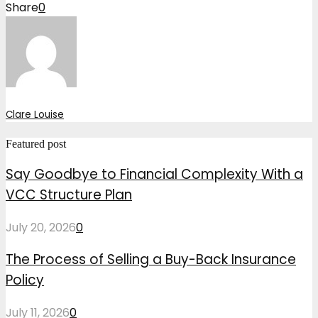
Share
0
Clare Louise
Featured post
Say Goodbye to Financial Complexity With a
VCC Structure Plan
July 20, 2026
0
The Process of Selling a Buy-Back Insurance
Policy
July 11, 2026
0