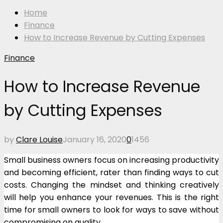
Home
Finance
How to Increase Revenue by Cutting Expenses
Finance
How to Increase Revenue
by Cutting Expenses
by
Clare Louise
January 16, 2020
0
1456
Small business owners focus on increasing productivity
and becoming efficient, rater than finding ways to cut
costs. Changing the mindset and thinking creatively
will help you enhance your revenues. This is the right
time for small owners to look for ways to save without
compromising on quality.