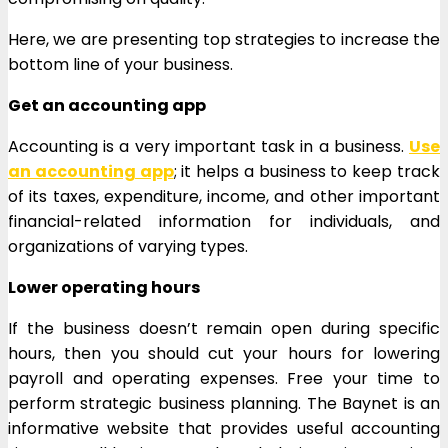
Here, we are presenting top strategies to increase the
bottom line of your business.
Get an accounting app
Accounting is a very important task in a business.
Use
an accounting app
; it helps a business to keep track
of its taxes, expenditure, income, and other important
financial-related information for individuals, and
organizations of varying types.
Lower operating hours
If the business doesn’t remain open during specific
hours, then you should cut your hours for lowering
payroll and operating expenses. Free your time to
perform strategic business planning. The Baynet is an
informative website that provides useful accounting