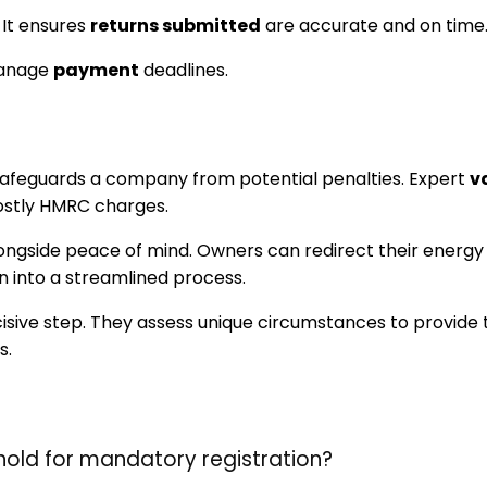
 It ensures
returns submitted
are accurate and on time
manage
payment
deadlines.
 safeguards a company from potential penalties. Expert
v
ostly HMRC charges.
longside peace of mind. Owners can redirect their energy 
n into a streamlined process.
ecisive step. They assess unique circumstances to provide
s.
hold for mandatory registration?