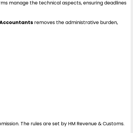
firms manage the technical aspects, ensuring deadlines
 Accountants
removes the administrative burden,
mission. The rules are set by HM Revenue & Customs.