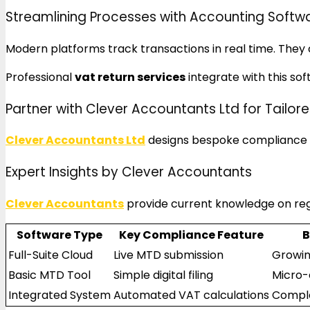
Streamlining Processes with Accounting Softw
Modern platforms track transactions in real time. They c
Professional
vat return services
integrate with this sof
Partner with Clever Accountants Ltd for Tailore
Clever Accountants Ltd
designs bespoke compliance st
Expert Insights by Clever Accountants
Clever Accountants
provide current knowledge on reg
Software Type
Key Compliance Feature
B
Full-Suite Cloud
Live MTD submission
Growin
Basic MTD Tool
Simple digital filing
Micro-
Integrated System
Automated VAT calculations
Comple