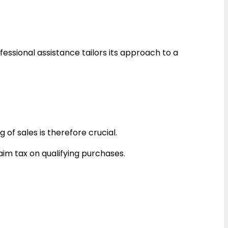
essional assistance tailors its approach to a
g of sales is therefore crucial.
im tax on qualifying purchases.