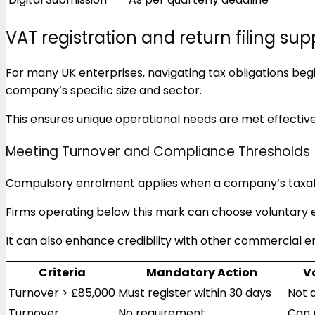
VAT registration and return filing sup
For many UK enterprises, navigating tax obligations begi
company’s specific size and sector.
This ensures unique operational needs are met effective
Meeting Turnover and Compliance Thresholds
Compulsory enrolment applies when a company’s taxa
Firms operating below this mark can choose voluntary e
It can also enhance credibility with other commercial ent
Criteria
Mandatory Action
V
Turnover > £85,000
Must register within 30 days
Not 
Turnover
No requirement
Can 