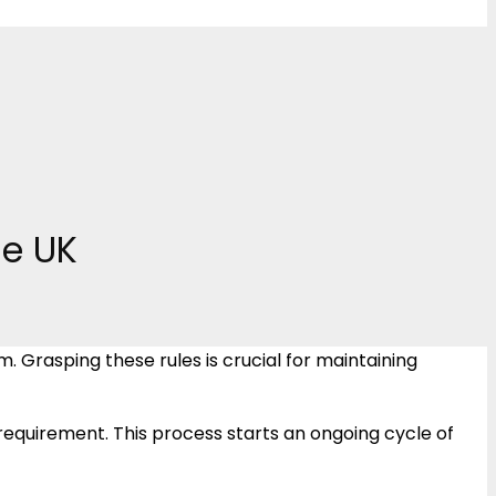
he UK
Grasping these rules is crucial for maintaining
uirement. This process starts an ongoing cycle of