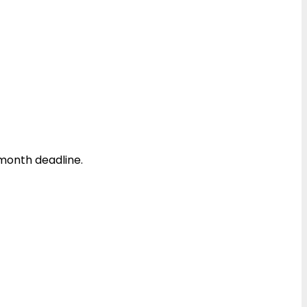
month deadline.