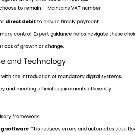
choose to remain
Maintains VAT number
for
direct debit
to ensure timely payment.
g more control. Expert guidance helps navigate these choi
eriods of growth or change.
e and Technology
 with the introduction of mandatory digital systems.
y and meeting official requirements efficiently.
sory framework.
g software
. This reduces errors and automates data fl