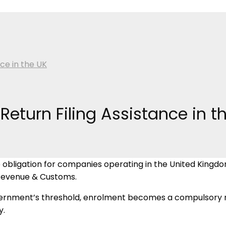
ce in the UK
Return Filing Assistance in t
ligation for companies operating in the United Kingdom. 
 Revenue & Customs.
rnment’s threshold, enrolment becomes a compulsory req
y.