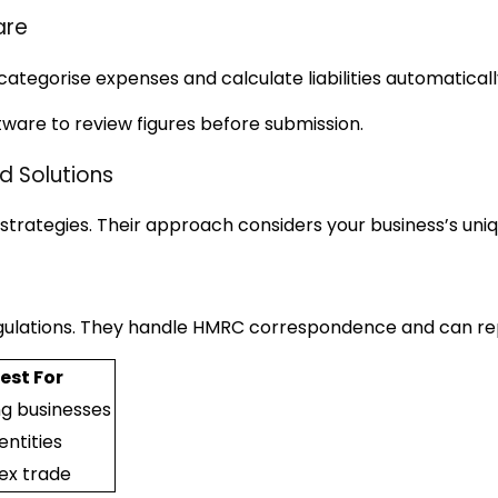
are
ategorise expenses and calculate liabilities automaticall
tware to review figures before submission.
d Solutions
rategies. Their approach considers your business’s uniq
ulations. They handle HMRC correspondence and can repr
est For
g businesses
entities
x trade