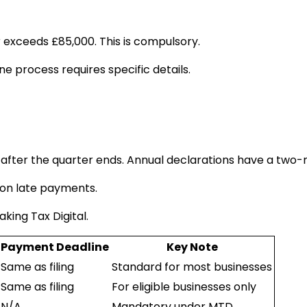
 exceeds £85,000. This is compulsory.
ne process requires specific details.
after the quarter ends. Annual declarations have a two-
s on late payments.
aking Tax Digital.
Payment Deadline
Key Note
Same as filing
Standard for most businesses
Same as filing
For eligible businesses only
N/A
Mandatory under MTD