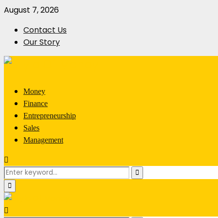
August 7, 2026
Contact Us
Our Story
Money
Finance
Entrepreneurship
Sales
Management
Search
Search
for:
Primary
Menu