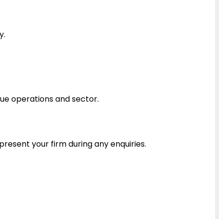
y.
ue operations and sector.
esent your firm during any enquiries.