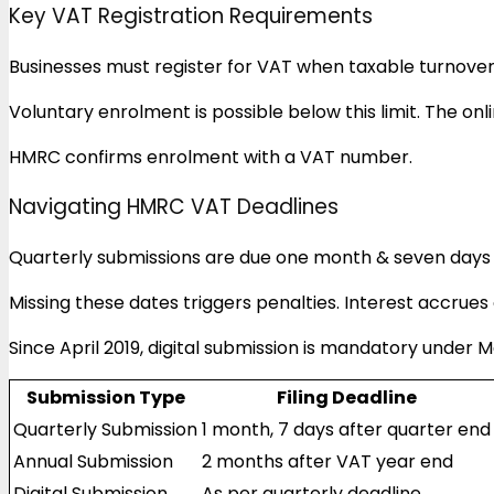
Key VAT Registration Requirements
Businesses must register for VAT when taxable turnover
Voluntary enrolment is possible below this limit. The onli
HMRC confirms enrolment with a VAT number.
Navigating HMRC VAT Deadlines
Quarterly submissions are due one month & seven days 
Missing these dates triggers penalties. Interest accrue
Since April 2019, digital submission is mandatory under M
Submission Type
Filing Deadline
Quarterly Submission
1 month, 7 days after quarter end
Annual Submission
2 months after VAT year end
Digital Submission
As per quarterly deadline