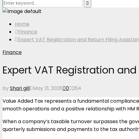
Search
Search
for:
Home
Finance
Expert VAT Registration and Return Filing Assistan
Finance
Expert VAT Registration and 
by
Shari gill
May 21, 2026
0
264
Value Added Tax represents a fundamental compliance ob
smooth operations and a positive relationship with HM
When a company’s taxable turnover surpasses the gove
quarterly submissions and payments to the tax authorit