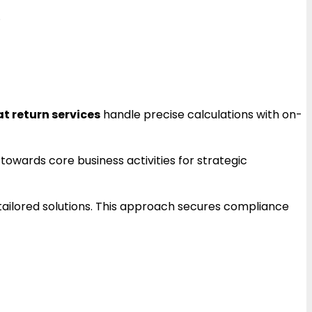
.
at return services
handle precise calculations with on-
towards core business activities for strategic
 tailored solutions. This approach secures compliance