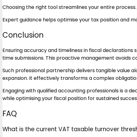
Choosing the right tool streamlines your entire process.
Expert guidance helps optimise your tax position and 
Conclusion
Ensuring accuracy and timeliness in fiscal declarations
time submissions. This proactive management avoids c
Such professional partnership delivers tangible value a
expansion. It effectively transforms a complex obligatio
Engaging with qualified accounting professionals is a d
while optimising your fiscal position for sustained succes
FAQ
What is the current VAT taxable turnover thres