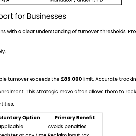
port for Businesses
ns with a clear understanding of turnover thresholds. Prof
ly.
ble turnover exceeds the
£85,000
limit. Accurate trackin
nrolment. This strategic move often allows them to recla
ities.
oluntary Option
Primary Benefit
applicable
Avoids penalties
register at any time
Reclaim input tax