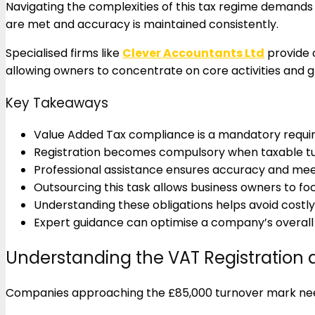
Navigating the complexities of this tax regime demands 
are met and accuracy is maintained consistently.
Specialised firms like
Clever Accountants Ltd
provide 
allowing owners to concentrate on core activities and 
Key Takeaways
Value Added Tax compliance is a mandatory requi
Registration becomes compulsory when taxable tu
Professional assistance ensures accuracy and me
Outsourcing this task allows business owners to fo
Understanding these obligations helps avoid costly 
Expert guidance can optimise a company’s overall t
Understanding the VAT Registration a
Companies approaching the £85,000 turnover mark need