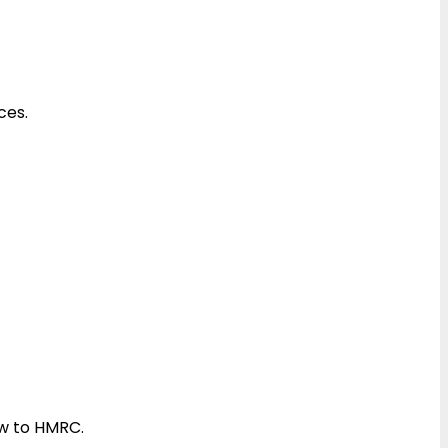
ces.
ow to HMRC.