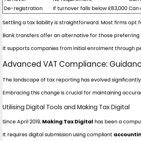
De-registration
If turnover falls below £83,000
Can 
Settling a tax liability is straightforward. Most firms opt 
Bank transfers offer an alternative for those preferrin
It supports companies from initial enrolment through p
Advanced VAT Compliance: Guidanc
The landscape of tax reporting has evolved significantly
Embracing this change is crucial for maintaining accurac
Utilising Digital Tools and Making Tax Digital
Since April 2019,
Making Tax Digital
has been a compul
It requires digital submission using compliant
accountin