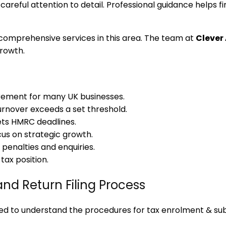
careful attention to detail. Professional guidance helps 
comprehensive services in this area. The team at
Clever
growth.
rement for many UK businesses.
rnover exceeds a set threshold.
ets HMRC deadlines.
cus on strategic growth.
penalties and enquiries.
ax position.
nd Return Filing Process
 to understand the procedures for tax enrolment & sub