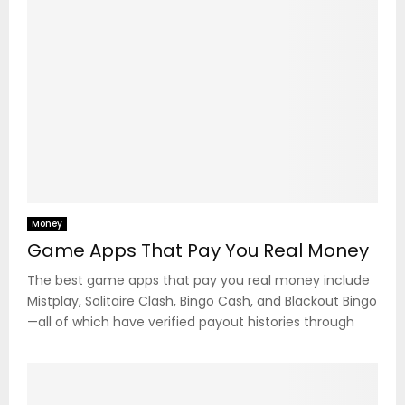
Money
Game Apps That Pay You Real Money
The best game apps that pay you real money include
Mistplay, Solitaire Clash, Bingo Cash, and Blackout Bingo
—all of which have verified payout histories through