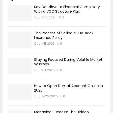
Say Goodbye to Financial Complexity
With a VCC Structure Plan
July 20, 2026
0
The Process of Selling a Buy-Back
Insurance Policy
July 11, 2026
0
Staying Focused During Volatile Market
Sessions
July 8, 2026
0
How to Open Demat Account Online in
2026
June 26, 2026
0
Managing Success: The Hidden