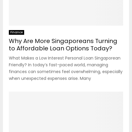
Finance
Why Are More Singaporeans Turning
to Affordable Loan Options Today?
What Makes a Low Interest Personal Loan Singaporean
Friendly? In today’s fast-paced world, managing
finances can sometimes feel overwhelming, especially
when unexpected expenses arise. Many