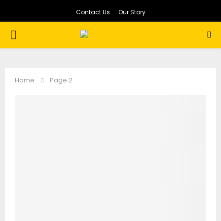
Contact Us
Our Story
PRIMARY
MENU
Home
Page 2