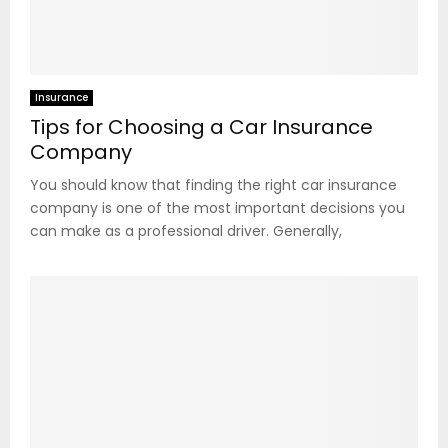
Insurance
Tips for Choosing a Car Insurance
Company
You should know that finding the right car insurance
company is one of the most important decisions you
can make as a professional driver. Generally,