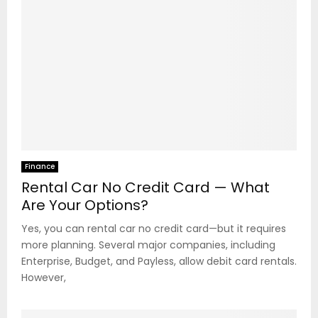
Finance
Rental Car No Credit Card — What
Are Your Options?
Yes, you can rental car no credit card—but it requires
more planning. Several major companies, including
Enterprise, Budget, and Payless, allow debit card rentals.
However,