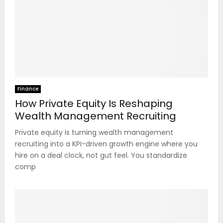
Finance
How Private Equity Is Reshaping
Wealth Management Recruiting
Private equity is turning wealth management
recruiting into a KPI-driven growth engine where you
hire on a deal clock, not gut feel. You standardize
comp