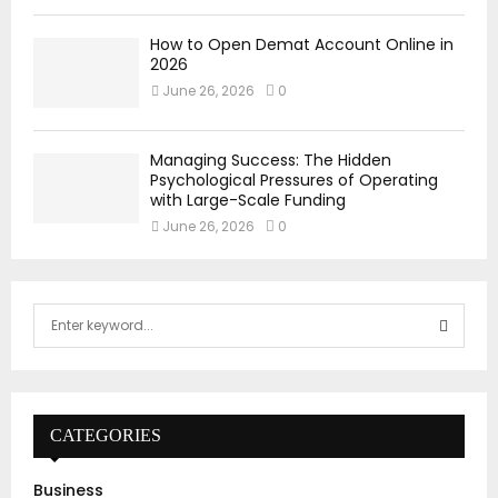
How to Open Demat Account Online in
2026
June 26, 2026
0
Managing Success: The Hidden
Psychological Pressures of Operating
with Large-Scale Funding
June 26, 2026
0
S
e
a
S
r
c
E
h
CATEGORIES
f
A
o
Business