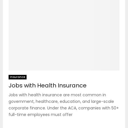
Insurance
Jobs with Health Insurance
Jobs with health insurance are most common in
government, healthcare, education, and large-scale
corporate finance. Under the ACA, companies with 50+
full-time employees must offer