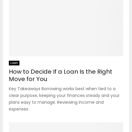
Loan
How to Decide If a Loan Is the Right
Move for You
Key Takeaways Borrowing works best when tied to a
clear purpose, keeping your finances steady and your
plans easy to manage. Reviewing income and
expenses