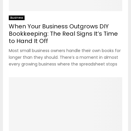
Business
When Your Business Outgrows DIY
Bookkeeping: The Real Signs It’s Time
to Hand It Off
Most small business owners handle their own books for
longer than they should. There’s a moment in almost
every growing business where the spreadsheet stops