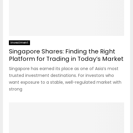
Investment
Singapore Shares: Finding the Right
Platform for Trading in Today’s Market
Singapore has earned its place as one of Asia’s most
trusted investment destinations. For investors who
want exposure to a stable, well-regulated market with
strong