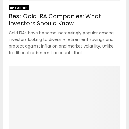
Investment
Best Gold IRA Companies: What
Investors Should Know
Gold IRAs have become increasingly popular among
investors looking to diversify retirement savings and
protect against inflation and market volatility. Unlike
traditional retirement accounts that