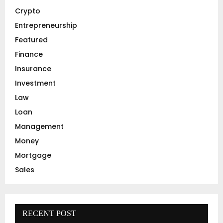
r
R
Crypto
:
C
Entrepreneurship
Featured
H
Finance
Insurance
Investment
Law
Loan
Management
Money
Mortgage
Sales
RECENT POST