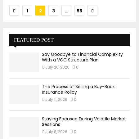
Posts
1
2
3
…
55
pagination
FEATURED POST
Say Goodbye to Financial Complexity
With a VCC Structure Plan
July 20, 2026
0
The Process of Selling a Buy-Back
Insurance Policy
July 11, 2026
0
Staying Focused During Volatile Market
Sessions
July 8, 2026
0