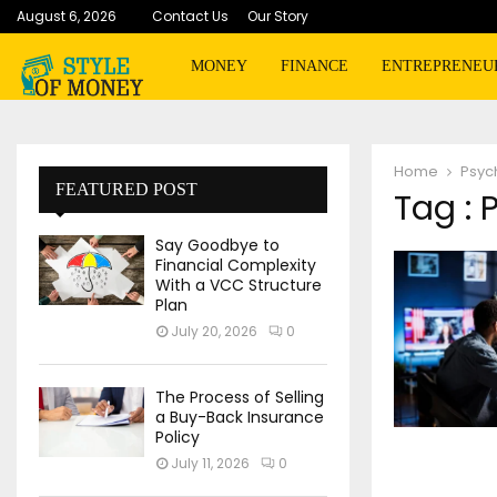
August 6, 2026
Contact Us
Our Story
MONEY
FINANCE
ENTREPRENEU
Home
Psyc
FEATURED POST
Tag : 
Say Goodbye to
Financial Complexity
With a VCC Structure
Plan
July 20, 2026
0
The Process of Selling
a Buy-Back Insurance
Policy
July 11, 2026
0