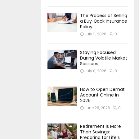
The Process of Selling
a Buy-Back Insurance
Policy
July 11, 2026
0
Staying Focused
During Volatile Market
Sessions
July 8, 2026
0
How to Open Demat
Account Online in
2026
June 26, 2026
0
Retirement Is More
Than Savings:
Preparing for Life’s