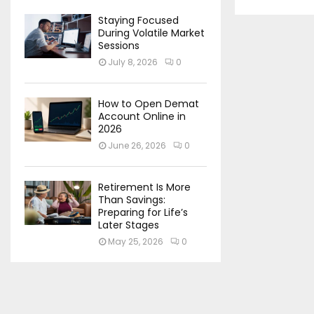
Staying Focused
During Volatile Market
Sessions
July 8, 2026
0
How to Open Demat
Account Online in
2026
June 26, 2026
0
Retirement Is More
Than Savings:
Preparing for Life’s
Later Stages
May 25, 2026
0