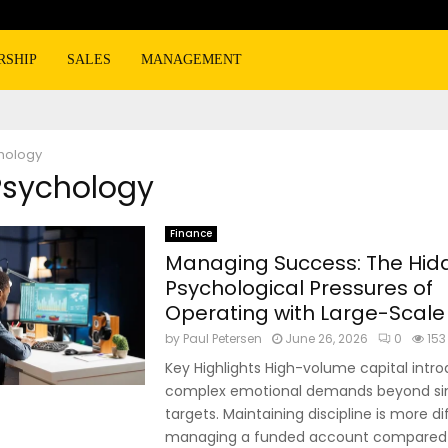
RSHIP
SALES
MANAGEMENT
hology
Psychology
Finance
Managing Success: The Hid
Psychological Pressures of
Operating with Large-Scale
by
Paul Petersen
June 26, 2026
0
153
Key Highlights High-volume capital intr
complex emotional demands beyond sim
targets. Maintaining discipline is more di
managing a funded account compared to