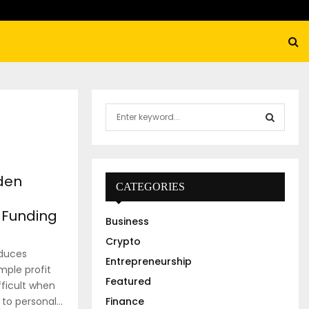
S
e
a
S
r
c
E
den
h
CATEGORIES
f
A
o
 Funding
Business
r
R
:
Crypto
oduces
C
Entrepreneurship
ple profit
Featured
H
fficult when
 personal...
Finance