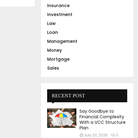
Insurance
Investment
Law
Loan
Management
Money
Mortgage
Sales
RECENT POST
Say Goodbye to
Financial Complexity
With a VCC Structure
Plan
July 20, 2026
0