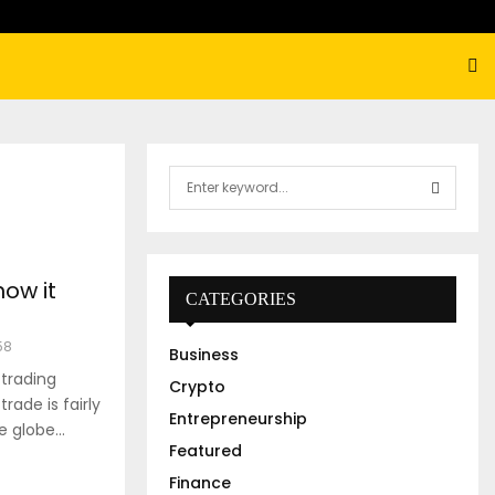
S
e
a
S
r
c
E
how it
h
CATEGORIES
f
A
o
58
Business
r
R
 trading
:
Crypto
rade is fairly
C
Entrepreneurship
 globe...
Featured
H
Finance