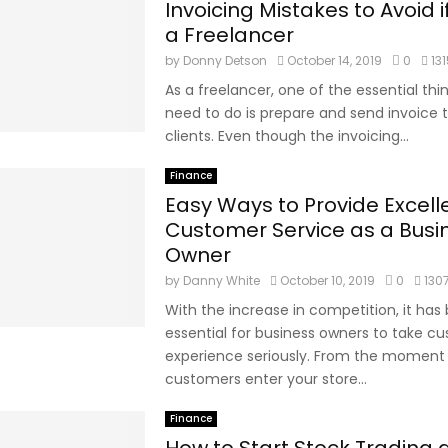
Invoicing Mistakes to Avoid i
a Freelancer
by
Donny Detson
October 14, 2019
0
131
As a freelancer, one of the essential thi
need to do is prepare and send invoice 
clients. Even though the invoicing...
Finance
Easy Ways to Provide Excell
Customer Service as a Busi
Owner
by
Danny White
October 10, 2019
0
130
With the increase in competition, it ha
essential for business owners to take c
experience seriously. From the moment
customers enter your store...
Finance