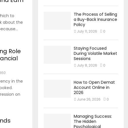
 and Earn
The Process of Selling
hich to
a Buy-Back Insurance
nk about the
Policy
because...
July 11, 2026
0
Staying Focused
ng Role
During Volatile Market
nancial
Sessions
July 8, 2026
0
860
rency in the
How to Open Demat
Account Online in
looked.
2026
ression on
June 26, 2026
0
Managing Success:
unds
The Hidden
Psychological