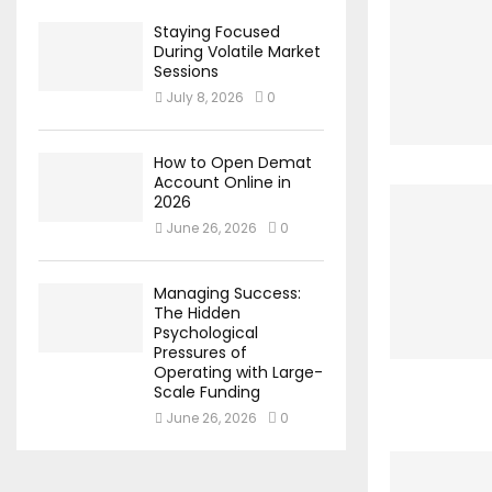
Staying Focused
During Volatile Market
Sessions
July 8, 2026
0
How to Open Demat
Account Online in
2026
June 26, 2026
0
Managing Success:
The Hidden
Psychological
Pressures of
Operating with Large-
Scale Funding
June 26, 2026
0