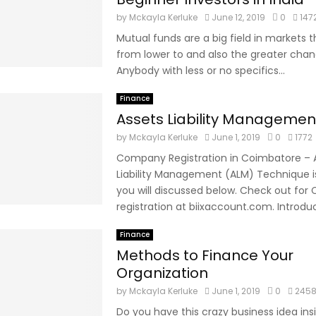
by
Mckayla Kerluke
June 12, 2019
0
147
Mutual funds are a big field in markets t
from lower to and also the greater chan
Anybody with less or no specifics...
Finance
Assets Liability Manageme
by
Mckayla Kerluke
June 1, 2019
0
1772
Company Registration in Coimbatore – 
Liability Management (ALM) Technique i
you will discussed below. Check out fo
registration at biixaccount.com. Introduct
Finance
Methods to Finance Your
Organization
by
Mckayla Kerluke
June 1, 2019
0
245
Do you have this crazy business idea ins