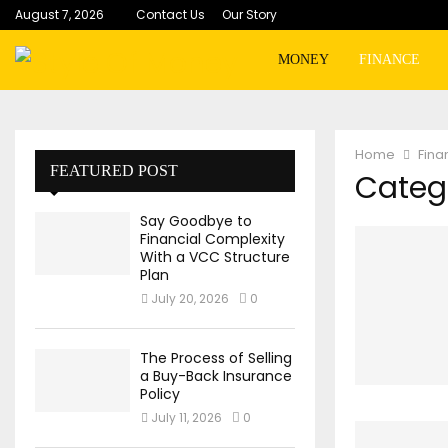
August 7, 2026
Contact Us
Our Story
MONEY
FINANCE
Home
Fina
FEATURED POST
Catego
Say Goodbye to
Financial Complexity
With a VCC Structure
Plan
July 20, 2026
0
The Process of Selling
a Buy-Back Insurance
Policy
July 11, 2026
0