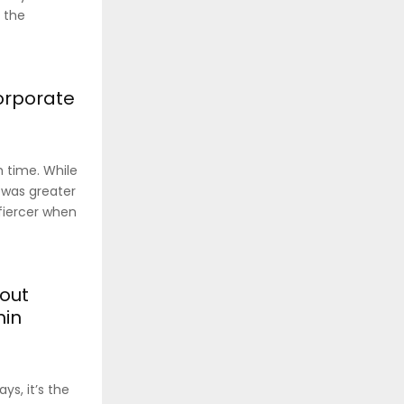
l the
Corporate
 time. While
 was greater
fiercer when
out
min
ys, it’s the