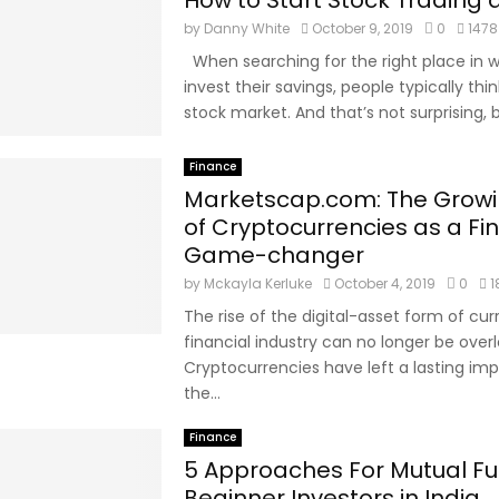
How to Start Stock Trading
by
Danny White
October 9, 2019
0
1478
When searching for the right place in w
invest their savings, people typically thi
stock market. And that’s not surprising, 
Finance
Marketscap.com: The Growi
of Cryptocurrencies as a Fi
Game-changer
by
Mckayla Kerluke
October 4, 2019
0
1
The rise of the digital-asset form of cur
financial industry can no longer be over
Cryptocurrencies have left a lasting imp
the...
Finance
5 Approaches For Mutual F
Beginner Investors in India