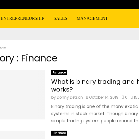
ENTREPRENEURSHIP
SALES
MANAGEMENT
nce
ry : Finance
Finance
What is binary trading and 
works?
by
Donny Detson
October 14, 2019
0
15
Binary trading is one of the many exotic
systems in stock market. Though binary t
simple trading system people around the
Finance