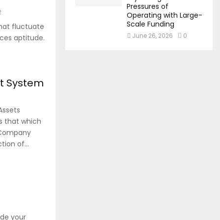
Pressures of
2
Operating with Large-
Scale Funding
hat fluctuate
June 26, 2026
0
ces aptitude.
nt System
Assets
s that which
r Company
ion of...
8
ide your