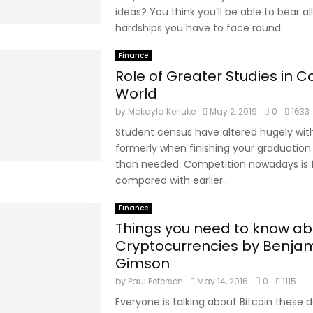
ideas? You think you’ll be able to bear al
hardships you have to face round...
Finance
Role of Greater Studies in 
World
by
Mckayla Kerluke
May 2, 2019
0
1633
Student census have altered hugely with
formerly when finishing your graduation
than needed. Competition nowadays is 
compared with earlier...
Finance
Things you need to know ab
Cryptocurrencies by Benja
Gimson
by
Paul Petersen
May 14, 2016
0
1115
Everyone is talking about Bitcoin these da