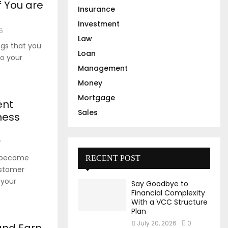
f You are
Insurance
Investment
5
Law
ngs that you
Loan
to your
Management
Money
Mortgage
ent
Sales
ness
7
s become
RECENT POST
ustomer
 your
Say Goodbye to
Financial Complexity
With a VCC Structure
Plan
July 20, 2026
0