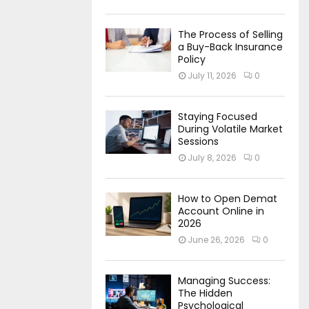
The Process of Selling
a Buy-Back Insurance
Policy
July 11, 2026
0
Staying Focused
During Volatile Market
Sessions
July 8, 2026
0
How to Open Demat
Account Online in
2026
June 26, 2026
0
Managing Success:
The Hidden
Psychological