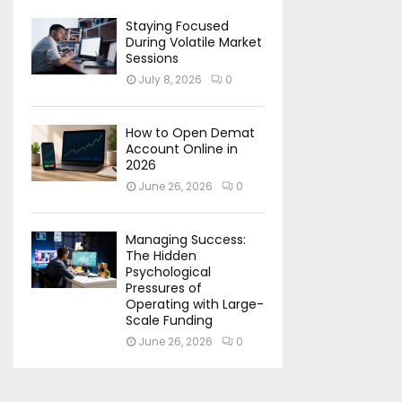
Staying Focused
During Volatile Market
Sessions
July 8, 2026
0
How to Open Demat
Account Online in
2026
June 26, 2026
0
Managing Success:
The Hidden
Psychological
Pressures of
Operating with Large-
Scale Funding
June 26, 2026
0