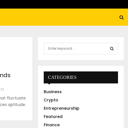
S
e
a
S
r
c
E
unds
h
CATEGORIES
f
A
o
471
Business
r
R
hat fluctuate
:
Crypto
ces aptitude.
C
Entrepreneurship
Featured
H
Finance