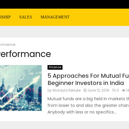
RSHIP
SALES
MANAGEMENT
ormance
 Performance
Finance
5 Approaches For Mutual F
Beginner Investors in India
by
Mckayla Kerluke
June 12, 2019
0
1
Mutual funds are a big field in markets t
from lower to and also the greater chan
Anybody with less or no specifics...