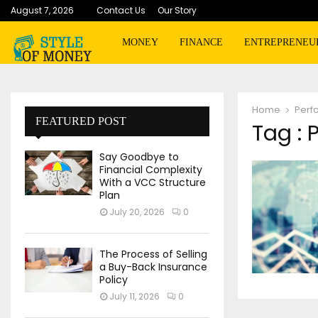
August 7, 2026
Contact Us
Our Story
MONEY
FINANCE
ENTREPRENEU
Home
Perf
FEATURED POST
Tag :
Say Goodbye to
Financial Complexity
With a VCC Structure
Plan
July 20, 2026
0
The Process of Selling
a Buy-Back Insurance
Policy
July 11, 2026
0