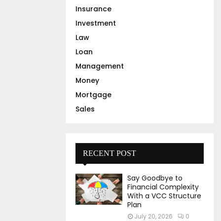
Insurance
Investment
Law
Loan
Management
Money
Mortgage
Sales
RECENT POST
Say Goodbye to
Financial Complexity
With a VCC Structure
Plan
July 20, 2026
0