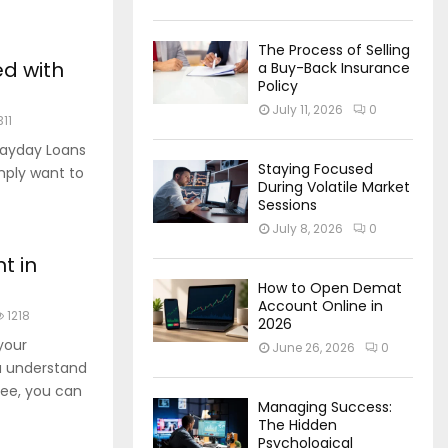
The Process of Selling
ed with
a Buy-Back Insurance
Policy
July 11, 2026
0
311
Payday Loans
Staying Focused
imply want to
During Volatile Market
Sessions
July 8, 2026
0
t in
How to Open Demat
Account Online in
1218
2026
your
June 26, 2026
0
u understand
ee, you can
Managing Success:
The Hidden
Psychological