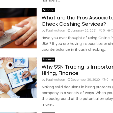
numbers....
Finance
What are the Pros Associat
Check Cashing Services?
by
Paul watson
January 26, 2021
0
1
Have you ever thought of using Online 
USA ? If you are having insecurities or s
counterbalance in if cash checking...
Business
Why SSN Tracing is Importan
Hiring, Finance
by
Paul watson
December 30, 2020
0
Making solid decisions in hiring protects 
company in a variety of ways. When yo
the background of the potential employ
make...