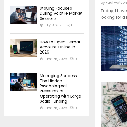
by
Paul watson
Staying Focused
Today, I have
During Volatile Market
looking for a
Sessions
July 8, 2026
0
How to Open Demat
Account Online in
2026
June 26, 2026
0
Managing Success:
The Hidden
Psychological
Pressures of
Operating with Large-
Scale Funding
June 26, 2026
0