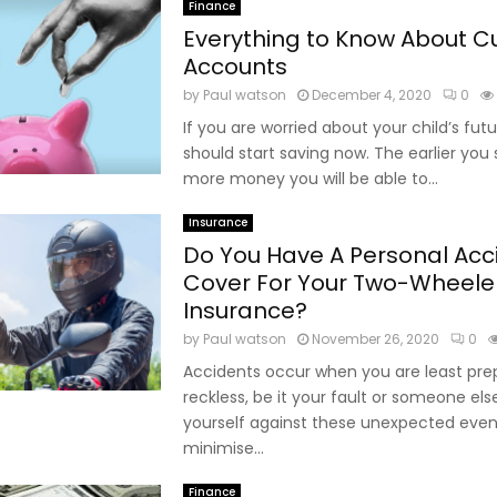
Finance
Everything to Know About C
Accounts
by
Paul watson
December 4, 2020
0
If you are worried about your child’s futu
should start saving now. The earlier you 
more money you will be able to...
Insurance
Do You Have A Personal Acc
Cover For Your Two-Wheele
Insurance?
by
Paul watson
November 26, 2020
0
Accidents occur when you are least pr
reckless, be it your fault or someone els
yourself against these unexpected eve
minimise...
Finance