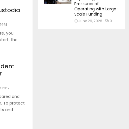
Pressures of
ustodial
Operating with Large-
Scale Funding
June 26, 2026
0
1461
re, you
start, the
ident
r
1262
epared and
e. To protect
nts and