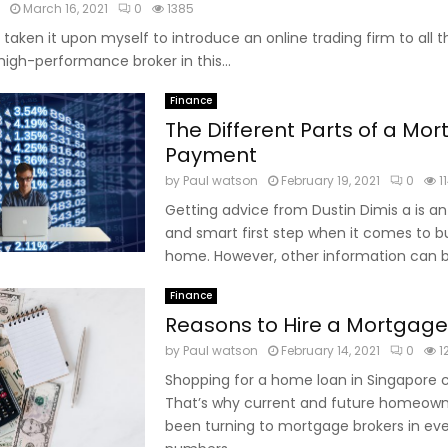
March 16, 2021
0
1385
 taken it upon myself to introduce an online trading firm to all 
 high-performance broker in this...
Finance
The Different Parts of a Mo
Payment
by
Paul watson
February 19, 2021
0
1
Getting advice from Dustin Dimis a is a
and smart first step when it comes to b
home. However, other information can be
Finance
Reasons to Hire a Mortgage
by
Paul watson
February 14, 2021
0
1
Shopping for a home loan in Singapore 
That’s why current and future homeow
been turning to mortgage brokers in eve