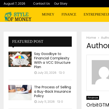
August 7, 2026
Contact Us
Our Story
MONEY
FINANCE
ENTREPRENEU
Home
Auth
FEATURED POST
Author
Say Goodbye to
Financial Complexity
With a VCC Structure
Plan
July 20, 2026
0
The Process of Selling
a Buy-Back Insurance
Policy
Finance
July 11, 2026
0
OrbitGTM 