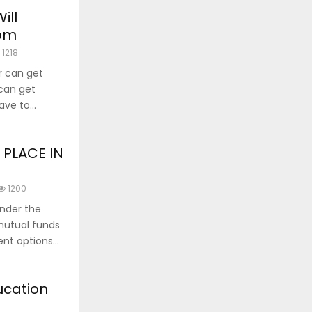
ill
oom
1218
r can get
 can get
ve to...
 PLACE IN
1200
under the
 mutual funds
nt options...
ucation