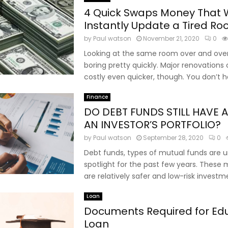
4 Quick Swaps Money That W
Instantly Update a Tired R
by
Paul watson
November 21, 2020
0
Looking at the same room over and ove
boring pretty quickly. Major renovations
costly even quicker, though. You don’t ha
Finance
DO DEBT FUNDS STILL HAVE A
AN INVESTOR’S PORTFOLIO?
by
Paul watson
September 28, 2020
0
Debt funds, types of mutual funds are 
spotlight for the past few years. These
are relatively safer and low-risk investme
Loan
Documents Required for Ed
Loan