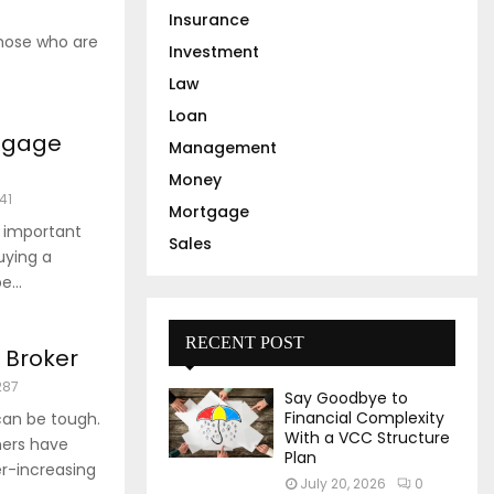
Insurance
those who are
Investment
Law
Loan
rtgage
Management
Money
141
Mortgage
n important
Sales
uying a
...
RECENT POST
 Broker
287
Say Goodbye to
Financial Complexity
can be tough.
With a VCC Structure
ners have
Plan
r-increasing
July 20, 2026
0