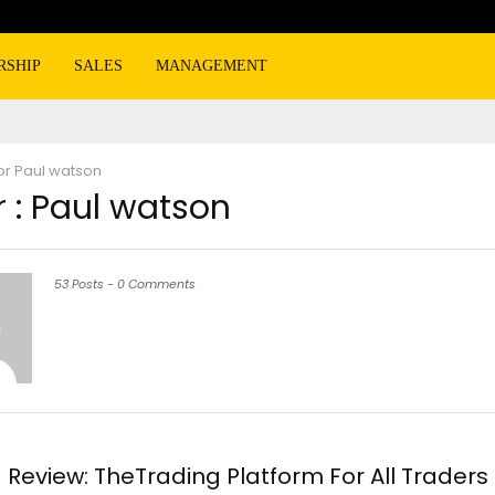
RSHIP
SALES
MANAGEMENT
or
Paul watson
 :
Paul watson
53 Posts
-
0 Comments
Review: TheTrading Platform For All Traders