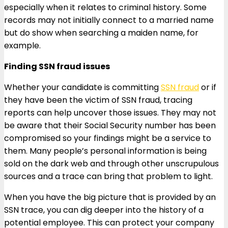
especially when it relates to criminal history. Some
records may not initially connect to a married name
but do show when searching a maiden name, for
example.
Finding SSN fraud issues
Whether your candidate is committing
SSN fraud
or if
they have been the victim of SSN fraud, tracing
reports can help uncover those issues. They may not
be aware that their Social Security number has been
compromised so your findings might be a service to
them. Many people’s personal information is being
sold on the dark web and through other unscrupulous
sources and a trace can bring that problem to light.
When you have the big picture that is provided by an
SSN trace, you can dig deeper into the history of a
potential employee. This can protect your company