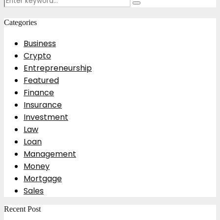
Search
for:
Categories
Business
Crypto
Entrepreneurship
Featured
Finance
Insurance
Investment
Law
Loan
Management
Money
Mortgage
Sales
Recent Post