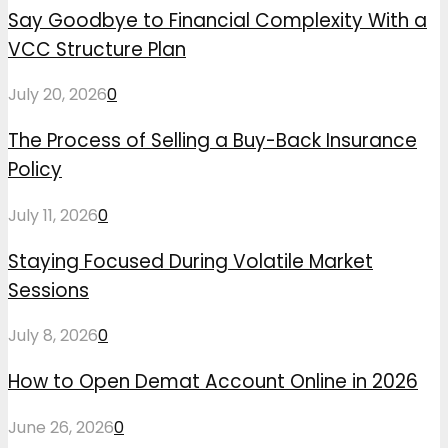
Say Goodbye to Financial Complexity With a
VCC Structure Plan
July 20, 2026
0
The Process of Selling a Buy-Back Insurance
Policy
July 11, 2026
0
Staying Focused During Volatile Market
Sessions
July 8, 2026
0
How to Open Demat Account Online in 2026
June 26, 2026
0