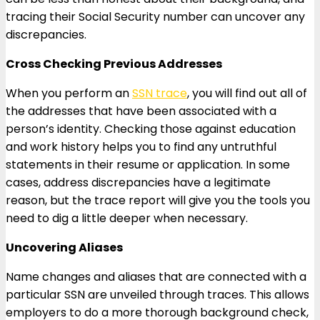
tracing their Social Security number can uncover any
discrepancies.
Cross Checking Previous Addresses
When you perform an
SSN trace
, you will find out all of
the addresses that have been associated with a
person’s identity. Checking those against education
and work history helps you to find any untruthful
statements in their resume or application. In some
cases, address discrepancies have a legitimate
reason, but the trace report will give you the tools you
need to dig a little deeper when necessary.
Uncovering Aliases
Name changes and aliases that are connected with a
particular SSN are unveiled through traces. This allows
employers to do a more thorough background check,