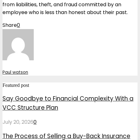
from liabilities, theft, and fraud committed by an
employee who is less than honest about their past.
Share
0
Paul watson
Featured post
Say Goodbye to Financial Complexity With a
VCC Structure Plan
July 20, 2026
0
The Process of Selling a Buy-Back Insurance