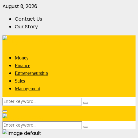
August 8, 2026
Contact Us
Our Story
Money
Finance
Entrepreneurship
Sales
Management
Search
Search
for:
Primary
Menu
Search
Search
for: