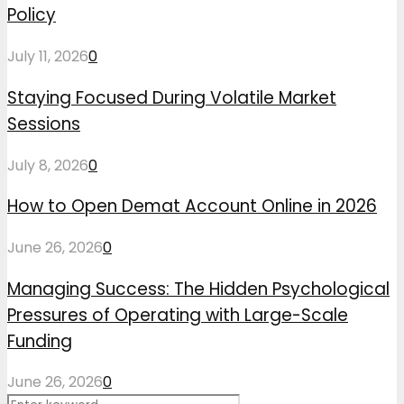
Policy
July 11, 2026
0
Staying Focused During Volatile Market
Sessions
July 8, 2026
0
How to Open Demat Account Online in 2026
June 26, 2026
0
Managing Success: The Hidden Psychological
Pressures of Operating with Large-Scale
Funding
June 26, 2026
0
Search