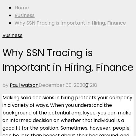
Home
Business
Why SSN Tracing is Important in Hiring, Finance
Business
Why SSN Tracing is
Important in Hiring, Finance
by
Paul watson
December 30, 2020
0
1218
Making solid decisions in hiring protects your company
in a variety of ways. When you understand the
background of the potential employee, you can make
an informed decision on whether that individual is a
good fit for the position. Sometimes, however, people
can be less than honest about their background, and