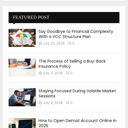
FEATURED POST
Say Goodbye to Financial Complexity
With a VCC Structure Plan
July 20, 2026
0
The Process of Selling a Buy-Back
Insurance Policy
July 11, 2026
0
Staying Focused During Volatile Market
Sessions
July 8, 2026
0
How to Open Demat Account Online in
2026