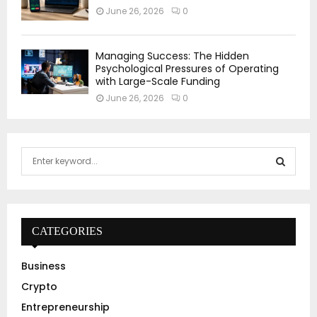
June 26, 2026
0
Managing Success: The Hidden
Psychological Pressures of Operating
with Large-Scale Funding
June 26, 2026
0
S
e
a
S
r
c
E
h
CATEGORIES
f
A
o
Business
r
R
Crypto
:
C
Entrepreneurship