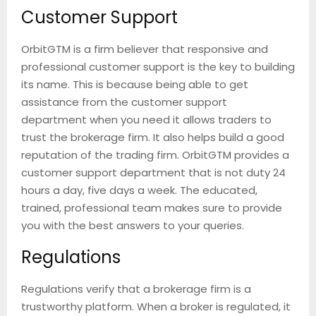
Customer Support
OrbitGTM is a firm believer that responsive and
professional customer support is the key to building
its name. This is because being able to get
assistance from the customer support
department when you need it allows traders to
trust the brokerage firm. It also helps build a good
reputation of the trading firm. OrbitGTM provides a
customer support department that is not duty 24
hours a day, five days a week. The educated,
trained, professional team makes sure to provide
you with the best answers to your queries.
Regulations
Regulations verify that a brokerage firm is a
trustworthy platform. When a broker is regulated, it