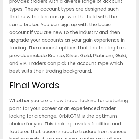
provides traders with a diverse range of account
types. These account types are designed such
that new traders can grow in the field with the
same broker. You can sign up with the basic
account if you are new to the industry and then
upgrade your accounts as your gain experience in
trading. The account options that the trading firm
provides include Bronze, Silver, Gold, Platinum, Gold,
and VIP. Traders can pick the account type which
best suits their trading background.
Final Words
Whether you are a new trader looking for a starting
point for your career or an experienced trader
looking for a change, OrbitGTM is the optimum
choice for you. This broker provides facilities and
features that accommodate traders from various