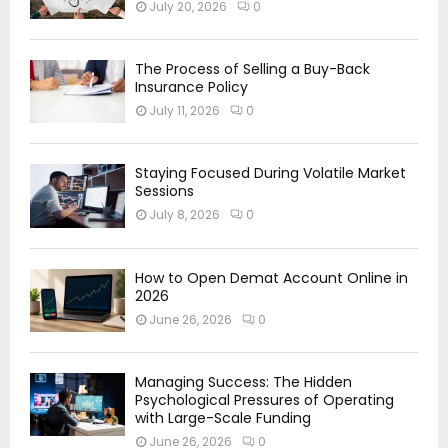
July 20, 2026
0
The Process of Selling a Buy-Back
Insurance Policy
July 11, 2026
0
Staying Focused During Volatile Market
Sessions
July 8, 2026
0
How to Open Demat Account Online in
2026
June 26, 2026
0
Managing Success: The Hidden
Psychological Pressures of Operating
with Large-Scale Funding
June 26, 2026
0