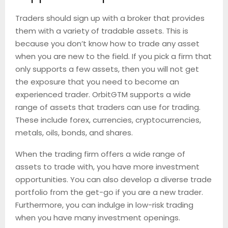
Traders should sign up with a broker that provides
them with a variety of tradable assets. This is
because you don’t know how to trade any asset
when you are new to the field. If you pick a firm that
only supports a few assets, then you will not get
the exposure that you need to become an
experienced trader. OrbitGTM supports a wide
range of assets that traders can use for trading.
These include forex, currencies, cryptocurrencies,
metals, oils, bonds, and shares.
When the trading firm offers a wide range of
assets to trade with, you have more investment
opportunities. You can also develop a diverse trade
portfolio from the get-go if you are a new trader.
Furthermore, you can indulge in low-risk trading
when you have many investment openings.