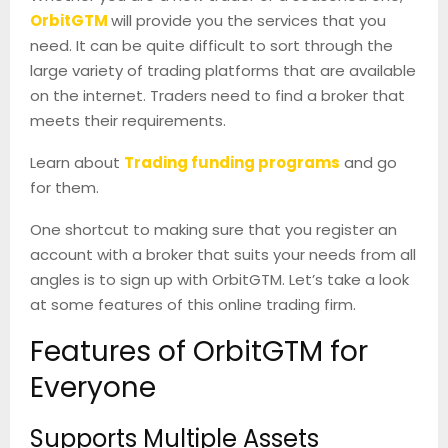
OrbitGTM
will provide you the services that you
need. It can be quite difficult to sort through the
large variety of trading platforms that are available
on the internet. Traders need to find a broker that
meets their requirements.
Learn about
Trading funding programs
and go
for them.
One shortcut to making sure that you register an
account with a broker that suits your needs from all
angles is to sign up with OrbitGTM. Let’s take a look
at some features of this online trading firm.
Features of OrbitGTM for
Everyone
Supports Multiple Assets