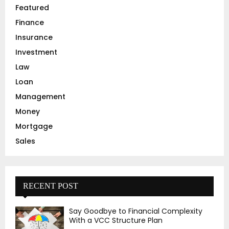
Featured
H
Finance
Insurance
Investment
Law
Loan
Management
Money
Mortgage
Sales
RECENT POST
Say Goodbye to Financial Complexity
With a VCC Structure Plan