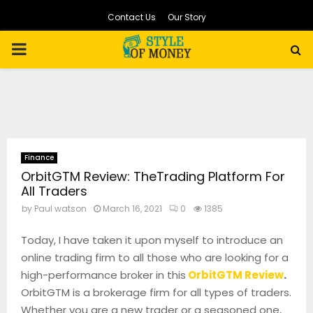
Contact Us
Our Story
PRIMARY
MENU
Finance
OrbitGTM Review: TheTrading Platform For
All Traders
by
Paul watson
March 16, 2021
0
1385
Today, I have taken it upon myself to introduce an
online trading firm to all those who are looking for a
high-performance broker in this
OrbitGTM Review
.
OrbitGTM is a brokerage firm for all types of traders.
Whether you are a new trader or a seasoned one,