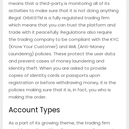
means that a third-party is monitoring all of its
activities to make sure that it is not doing anything
illegal. OrbitGTM is a fully regulated trading firm
which means that you can trust the platform and
trade with it peacefully. Regulations also require
the trading company to be compliant with the KYC
(Know Your Customer) and AML (Anti-Money
Laundering) policies. These protect the user data
and prevent cases of money laundering and
identity theft. When you are asked to provide
copies of identity cards or passports upon
registration or before withdrawing money, it is the
policies making sure that it is, in fact, you who is
making the order.
Account Types
As a part of its growing theme, the trading firm