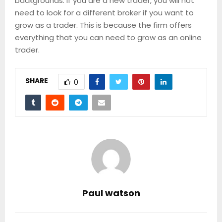
backgrounds. If you are a new trader, you will not
need to look for a different broker if you want to
grow as a trader. This is because the firm offers
everything that you can need to grow as an online
trader.
SHARE
0
Paul watson