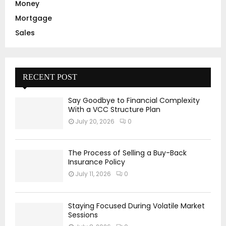
Money
Mortgage
Sales
RECENT POST
Say Goodbye to Financial Complexity
With a VCC Structure Plan
July 20, 2026
0
The Process of Selling a Buy-Back
Insurance Policy
July 11, 2026
0
Staying Focused During Volatile Market
Sessions