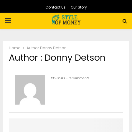
Contact Us
Our Story
PRIMARY
MENU
Home
Author
Donny Detson
Author :
Donny Detson
135 Posts
-
0 Comments