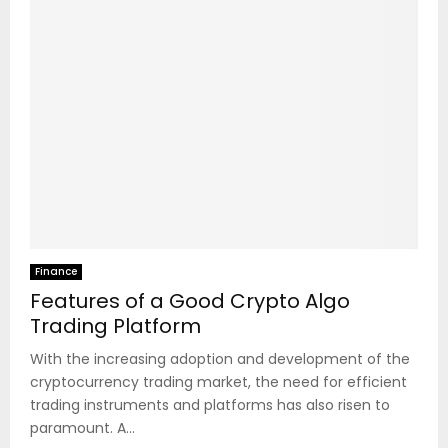
Finance
Features of a Good Crypto Algo
Trading Platform
With the increasing adoption and development of the
cryptocurrency trading market, the need for efficient
trading instruments and platforms has also risen to
paramount. A...