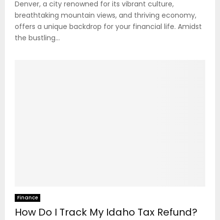
Denver, a city renowned for its vibrant culture,
breathtaking mountain views, and thriving economy,
offers a unique backdrop for your financial life. Amidst
the bustling...
Finance
How Do I Track My Idaho Tax Refund?