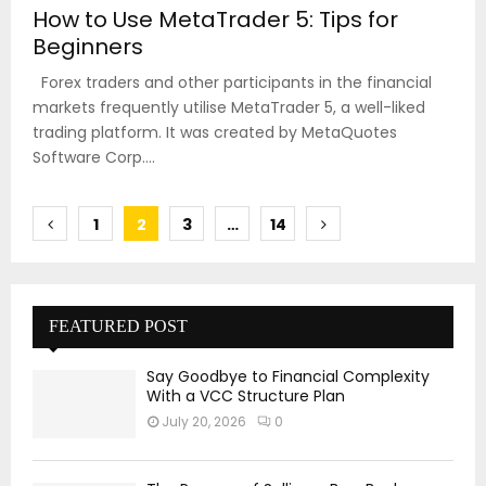
How to Use MetaTrader 5: Tips for
Beginners
Forex traders and other participants in the financial
markets frequently utilise MetaTrader 5, a well-liked
trading platform. It was created by MetaQuotes
Software Corp....
Posts
1
2
3
…
14
pagination
FEATURED POST
Say Goodbye to Financial Complexity
With a VCC Structure Plan
July 20, 2026
0