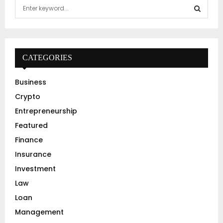
S
e
a
S
r
c
E
h
CATEGORIES
f
A
o
Business
r
R
Crypto
:
C
Entrepreneurship
Featured
H
Finance
Insurance
Investment
Law
Loan
Management