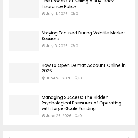
The Process of Selling a Buy-Back
Insurance Policy
July 11, 2026
0
Staying Focused During Volatile Market
Sessions
July 8, 2026
0
How to Open Demat Account Online in
2026
June 26, 2026
0
Managing Success: The Hidden
Psychological Pressures of Operating
with Large-Scale Funding
June 26, 2026
0