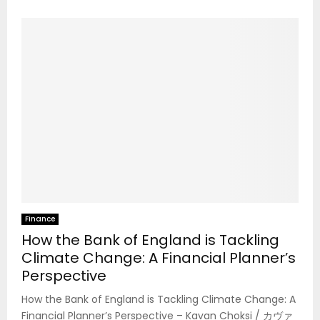
Finance
How the Bank of England is Tackling
Climate Change: A Financial Planner’s
Perspective
How the Bank of England is Tackling Climate Change: A
Financial Planner’s Perspective – Kavan Choksi / カヴァ