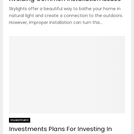
Skylights offer a beautiful way to bathe your home in
natural light and create a connection to the outdoors.
However, improper installation can turn this...
Investment
Investments Plans For Investing In