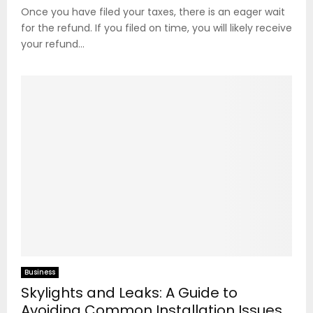
Once you have filed your taxes, there is an eager wait
for the refund. If you filed on time, you will likely receive
your refund...
Business
Skylights and Leaks: A Guide to
Avoiding Common Installation Issues