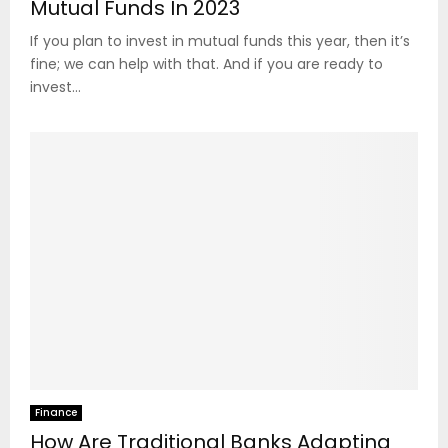
Mutual Funds In 2023
If you plan to invest in mutual funds this year, then it’s
fine; we can help with that. And if you are ready to
invest...
Finance
How Are Traditional Banks Adapting