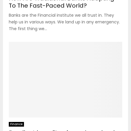
To The Fast-Paced World?
Banks are the Financial institute we all trust in. They
help us in various ways. We land up in any emergency.
The first thing we...
Finance