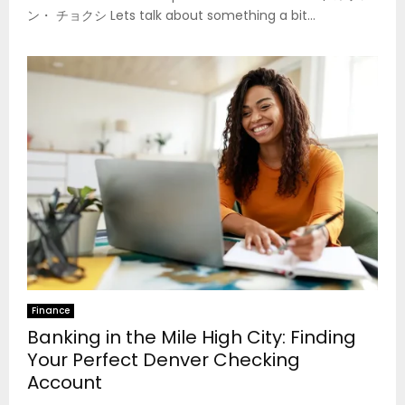
ン・ チョクシ Lets talk about something a bit...
Finance
Banking in the Mile High City: Finding
Your Perfect Denver Checking
Account