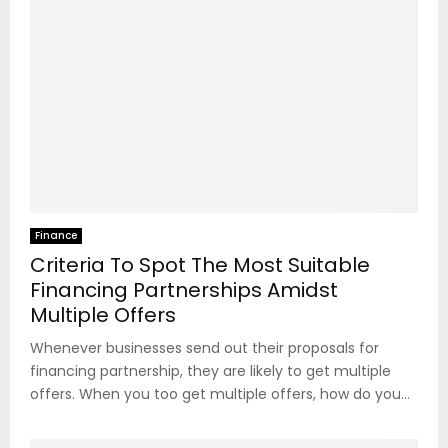
Finance
Criteria To Spot The Most Suitable
Financing Partnerships Amidst
Multiple Offers
Whenever businesses send out their proposals for
financing partnership, they are likely to get multiple
offers. When you too get multiple offers, how do you...