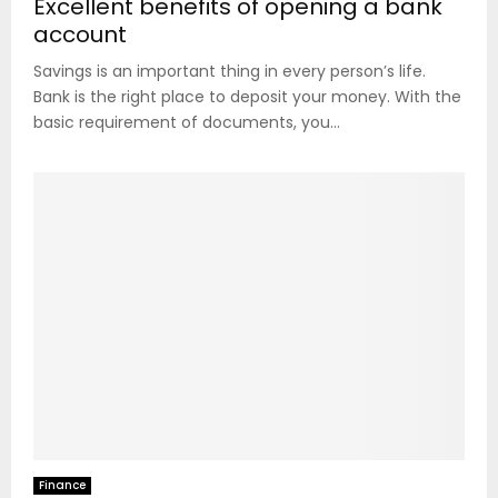
Excellent benefits of opening a bank
account
Savings is an important thing in every person’s life.
Bank is the right place to deposit your money. With the
basic requirement of documents, you...
Finance