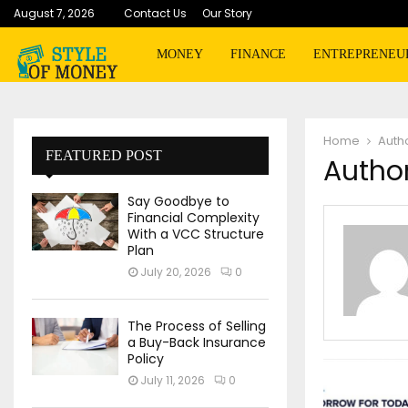
August 7, 2026
Contact Us
Our Story
MONEY
FINANCE
ENTREPRENEU
Home
Auth
FEATURED POST
Author
Say Goodbye to
Financial Complexity
With a VCC Structure
Plan
July 20, 2026
0
The Process of Selling
a Buy-Back Insurance
Policy
July 11, 2026
0