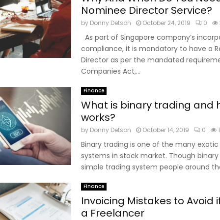
Nominee Director Service?
by
Donny Detson
October 24, 2019
0
As part of Singapore company’s incorp
compliance, it is mandatory to have a R
Director as per the mandated requirem
Companies Act,...
Finance
What is binary trading and 
works?
by
Donny Detson
October 14, 2019
0
Binary trading is one of the many exotic
systems in stock market. Though binary t
simple trading system people around the
Finance
Invoicing Mistakes to Avoid i
a Freelancer