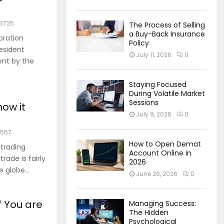
3725
The Process of Selling
a Buy-Back Insurance
oration
Policy
esident
July 11, 2026
0
ent by the
Staying Focused
During Volatile Market
Sessions
how it
July 8, 2026
0
1557
How to Open Demat
 trading
Account Online in
rade is fairly
2026
 globe...
June 26, 2026
0
f You are
Managing Success:
The Hidden
Psychological