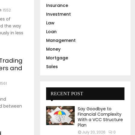
Insurance
1552
Investment
es of
Law
ed the way
Loan
sly in less
Management
Money
Mortgage
 Trading
Sales
ders and
1561
s
RECENT POST
and
and between
Say Goodbye to
Financial Complexity
With a VCC Structure
Plan
d
July 20, 2026
0