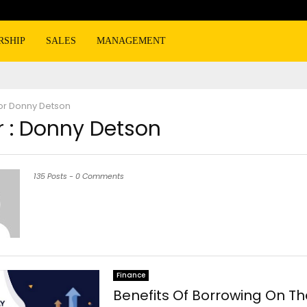
RSHIP
SALES
MANAGEMENT
or
Donny Detson
 :
Donny Detson
135 Posts
-
0 Comments
Finance
Benefits Of Borrowing On Th