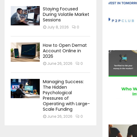
Staying Focused
During Volatile Market
Sessions
July 8, 2026
0
How to Open Demat
Account Online in
2026
June 26, 2026
0
Managing Success:
The Hidden
Psychological
Pressures of
Operating with Large-
Scale Funding
June 26, 2026
0