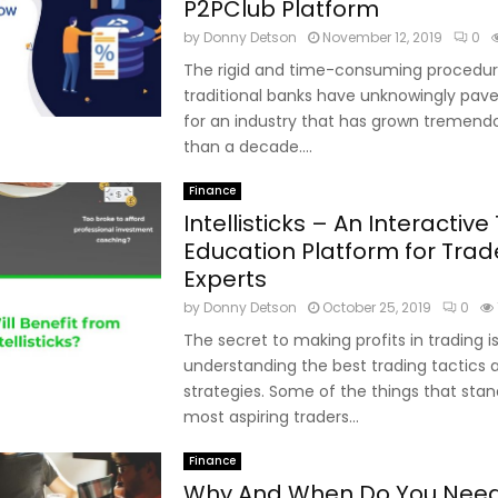
P2PClub Platform
by
Donny Detson
November 12, 2019
0
The rigid and time-consuming procedur
traditional banks have unknowingly pav
for an industry that has grown tremendou
than a decade....
Finance
Intellisticks – An Interactive
Education Platform for Tra
Experts
by
Donny Detson
October 25, 2019
0
The secret to making profits in trading i
understanding the best trading tactics 
strategies. Some of the things that st
most aspiring traders...
Finance
Why And When Do You Nee