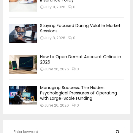
July 11, 2026
0
Staying Focused During Volatile Market
Sessions
July 8, 2026
0
How to Open Demat Account Online in
2026
June 26, 2026
0
Managing Success: The Hidden
Psychological Pressures of Operating
with Large-Scale Funding
June 26, 2026
0
S