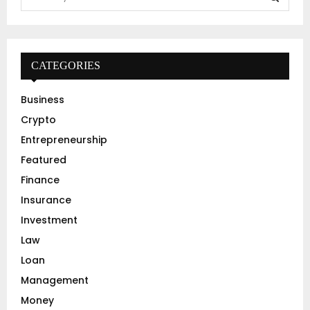
e
a
S
r
c
E
h
CATEGORIES
f
A
o
Business
r
R
Crypto
:
C
Entrepreneurship
Featured
H
Finance
Insurance
Investment
Law
Loan
Management
Money