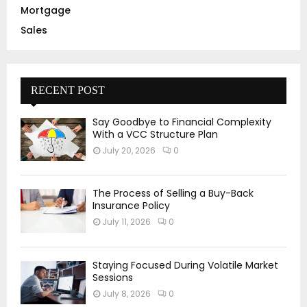
Mortgage
Sales
RECENT POST
Say Goodbye to Financial Complexity
With a VCC Structure Plan
July 20, 2026
0
The Process of Selling a Buy-Back
Insurance Policy
July 11, 2026
0
Staying Focused During Volatile Market
Sessions
July 8, 2026
0