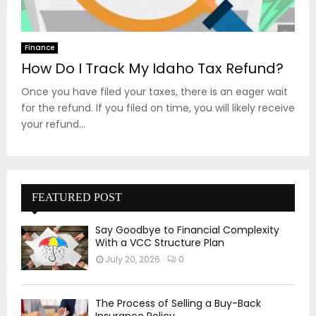
Finance
How Do I Track My Idaho Tax Refund?
Once you have filed your taxes, there is an eager wait
for the refund. If you filed on time, you will likely receive
your refund...
FEATURED POST
Say Goodbye to Financial Complexity
With a VCC Structure Plan
July 20, 2026
0
The Process of Selling a Buy-Back
Insurance Policy