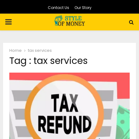
Contact Us
Our Story
PRIMARY
MENU
Home
tax services
Tag : tax services