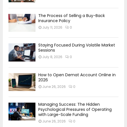
The Process of Selling a Buy-Back
Insurance Policy
July 11, 2026
0
Staying Focused During Volatile Market
Sessions
July 8, 2026
0
How to Open Demat Account Online in
2026
June 26, 2026
0
Managing Success: The Hidden
Psychological Pressures of Operating
with Large-Scale Funding
June 26, 2026
0