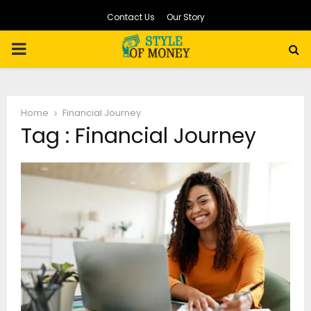
Contact Us
Our Story
PRIMARY
MENU
Home
Financial Journey
Tag : Financial Journey