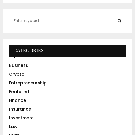
S
e
a
S
r
c
E
h
CATEGORIES
f
A
o
Business
r
R
Crypto
:
C
Entrepreneurship
Featured
H
Finance
Insurance
Investment
Law