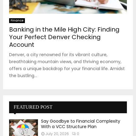
Finance
Banking in the Mile High City: Finding
Your Perfect Denver Checking
Account
Denver, a city renowned for its vibrant culture,
breathtaking mountain views, and thriving economy,
offers a unique backdrop for your financial life. Amidst
the bustling...
FEATURED POST
Say Goodbye to Financial Complexity
With a VCC Structure Plan
July 20, 2026
0