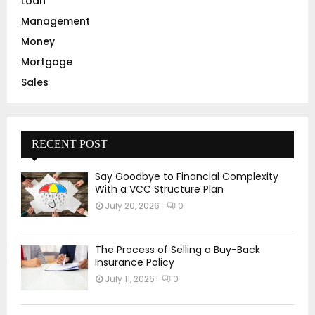
Loan
Management
Money
Mortgage
Sales
RECENT POST
Say Goodbye to Financial Complexity
With a VCC Structure Plan
July 20, 2026
0
The Process of Selling a Buy-Back
Insurance Policy
July 11, 2026
0