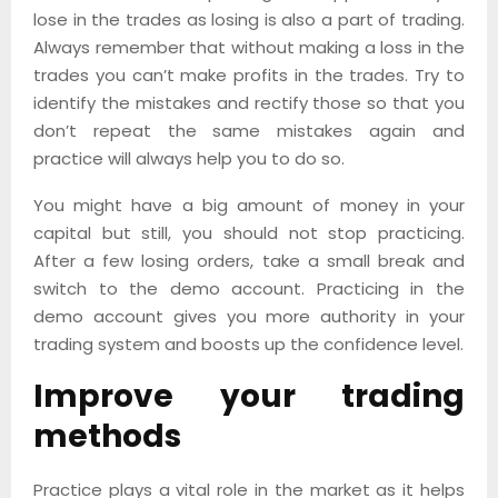
lose in the trades as losing is also a part of trading.
Always remember that without making a loss in the
trades you can’t make profits in the trades. Try to
identify the mistakes and rectify those so that you
don’t repeat the same mistakes again and
practice will always help you to do so.
You might have a big amount of money in your
capital but still, you should not stop practicing.
After a few losing orders, take a small break and
switch to the demo account. Practicing in the
demo account gives you more authority in your
trading system and boosts up the confidence level.
Improve your trading
methods
Practice plays a vital role in the market as it helps