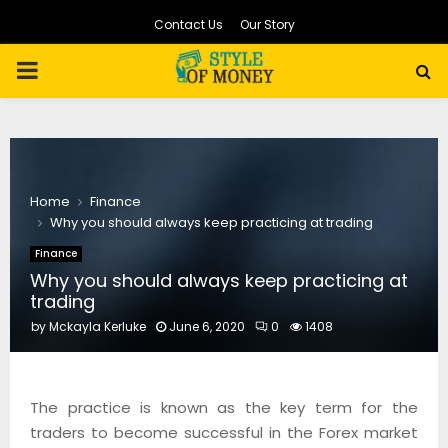
Contact Us
Our Story
PRIMARY
MENU
Home
Finance
Why you should always keep practicing at trading
Finance
Why you should always keep practicing at
trading
by
Mckayla Kerluke
June 6, 2020
0
1408
The practice is known as the key term for the
traders to become successful in the Forex market