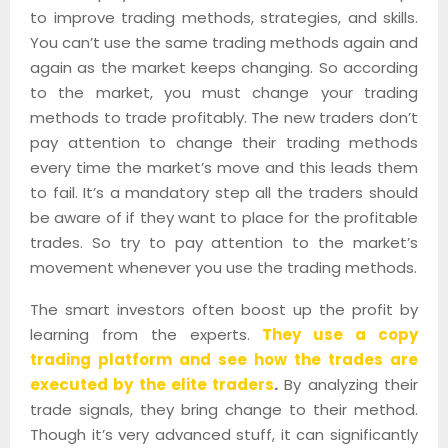
to improve trading methods, strategies, and skills.
You can’t use the same trading methods again and
again as the market keeps changing. So according
to the market, you must change your trading
methods to trade profitably. The new traders don’t
pay attention to change their trading methods
every time the market’s move and this leads them
to fail. It’s a mandatory step all the traders should
be aware of if they want to place for the profitable
trades. So try to pay attention to the market’s
movement whenever you use the trading methods.
The smart investors often boost up the profit by
learning from the experts.
They use a copy
trading platform and see how the trades are
executed by the elite traders
.
By analyzing their
trade signals, they bring change to their method.
Though it’s very advanced stuff, it can significantly