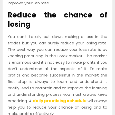
improve your win rate.
Reduce the chance of
losing
You can’t totally cut down making a loss in the
trades but you can surely reduce your losing rate.
The best way you can reduce your loss rate is by
keeping practicing in the Forex market. The market
is enormous and it’s not easy to make profits if you
don’t understand all the aspects of it. To make
profits and become successful in the market the
first step is always to learn and understand it
briefly. And to maintain and to improve the learning
and understanding process you must always keep
practicing. A
daily practicing schedule
will always
help you to reduce your chance of losing and to
make profits effectively.