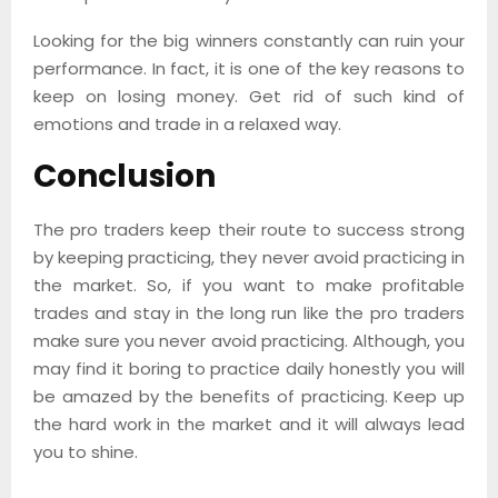
Looking for the big winners constantly can ruin your
performance. In fact, it is one of the key reasons to
keep on losing money. Get rid of such kind of
emotions and trade in a relaxed way.
Conclusion
The pro traders keep their route to success strong
by keeping practicing, they never avoid practicing in
the market. So, if you want to make profitable
trades and stay in the long run like the pro traders
make sure you never avoid practicing. Although, you
may find it boring to practice daily honestly you will
be amazed by the benefits of practicing. Keep up
the hard work in the market and it will always lead
you to shine.