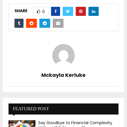
SHARE
0
Mckayla Kerluke
FEATURED POST
Say Goodbye to Financial Complexity