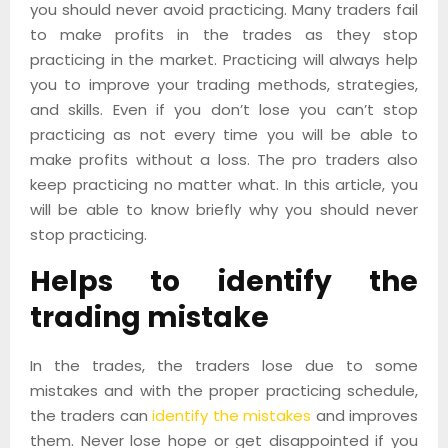
you should never avoid practicing. Many traders fail
to make profits in the trades as they stop
practicing in the market. Practicing will always help
you to improve your trading methods, strategies,
and skills. Even if you don’t lose you can’t stop
practicing as not every time you will be able to
make profits without a loss. The pro traders also
keep practicing no matter what. In this article, you
will be able to know briefly why you should never
stop practicing.
Helps to identify the
trading mistake
In the trades, the traders lose due to some
mistakes and with the proper practicing schedule,
the traders can
identify the mistakes
and improves
them. Never lose hope or get disappointed if you