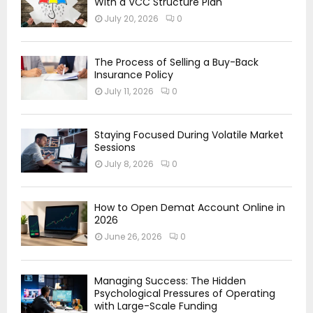
With a VCC Structure Plan
July 20, 2026
0
The Process of Selling a Buy-Back
Insurance Policy
July 11, 2026
0
Staying Focused During Volatile Market
Sessions
July 8, 2026
0
How to Open Demat Account Online in
2026
June 26, 2026
0
Managing Success: The Hidden
Psychological Pressures of Operating
with Large-Scale Funding