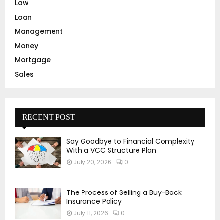
Law
Loan
Management
Money
Mortgage
Sales
RECENT POST
Say Goodbye to Financial Complexity
With a VCC Structure Plan
July 20, 2026
0
The Process of Selling a Buy-Back
Insurance Policy
July 11, 2026
0