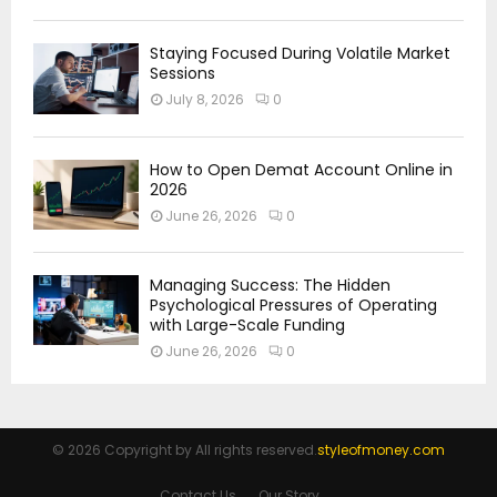
Staying Focused During Volatile Market
Sessions
July 8, 2026
0
How to Open Demat Account Online in
2026
June 26, 2026
0
Managing Success: The Hidden
Psychological Pressures of Operating
with Large-Scale Funding
June 26, 2026
0
© 2026 Copyright by All rights reserved.
styleofmoney.com
Contact Us
Our Story