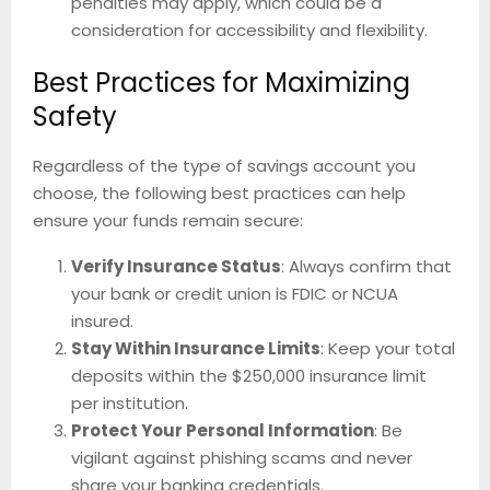
penalties may apply, which could be a
consideration for accessibility and flexibility.
Best Practices for Maximizing
Safety
Regardless of the type of savings account you
choose, the following best practices can help
ensure your funds remain secure:
Verify Insurance Status
: Always confirm that
your bank or credit union is FDIC or NCUA
insured.
Stay Within Insurance Limits
: Keep your total
deposits within the $250,000 insurance limit
per institution.
Protect Your Personal Information
: Be
vigilant against phishing scams and never
share your banking credentials.