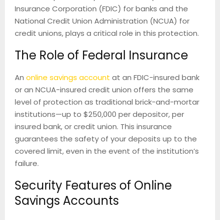
Insurance Corporation (FDIC) for banks and the
National Credit Union Administration (NCUA) for
credit unions, plays a critical role in this protection.
The Role of Federal Insurance
An
online savings account
at an FDIC-insured bank
or an NCUA-insured credit union offers the same
level of protection as traditional brick-and-mortar
institutions—up to $250,000 per depositor, per
insured bank, or credit union. This insurance
guarantees the safety of your deposits up to the
covered limit, even in the event of the institution’s
failure.
Security Features of Online
Savings Accounts