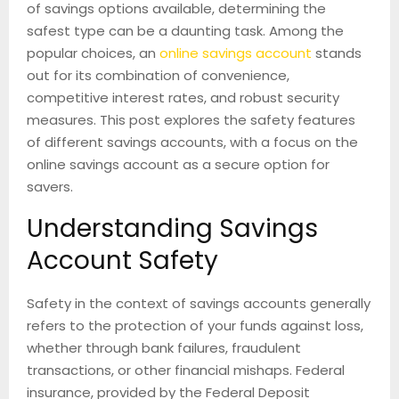
of savings options available, determining the
safest type can be a daunting task. Among the
popular choices, an
online savings account
stands
out for its combination of convenience,
competitive interest rates, and robust security
measures. This post explores the safety features
of different savings accounts, with a focus on the
online savings account as a secure option for
savers.
Understanding Savings
Account Safety
Safety in the context of savings accounts generally
refers to the protection of your funds against loss,
whether through bank failures, fraudulent
transactions, or other financial mishaps. Federal
insurance, provided by the Federal Deposit