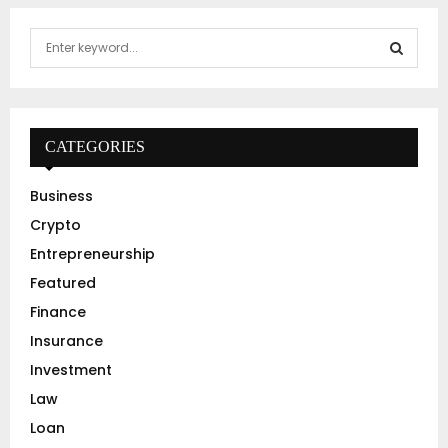
S
e
a
S
r
c
E
h
CATEGORIES
f
A
o
Business
r
R
Crypto
:
C
Entrepreneurship
Featured
H
Finance
Insurance
Investment
Law
Loan