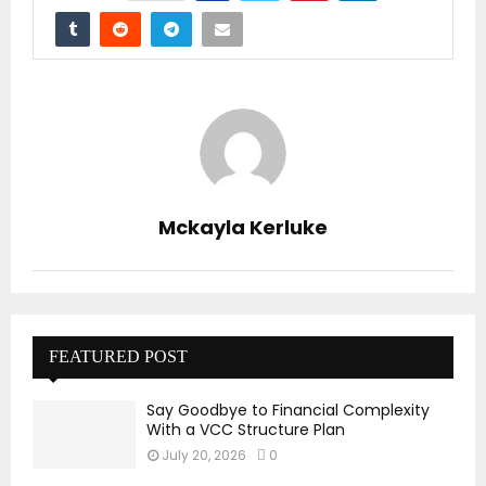
Mckayla Kerluke
FEATURED POST
Say Goodbye to Financial Complexity
With a VCC Structure Plan
July 20, 2026
0