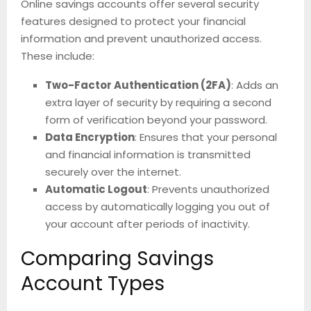
Online savings accounts offer several security
features designed to protect your financial
information and prevent unauthorized access.
These include:
Two-Factor Authentication (2FA)
: Adds an
extra layer of security by requiring a second
form of verification beyond your password.
Data Encryption
: Ensures that your personal
and financial information is transmitted
securely over the internet.
Automatic Logout
: Prevents unauthorized
access by automatically logging you out of
your account after periods of inactivity.
Comparing Savings
Account Types