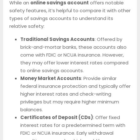
While an
online savings account
offers notable
safety features, it’s helpful to compare it with other
types of savings accounts to understand its
relative safety:
Traditional Savings Accounts
: Offered by
brick-and-mortar banks, these accounts also
come with FDIC or NCUA insurance. However,
they may offer lower interest rates compared
to online savings accounts.
Money Market Accounts
: Provide similar
federal insurance protection and typically offer
higher interest rates and check-writing
privileges but may require higher minimum
balances.
Certificates of Deposit (CDs)
: Offer fixed
interest rates for a predetermined term with
FDIC or NCUA insurance. Early withdrawal