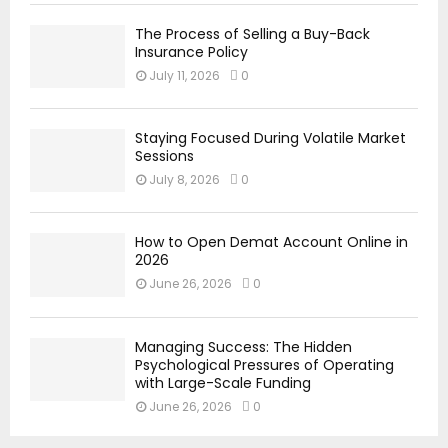
The Process of Selling a Buy-Back
Insurance Policy
July 11, 2026
0
Staying Focused During Volatile Market
Sessions
July 8, 2026
0
How to Open Demat Account Online in
2026
June 26, 2026
0
Managing Success: The Hidden
Psychological Pressures of Operating
with Large-Scale Funding
June 26, 2026
0