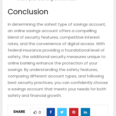
Conclusion
In determining the safest type of savings account,
an online savings account offers a compelling
blend of security features, competitive interest
rates, and the convenience of digital access. With
federal insurance providing a foundational level of
safety, the additional security measures unique to
online banking enhance the protection of your
savings. By understanding the safety features,
comparing different account types, and following
best security practices, you can confidently choose
a savings account that meets your needs for both
safety and financial growth.
SHARE
0