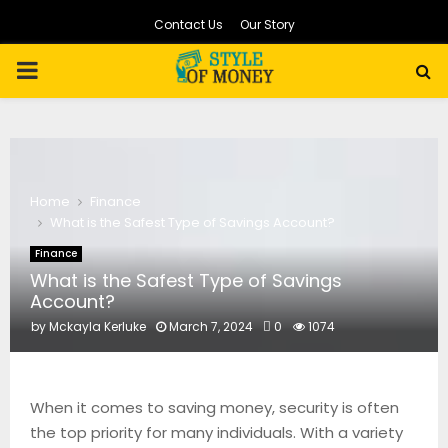
Contact Us
Our Story
PRIMARY
MENU
Home
Finance
What is the Safest Type of Savings Account?
Finance
What is the Safest Type of Savings
Account?
by
Mckayla Kerluke
March 7, 2024
0
1074
When it comes to saving money, security is often
the top priority for many individuals. With a variety