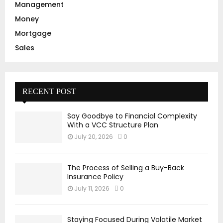
Management
Money
Mortgage
Sales
RECENT POST
Say Goodbye to Financial Complexity
With a VCC Structure Plan
July 20, 2026
0
The Process of Selling a Buy-Back
Insurance Policy
July 11, 2026
0
Staying Focused During Volatile Market