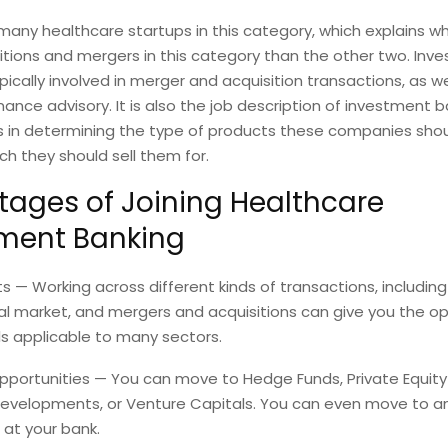
d many healthcare startups in this category, which explains w
tions and mergers in this category than the other two. Inv
pically involved in merger and acquisition transactions, as we
nance advisory. It is also the job description of investment 
ts in determining the type of products these companies sho
 they should sell them for.
ages of Joining Healthcare
ment Banking
ets — Working across different kinds of transactions, includin
al market, and mergers and acquisitions can give you the op
ls applicable to many sectors.
opportunities — You can move to Hedge Funds, Private Equity 
evelopments, or Venture Capitals. You can even move to a
at your bank.