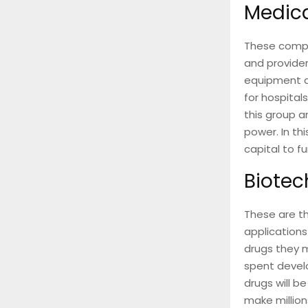
Medic
These compa
and provider
equipment a
for hospitals
this group a
power. In th
capital to 
Biotec
These are t
applications
drugs they m
spent develo
drugs will b
make millions