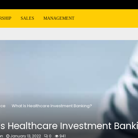
RSHIP
SALES
MANAGEMENT
nce
What Is Healthcare Investment Banking?
Is Healthcare Investment Bank
on
January 13, 2022
0
941