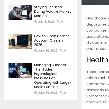
Staying Focused
During Volatile Market
Sessions
Healthcare i
July 8, 2026
0
department o
companies, a
How to Open Demat
acquisitions,
Account Online in
divided into
2026
pharmaceuti
June 26, 2026
0
Health
Managing Success:
The Hidden
These compan
Psychological
rehab facili
Pressures of
Operating with Large-
compared wit
Scale Funding
demands for 
June 26, 2026
0
unaffected 
companies re