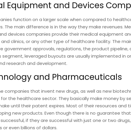
al Equipment and Devices Comp
nies function on a larger scale when compared to healthcar
s. The main difference is in the way they make revenues. Me
nd devices companies provide their medical equipment an
 and clinics, or any other type of healthcare facility. The main
re government approvals, regulations, the product pipeline, 
is segment, leveraged buyouts are usually implemented in or
fund research and development.
hnology and Pharmaceuticals
he companies that invent new drugs, as well as new biotech
 for the healthcare sector. They basically make money by sel
ake until their patent expires. Most of their resources and 
ping new products. Even though there is no guarantee that 
e successful, if they are successful with just one or two drugs
 or even billions of dollars.