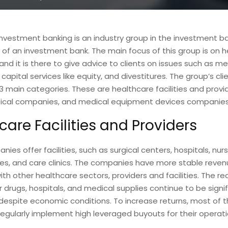
nvestment banking is an industry group in the investment b
f an investment bank. The main focus of this group is on 
nd it is there to give advice to clients on issues such as m
 capital services like equity, and divestitures. The group’s cl
 3 main categories. These are healthcare facilities and provid
cal companies, and medical equipment devices companies
care Facilities and Providers
ies offer facilities, such as surgical centers, hospitals, nu
ties, and care clinics. The companies have more stable reve
h other healthcare sectors, providers and facilities. The re
drugs, hospitals, and medical supplies continue to be signif
despite economic conditions. To increase returns, most of 
gularly implement high leveraged buyouts for their operati