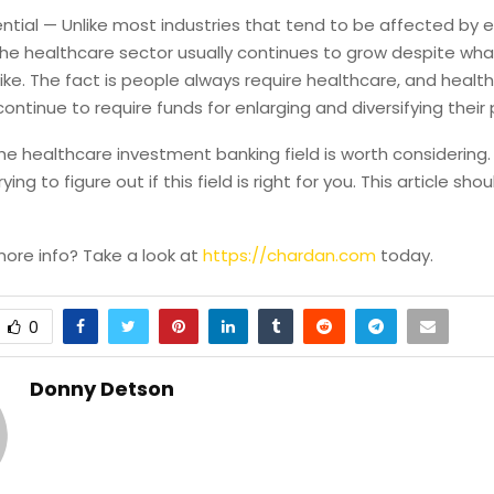
ntial — Unlike most industries that tend to be affected by
the healthcare sector usually continues to grow despite wha
ike. The fact is people always require healthcare, and healt
ntinue to require funds for enlarging and diversifying their p
the healthcare investment banking field is worth considering
ing to figure out if this field is right for you. This article sho
more info? Take a look at
https://chardan.com
today.
0
Donny Detson