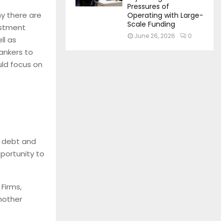
Pressures of
hy there are
Operating with Large-
Scale Funding
estment
June 26, 2026
0
ll as
bankers to
uld focus on
g debt and
portunity to
Firms,
nother