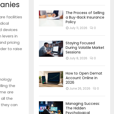
anies
The Process of Selling
e facilities
a Buy-Back Insurance
Policy
dical
July 11, 2026
0
d devices
 levers in
and pricing
Staying Focused
During Volatile Market
der to raise
Sessions
July 8, 2026
0
How to Open Demat
Account Online in
nology
2026
ling the
June 26, 2026
0
time are
all the
Managing Success:
, they can
The Hidden
Psychological