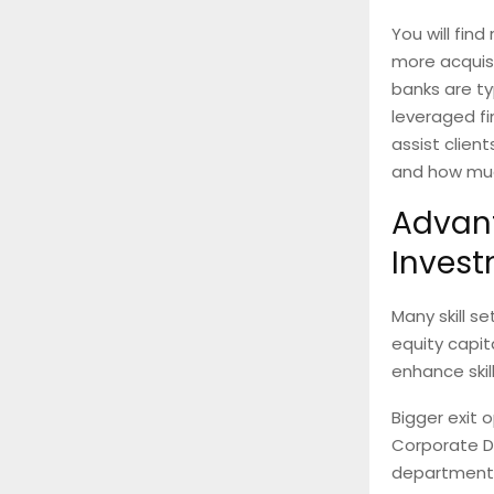
You will fin
more acquisi
banks are ty
leveraged fi
assist clien
and how much
Advant
Invest
Many skill s
equity capit
enhance skil
Bigger exit 
Corporate D
department 