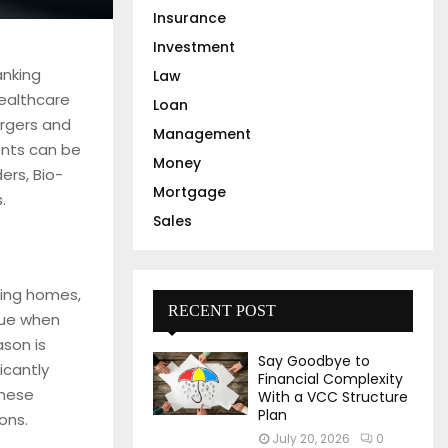
Insurance
Investment
anking
Law
healthcare
Loan
ergers and
Management
ients can be
Money
ers, Bio-
Mortgage
.
Sales
rsing homes,
RECENT POST
nue when
ason is
Say Goodbye to
icantly
Financial Complexity
these
With a VCC Structure
Plan
ons.
July 20, 2026
0