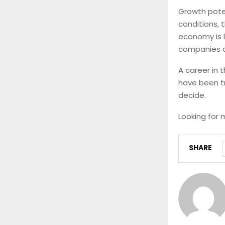
Growth pote
conditions, 
economy is l
companies co
A career in 
have been try
decide.
Looking for 
SHARE