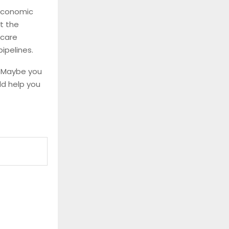
 economic
t the
hcare
ipelines.
. Maybe you
uld help you