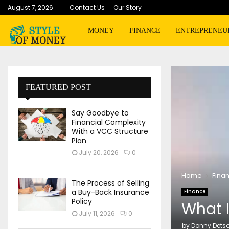
August 7, 2026
Contact Us
Our Story
MONEY
FINANCE
ENTREPRENEU
FEATURED POST
Say Goodbye to
Financial Complexity
With a VCC Structure
Plan
July 20, 2026
0
Home
Fina
The Process of Selling
a Buy-Back Insurance
Finance
Policy
What 
July 11, 2026
0
by
Donny Dets