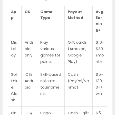
Ap
OS
Game
Payout
Avg
p
Type
Method
Ear
nin
gs
Mis
Andr
Play
Gift cards
$10-
tpl
oid
various
(Amazon,
$30
ay
only
games for
Google
/mo
points
Play)
nth
Soli
iOS/
Skill-based
Cash
$5-
tair
Andr
solitaire
(PayPal/Ve
$10
e
oid
tourname
nmo)
0+/
Cla
nts
win
sh
Bin
iOS/
Bingo
Cash + gift
$5-