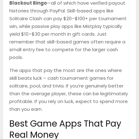
Blackout Bingo
—all of which have verified payout
histories through PayPal. Skill-based apps like
Solitaire Clash can pay $20–$100+ per tournament
win, while passive play apps like Mistplay typically
yield $10–$30 per month in gift cards. Just
remember that skill-based games often require a
small entry fee to compete for the larger cash
pools.
The apps that pay the most are the ones where
skill beats luck – cash tournament games for
solitaire, pool, and trivia. If you’re genuinely better
than the average player, these can be legitimately
profitable. If you rely on luck, expect to spend more
than you earn.
Best Game Apps That Pay
Real Money