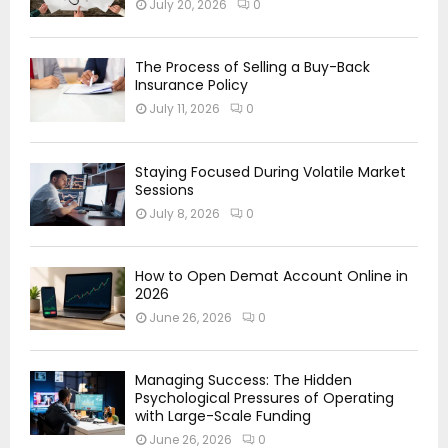
July 20, 2026
0
The Process of Selling a Buy-Back
Insurance Policy
July 11, 2026
0
Staying Focused During Volatile Market
Sessions
July 8, 2026
0
How to Open Demat Account Online in
2026
June 26, 2026
0
Managing Success: The Hidden
Psychological Pressures of Operating
with Large-Scale Funding
June 26, 2026
0