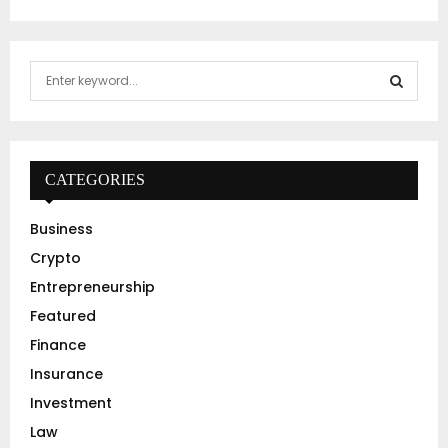
S
e
a
S
r
c
E
h
CATEGORIES
f
A
o
Business
r
R
Crypto
:
C
Entrepreneurship
Featured
H
Finance
Insurance
Investment
Law