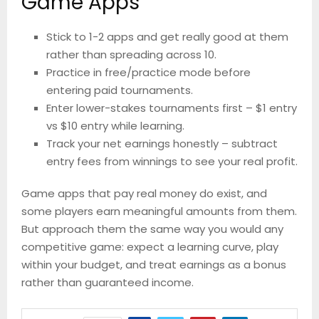
Game Apps
Stick to 1-2 apps and get really good at them
rather than spreading across 10.
Practice in free/practice mode before
entering paid tournaments.
Enter lower-stakes tournaments first – $1 entry
vs $10 entry while learning.
Track your net earnings honestly – subtract
entry fees from winnings to see your real profit.
Game apps that pay real money do exist, and
some players earn meaningful amounts from them.
But approach them the same way you would any
competitive game: expect a learning curve, play
within your budget, and treat earnings as a bonus
rather than guaranteed income.