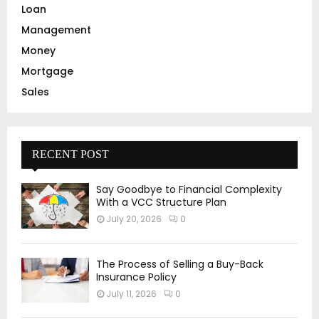
Loan
Management
Money
Mortgage
Sales
RECENT POST
Say Goodbye to Financial Complexity
With a VCC Structure Plan
July 20, 2026
0
The Process of Selling a Buy-Back
Insurance Policy
July 11, 2026
0