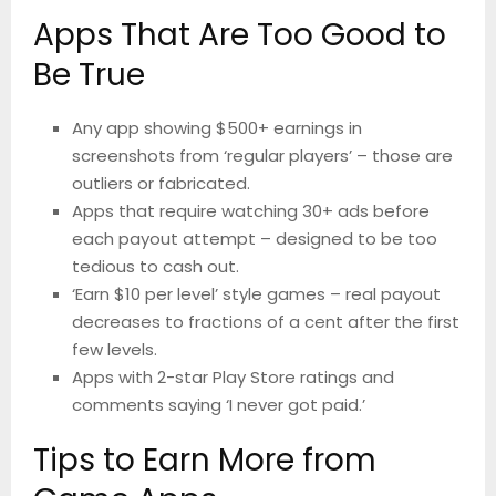
Apps That Are Too Good to
Be True
Any app showing $500+ earnings in
screenshots from ‘regular players’ – those are
outliers or fabricated.
Apps that require watching 30+ ads before
each payout attempt – designed to be too
tedious to cash out.
‘Earn $10 per level’ style games – real payout
decreases to fractions of a cent after the first
few levels.
Apps with 2-star Play Store ratings and
comments saying ‘I never got paid.’
Tips to Earn More from