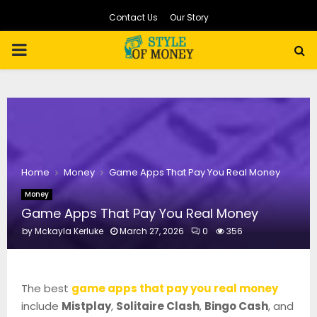
Contact Us
Our Story
PRIMARY
MENU
Home
Money
Game Apps That Pay You Real Money
Money
Game Apps That Pay You Real Money
by
Mckayla Kerluke
March 27, 2026
0
356
The best
game apps that pay you real money
include
Mistplay
,
Solitaire Clash
,
Bingo Cash
, and