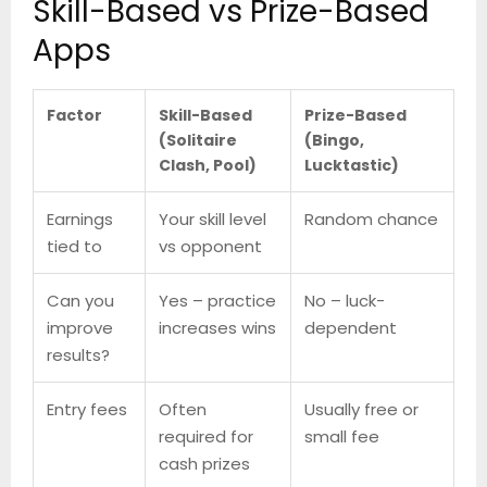
Skill-Based vs Prize-Based
Apps
Factor
Skill-Based
Prize-Based
(Solitaire
(Bingo,
Clash, Pool)
Lucktastic)
Earnings
Your skill level
Random chance
tied to
vs opponent
Can you
Yes – practice
No – luck-
improve
increases wins
dependent
results?
Entry fees
Often
Usually free or
required for
small fee
cash prizes