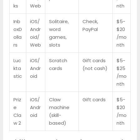
ks
Web
nth
Inb
iOS/
Solitaire,
Check,
$5-
oxD
Andr
word
PayPal
$20
olla
oid/
games,
/mo
rs
Web
slots
nth
Luc
iOS/
Scratch
Gift cards
$5-
kta
Andr
cards
(not cash)
$25
stic
oid
/mo
nth
Priz
iOS/
Claw
Gift cards
$5-
e
Andr
machine
$20
Cla
oid
(skill-
/mo
w 2
based)
nth