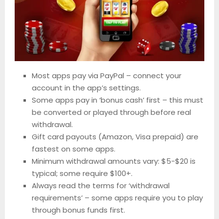
Most apps pay via PayPal – connect your
account in the app’s settings.
Some apps pay in ‘bonus cash’ first – this must
be converted or played through before real
withdrawal.
Gift card payouts (Amazon, Visa prepaid) are
fastest on some apps.
Minimum withdrawal amounts vary: $5-$20 is
typical; some require $100+.
Always read the terms for ‘withdrawal
requirements’ – some apps require you to play
through bonus funds first.