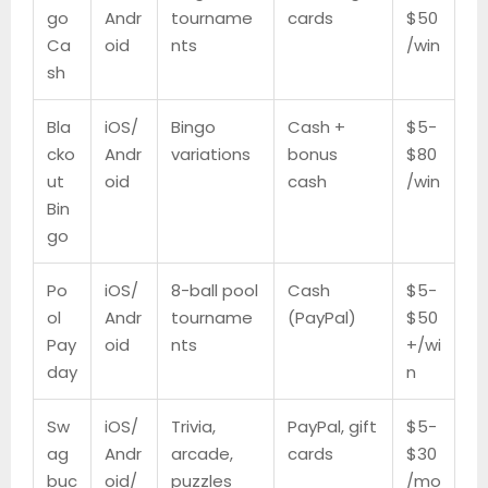
go
Andr
tourname
cards
$50
Ca
oid
nts
/win
sh
Bla
iOS/
Bingo
Cash +
$5-
cko
Andr
variations
bonus
$80
ut
oid
cash
/win
Bin
go
Po
iOS/
8-ball pool
Cash
$5-
ol
Andr
tourname
(PayPal)
$50
Pay
oid
nts
+/wi
day
n
Sw
iOS/
Trivia,
PayPal, gift
$5-
ag
Andr
arcade,
cards
$30
buc
oid/
puzzles
/mo