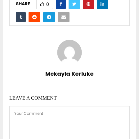
SHARE
0
Mckayla Kerluke
LEAVE A COMMENT