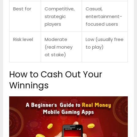
Best for
Competitive,
Casual,
strategic
entertainment-
players
focused users
Risk level
Moderate
Low (usually free
(real money
to play)
at stake)
How to Cash Out Your
Winnings