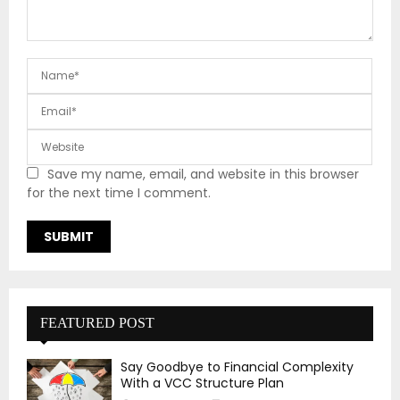
Save my name, email, and website in this browser
for the next time I comment.
FEATURED POST
Say Goodbye to Financial Complexity
With a VCC Structure Plan