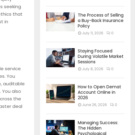
rs seeking
ethics that
The Process of Selling
a Buy-Back Insurance
t in
Policy
July 11, 2026
0
Staying Focused
During Volatile Market
Sessions
le service
July 8, 2026
0
es. You
, auditable
How to Open Demat
. You also
Account Online in
2026
across the
June 26, 2026
0
aster deal
Managing Success:
The Hidden
Psychological