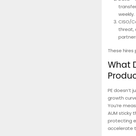
transfe
weekly.
CISO/Co
threat,
partner
These hires
What D
Produc
PE doesn’t j
growth curve
You’re measu
AUM sticky t
protecting e
accelerate t