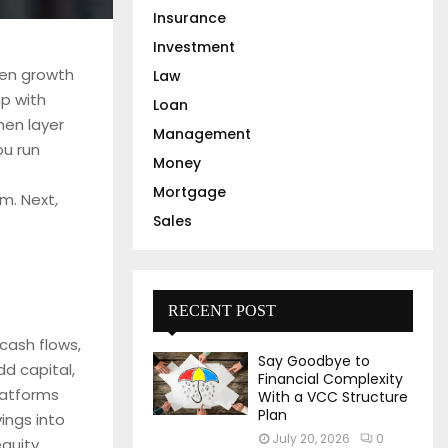
Insurance
Investment
ven growth
Law
mp with
Loan
hen layer
Management
ou run
Money
Mortgage
m. Next,
Sales
RECENT POST
cash flows,
Say Goodbye to
d capital,
Financial Complexity
latforms
With a VCC Structure
Plan
ings into
July 20, 2026
0
equity