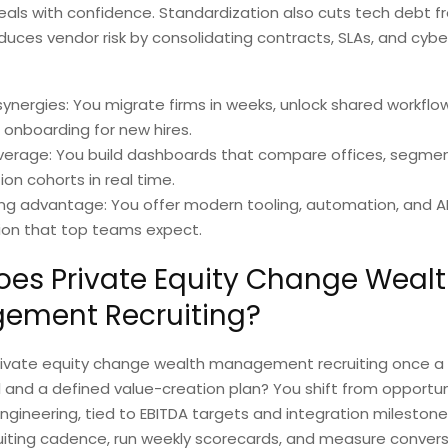
eals with confidence. Standardization also cuts tech debt 
duces vendor risk by consolidating contracts, SLAs, and cybe
ynergies: You migrate firms in weeks, unlock shared workflo
 onboarding for new hires.
verage: You build dashboards that compare offices, segmen
ion cohorts in real time.
ing advantage: You offer modern tooling, automation, and A
ion that top teams expect.
es Private Equity Change Weal
ement Recruiting?
ivate equity change wealth management recruiting once a 
l and a defined value-creation plan? You shift from opportuni
engineering, tied to EBITDA targets and integration milestone
uiting cadence, run weekly scorecards, and measure conver