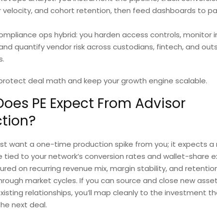
r velocity, and cohort retention, then feed dashboards to pa
mpliance ops hybrid: you harden access controls, monitor i
 and quantify vendor risk across custodians, fintech, and out
s.
 protect deal math and keep your growth engine scalable.
oes PE Expect From Advisor
tion?
ust want a one-time production spike from you; it expects a
 tied to your network’s conversion rates and wallet-share e
red on recurring revenue mix, margin stability, and retentio
hrough market cycles. If you can source and close new asset
xisting relationships, you’ll map cleanly to the investment t
he next deal.