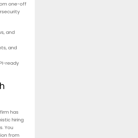
from one-off
rsecurity
ws, and
ts, and
PI-ready
th
firm has
stic hiring
s. You
sion from