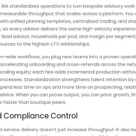
RIA standardizes operations to turn bespoke advisory work 
 measurable throughput that scales across a platform. You
with unified planning templates, centralized trading, and sha
, so every advisor delivers the same high-velocity experienc
r lead advisor, households per pod, and margin per segment
ources to the highest-LTV relationships.
rm-wide workflows, you plug new teams into a proven opera
accelerating onboarding and cross-referrals across the net
scaling equity: each hire adds incremental production witho
processes. Standardization strengthens talent retention by 
spend less time on ops and more time on prospecting, relat
advice. When you can prove output, you can price growth, f
le faster than boutique peers.
d Compliance Control
 service delivery doesn’t just increase throughput-it also lo