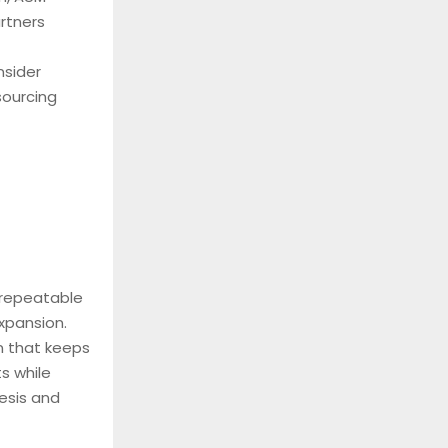
rtners
nsider
sourcing
 repeatable
xpansion.
n that keeps
s while
hesis and