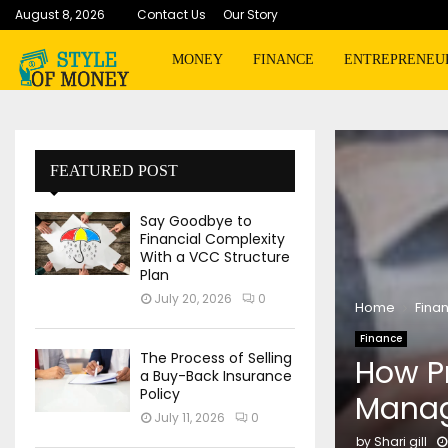
August 8, 2026
Contact Us
Our Story
MONEY
FINANCE
ENTREPRENEU
FEATURED POST
Say Goodbye to
Financial Complexity
With a VCC Structure
Plan
July 20, 2026
0
Home
Fina
Finance
The Process of Selling
How Pr
a Buy-Back Insurance
Policy
Manag
July 11, 2026
0
by
Shari gill