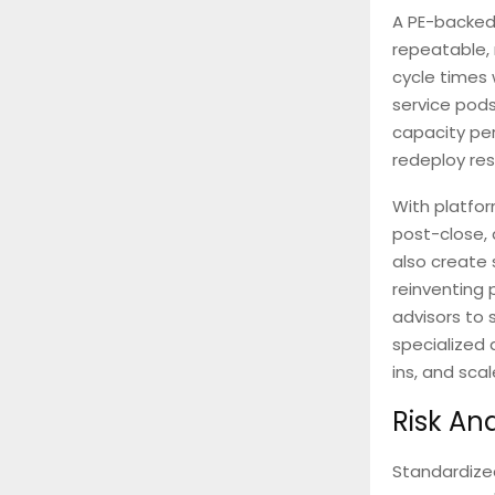
A PE-backed 
repeatable,
cycle times 
service pods
capacity pe
redeploy res
With platfo
post-close, 
also create 
reinventing 
advisors to 
specialized 
ins, and sca
Risk An
Standardized