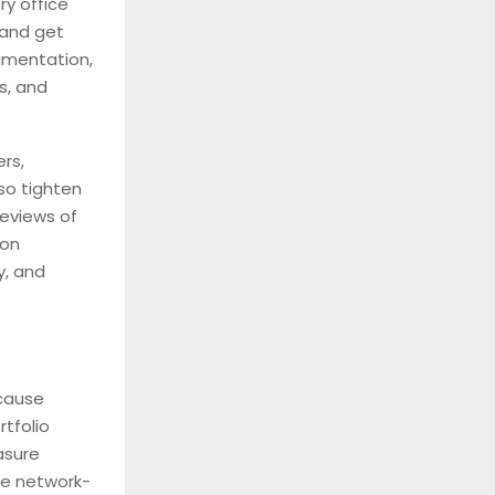
ry office
 and get
umentation,
s, and
rs,
lso tighten
reviews of
-on
y, and
cause
tfolio
asure
the network-