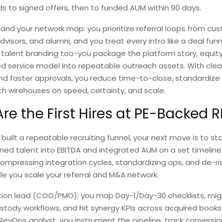
s to signed offers, then to funded AUM within 90 days.
and your network map: you prioritize referral loops from cus
visors, and alumni, and you treat every intro like a deal funn
talent branding too-you package the platform story, equity
d service model into repeatable outreach assets. With clea
and faster approvals, you reduce time-to-close, standardiz
h wirehouses on speed, certainty, and scale.
re the First Hires at PE-Backed R
built a repeatable recruiting funnel, your next move is to sta
gned talent into EBITDA and integrated AUM on a set timelin
compressing integration cycles, standardizing ops, and de-ri
le you scale your referral and M&A network.
tion lead (COO/PMO): you map Day-1/Day-30 checklists, mig
tody workflows, and hit synergy KPIs across acquired books
RevOps analyst: you instrument the pipeline, track conversi