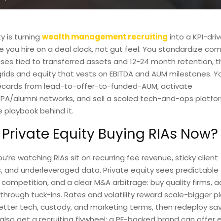
y is turning
wealth management recruiting
into a KPI-dri
 you hire on a deal clock, not gut feel. You standardize co
ses tied to transferred assets and 12-24 month retention, t
ids and equity that vests on EBITDA and AUM milestones. Y
ecards from lead-to-offer-to-funded-AUM, activate
PA/alumni networks, and sell a scaled tech-and-ops platfor
e playbook behind it.
 Private Equity Buying RIAs Now?
’re watching RIAs sit on recurring fee revenue, sticky client
s, and underleveraged data. Private equity sees predictable 
ompetition, and a clear M&A arbitrage: buy quality firms, ad
hrough tuck-ins. Rates and volatility reward scale-bigger p
tter tech, custody, and marketing terms, then redeploy sav
also get a recruiting flywheel: a PE-backed brand can offer 