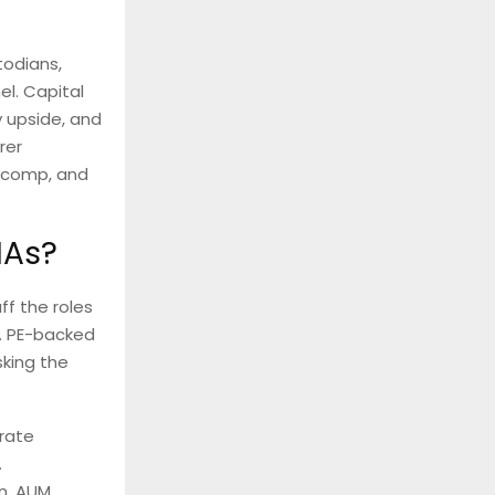
todians,
el. Capital
 upside, and
rer
e comp, and
IAs?
ff the roles
e. PE-backed
sking the
rate
.
on, AUM