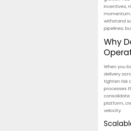
incentives, 
momentum. Bu
withstand scr
pipelines, b
Why Do
Opera
When you bac
delivery acr
tighten risk
processes th
consolidate 
platform, cr
velocity.
Scalabl