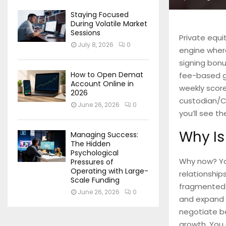
Staying Focused
During Volatile Market
Sessions
Private equit
July 8, 2026
0
engine where
signing bonu
How to Open Demat
fee-based gr
Account Online in
weekly scor
2026
custodian/C
June 26, 2026
0
you’ll see th
Why Is
Managing Success:
The Hidden
Psychological
Why now? You
Pressures of
Operating with Large-
relationship
Scale Funding
fragmented c
June 26, 2026
0
and expand t
negotiate be
growth. You 