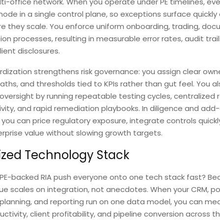
ti-office network. When you operate under PE timelines, eve
de in a single control plane, so exceptions surface quickly
e they scale. You enforce uniform onboarding, trading, doc
ion processes, resulting in measurable error rates, audit trail
lient disclosures.
dization strengthens risk governance: you assign clear owne
aths, and thresholds tied to KPIs rather than gut feel. You a
versight by running repeatable testing cycles, centralized 
tivity, and rapid remediation playbooks. In diligence and add
, you can price regulatory exposure, integrate controls quickl
rprise value without slowing growth targets.
ized Technology Stack
PE-backed RIA push everyone onto one tech stack fast? Be
ue scales on integration, not anecdotes. When your CRM, por
 planning, and reporting run on one data model, you can me
uctivity, client profitability, and pipeline conversion across 