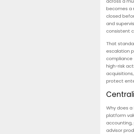
across a mul
becomes a no
closed befor
and supervis
consistent c
That standar
escalation p
compliance o
high-risk ac
acquisitions
protect ente
Central
Why does a 
platform val
accounting,
advisor prod