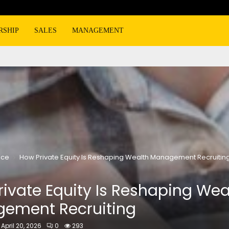
RSHIP
SALES
MANAGEMENT
nce
How Private Equity Is Reshaping Wealth Management Recruitin
ivate Equity Is Reshaping Wea
ement Recruiting
April 20, 2026
0
293