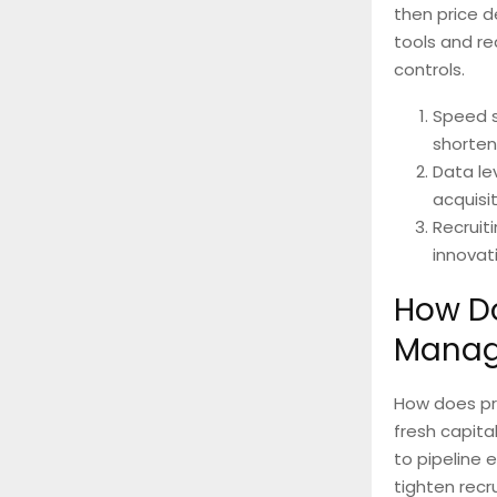
then price d
tools and re
controls.
Speed s
shorten
Data le
acquisit
Recruit
innovat
How Do
Manag
How does pr
fresh capita
to pipeline 
tighten recr