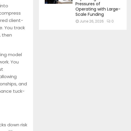
Pressures of
into
Operating with Large-
 compress
Scale Funding
red client-
June 26, 2026
0
e. You track
, then
ting model
work. You
ut
allowing
ionships, and
inance tuck-
cks down risk