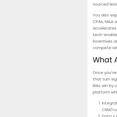
sourced lead
You also exp
CPAs, M&A ad
accelerates 
tech-enable
incentives 
compete wit
What A
Once you’ve 
that turn si
RIAs win by 
platform whi
Integra
CRM/cus
Data + 