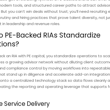
modern tools, and structured career paths to attract adviso
t you can’t win deals without trust; you’ll need recruiting 
utiny and hiring practices that prove talent diversity, not jus
ut in leadership and revenue roles.
 PE-Backed RIAs Standardize
tions?
k an RIA with PE capital, you standardize operations to sca
oss a growing advisor network without diluting client outcom
 and compliance control by moving workflows into repeatable
at stand up in diligence and accelerate add-on integration
onto a centralized technology stack so data flows cleanly 
eating the reporting and operating leverage that supports f
e Service Delivery