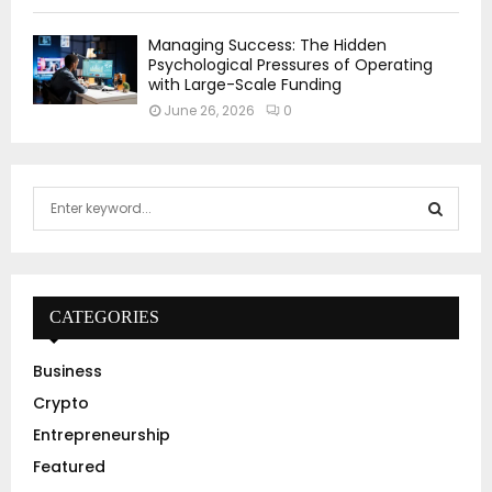
Managing Success: The Hidden
Psychological Pressures of Operating
with Large-Scale Funding
June 26, 2026
0
S
e
a
S
r
c
E
h
CATEGORIES
f
A
o
Business
r
R
Crypto
:
C
Entrepreneurship
Featured
H