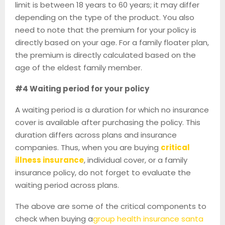
limit is between 18 years to 60 years; it may differ
depending on the type of the product. You also
need to note that the premium for your policy is
directly based on your age. For a family floater plan,
the premium is directly calculated based on the
age of the eldest family member.
#4 Waiting period for your policy
A waiting period is a duration for which no insurance
cover is available after purchasing the policy. This
duration differs across plans and insurance
companies. Thus, when you are buying
critical
illness insurance
, individual cover, or a family
insurance policy, do not forget to evaluate the
waiting period across plans.
The above are some of the critical components to
check when buying a
group health insurance santa