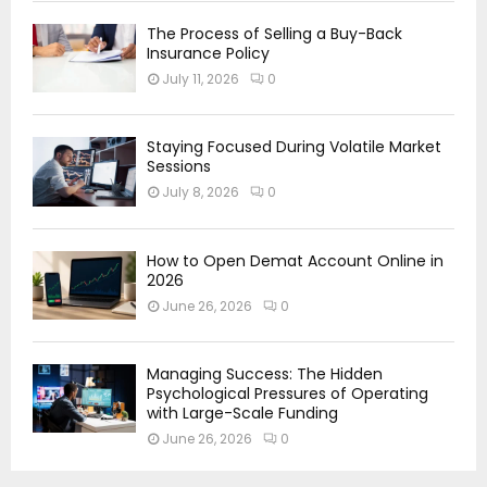
The Process of Selling a Buy-Back
Insurance Policy
July 11, 2026
0
Staying Focused During Volatile Market
Sessions
July 8, 2026
0
How to Open Demat Account Online in
2026
June 26, 2026
0
Managing Success: The Hidden
Psychological Pressures of Operating
with Large-Scale Funding
June 26, 2026
0