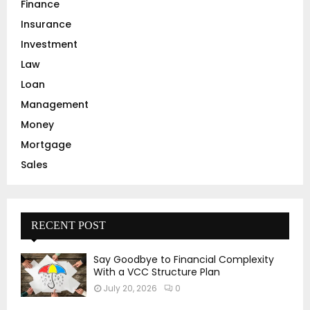
Finance
Insurance
Investment
Law
Loan
Management
Money
Mortgage
Sales
RECENT POST
Say Goodbye to Financial Complexity
With a VCC Structure Plan
July 20, 2026
0