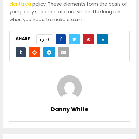
clarita ca
policy. These elements form the basis of
your policy selection and are vital in the long run
when you need to make a claim.
SHARE
0
Danny White