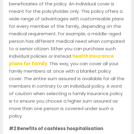
beneficiaries of the policy. An individual cover is
meant for the policyholder only. This policy offers a
wide range of advantages with customisable plans
for every member of the family, depending on the
medical requirement. For example, a middle-aged
person has different medical need when compared
to a senior citizen. Either you can purchase such
individual policies or instead
health insurance
plans for family
. This way, you can cover all your
family members at once with a blanket policy
cover. The entire sum assured is available for all the
members in contrary to an individual policy. A word
of caution when selecting a family insurance policy
is to ensure you choose a higher sum assured as
more than one person is covered under such a
policy.
#2 Benefits of cashless hospitalisation