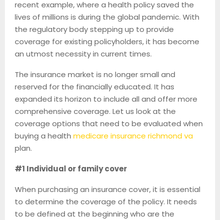
recent example, where a health policy saved the
lives of millions is during the global pandemic. With
the regulatory body stepping up to provide
coverage for existing policyholders, it has become
an utmost necessity in current times.
The insurance market is no longer small and
reserved for the financially educated. It has
expanded its horizon to include all and offer more
comprehensive coverage. Let us look at the
coverage options that need to be evaluated when
buying a health
medicare insurance richmond va
plan.
#1 Individual or family cover
When purchasing an insurance cover, it is essential
to determine the coverage of the policy. It needs
to be defined at the beginning who are the