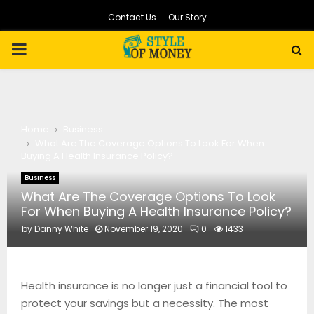
Contact Us
Our Story
PRIMARY
MENU
Home
Business
What Are The Coverage Options To Look For When
Buying A Health Insurance Policy?
Business
What Are The Coverage Options To Look
For When Buying A Health Insurance Policy?
by
Danny White
November 19, 2020
0
1433
Health insurance is no longer just a financial tool to
protect your savings but a necessity. The most