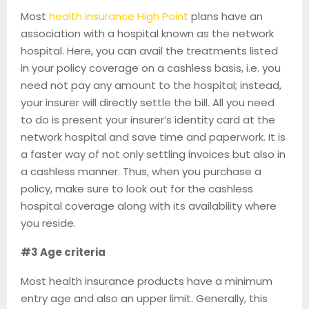
Most
health insurance High Point
plans have an
association with a hospital known as the network
hospital. Here, you can avail the treatments listed
in your policy coverage on a cashless basis, i.e. you
need not pay any amount to the hospital; instead,
your insurer will directly settle the bill. All you need
to do is present your insurer’s identity card at the
network hospital and save time and paperwork. It is
a faster way of not only settling invoices but also in
a cashless manner. Thus, when you purchase a
policy, make sure to look out for the cashless
hospital coverage along with its availability where
you reside.
#3 Age criteria
Most health insurance products have a minimum
entry age and also an upper limit. Generally, this