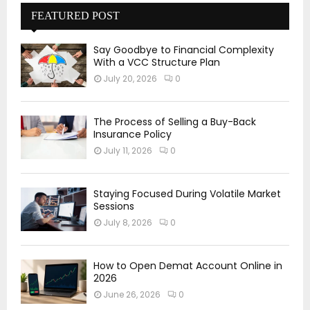
FEATURED POST
Say Goodbye to Financial Complexity
With a VCC Structure Plan
July 20, 2026
0
The Process of Selling a Buy-Back
Insurance Policy
July 11, 2026
0
Staying Focused During Volatile Market
Sessions
July 8, 2026
0
How to Open Demat Account Online in
2026
June 26, 2026
0