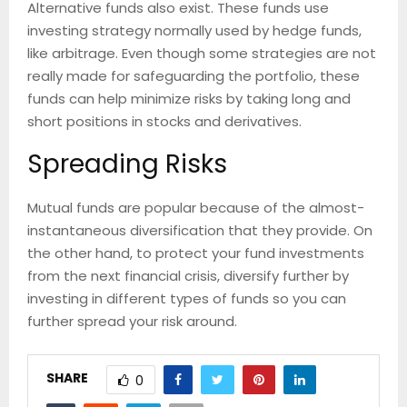
Alternative funds also exist. These funds use
investing strategy normally used by hedge funds,
like arbitrage. Even though some strategies are not
really made for safeguarding the portfolio, these
funds can help minimize risks by taking long and
short positions in stocks and derivatives.
Spreading Risks
Mutual funds are popular because of the almost-
instantaneous diversification that they provide. On
the other hand, to protect your fund investments
from the next financial crisis, diversify further by
investing in different types of funds so you can
further spread your risk around.
SHARE
0