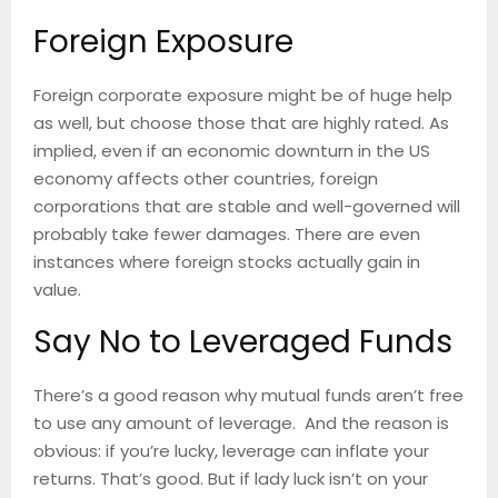
Foreign Exposure
Foreign corporate exposure might be of huge help
as well, but choose those that are highly rated. As
implied, even if an economic downturn in the US
economy affects other countries, foreign
corporations that are stable and well-governed will
probably take fewer damages. There are even
instances where foreign stocks actually gain in
value.
Say No to Leveraged Funds
There’s a good reason why mutual funds aren’t free
to use any amount of leverage. And the reason is
obvious: if you’re lucky, leverage can inflate your
returns. That’s good. But if lady luck isn’t on your