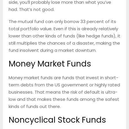
side, you’ll probably lose more than what you’ve
had. That’s not good.
The mutual fund can only borrow 33 percent of its
total portfolio value. Even if this is already relatively
lower than other kinds of funds (like hedge funds), it
still multiplies the chances of a disaster, making the
fund insolvent during a market downturn.
Money Market Funds
Money market funds are funds that invest in short-
term debts from the US government or highly rated
businesses. That means the risk of default is ultra-
low and that makes these funds among the safest
kinds of funds out there.
Noncyclical Stock Funds