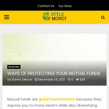
Contact Us
Our Story
PRIMARY
MENU
Home
Business
WAYS OF PROTECTING YOUR MUTUAL FUNDS
Business
WAYS OF PROTECTING YOUR MUTUAL FUNDS
by
Donny Detson
December 24, 2021
0
929
Mutual funds are
great investments
because they
expose you to more assets while also diversifying