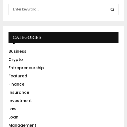
S
e
a
S
r
c
E
h
CATEGORIES
f
A
o
Business
r
R
Crypto
:
C
Entrepreneurship
Featured
H
Finance
Insurance
Investment
Law
Loan
Management