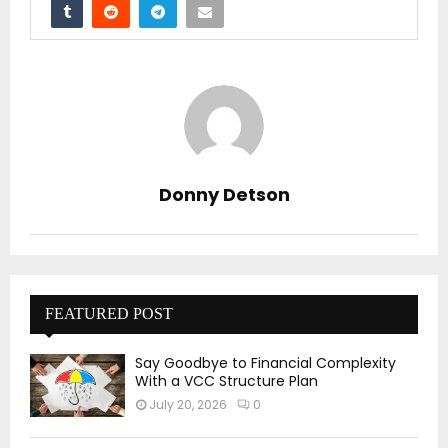
Donny Detson
FEATURED POST
Say Goodbye to Financial Complexity
With a VCC Structure Plan
July 20, 2026
0