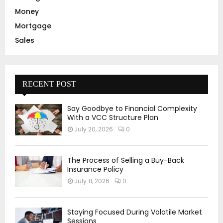
Money
Mortgage
Sales
RECENT POST
Say Goodbye to Financial Complexity
With a VCC Structure Plan
July 20, 2026
0
The Process of Selling a Buy-Back
Insurance Policy
July 11, 2026
0
Staying Focused During Volatile Market
Sessions