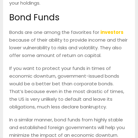
your holdings.
Bond Funds
Bonds are one among the favorites for
investors
because of their ability to provide income and their
lower vulnerability to risks and volatility. They also
offer some amount of return on capital.
If you want to protect your funds in times of
economic downturn, government-issued bonds
would be a better bet than corporate bonds.
That’s because even in the most drastic of times,
the US is very unlikely to default and leave its
obligations, much less declare bankruptcy.
In a similar manner, bond funds from highly stable
and established foreign governments will help you
minimize the impact of an economic downturn.