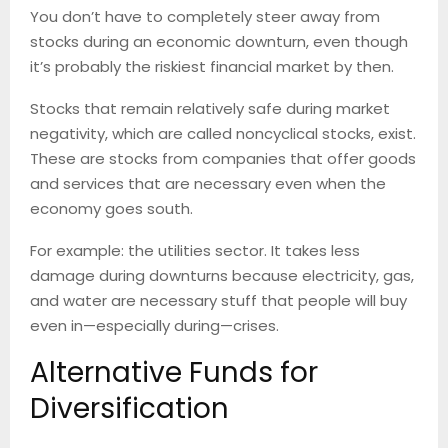
You don’t have to completely steer away from
stocks during an economic downturn, even though
it’s probably the riskiest financial market by then.
Stocks that remain relatively safe during market
negativity, which are called noncyclical stocks, exist.
These are stocks from companies that offer goods
and services that are necessary even when the
economy goes south.
For example: the utilities sector. It takes less
damage during downturns because electricity, gas,
and water are necessary stuff that people will buy
even in—especially during—crises.
Alternative Funds for
Diversification