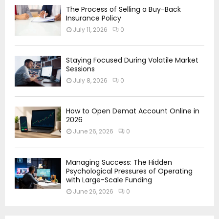
The Process of Selling a Buy-Back
Insurance Policy
July 11, 2026
0
Staying Focused During Volatile Market
Sessions
July 8, 2026
0
How to Open Demat Account Online in
2026
June 26, 2026
0
Managing Success: The Hidden
Psychological Pressures of Operating
with Large-Scale Funding
June 26, 2026
0