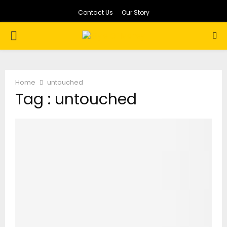
Contact Us
Our Story
PRIMARY
MENU
Home
untouched
Tag : untouched