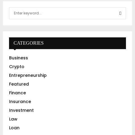
S
e
a
S
r
c
E
h
CATEGORIES
f
A
o
Business
r
R
Crypto
:
C
Entrepreneurship
Featured
H
Finance
Insurance
Investment
Law
Loan