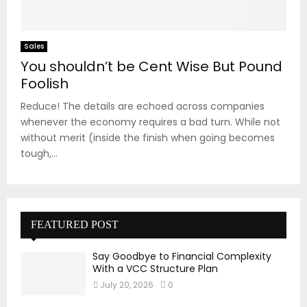
Sales
You shouldn’t be Cent Wise But Pound
Foolish
Reduce! The details are echoed across companies
whenever the economy requires a bad turn. While not
without merit (inside the finish when going becomes
tough,...
FEATURED POST
Say Goodbye to Financial Complexity
With a VCC Structure Plan
July 20, 2026
0