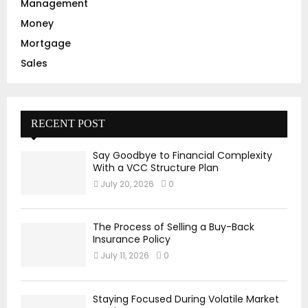
Management
Money
Mortgage
Sales
RECENT POST
Say Goodbye to Financial Complexity
With a VCC Structure Plan
July 20, 2026
0
The Process of Selling a Buy-Back
Insurance Policy
July 11, 2026
0
Staying Focused During Volatile Market