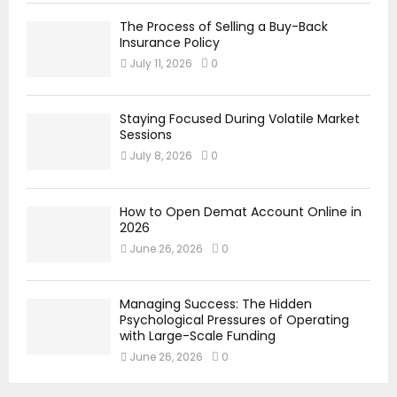
The Process of Selling a Buy-Back
Insurance Policy
July 11, 2026
0
Staying Focused During Volatile Market
Sessions
July 8, 2026
0
How to Open Demat Account Online in
2026
June 26, 2026
0
Managing Success: The Hidden
Psychological Pressures of Operating
with Large-Scale Funding
June 26, 2026
0