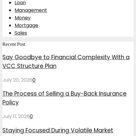
Loan
Management
Money
Mortgage
Sales
Recent Post
Say Goodbye to Financial Complexity With a
VCC Structure Plan
July 20, 2026
0
The Process of Selling a Buy-Back Insurance
Policy
July 11, 2026
0
Staying Focused During Volatile Market