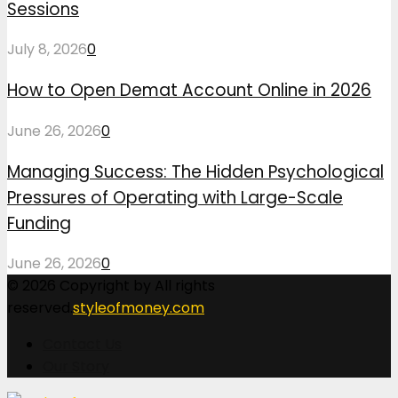
Sessions
July 8, 2026
0
How to Open Demat Account Online in 2026
June 26, 2026
0
Managing Success: The Hidden Psychological
Pressures of Operating with Large-Scale
Funding
June 26, 2026
0
© 2026 Copyright by All rights
reserved.
styleofmoney.com
Contact Us
Our Story