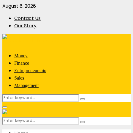
August 8, 2026
Contact Us
Our Story
Money
Finance
Entrepreneurship
Sales
Management
Search
Search
for:
Primary
Menu
Search
Search
for: