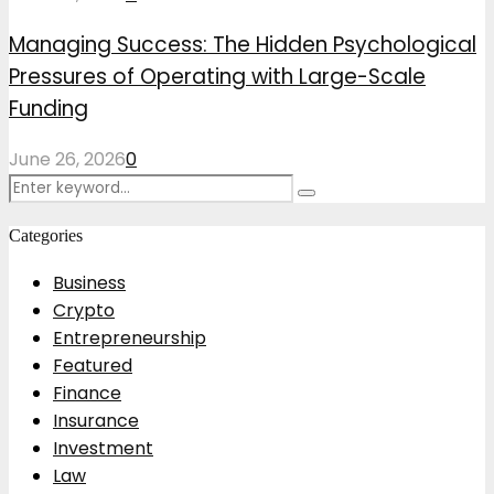
Managing Success: The Hidden Psychological
Pressures of Operating with Large-Scale
Funding
June 26, 2026
0
Search
Search
for:
Categories
Business
Crypto
Entrepreneurship
Featured
Finance
Insurance
Investment
Law