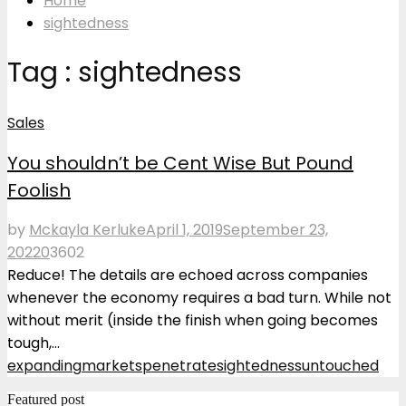
Home
sightedness
Tag : sightedness
Sales
You shouldn’t be Cent Wise But Pound
Foolish
by
Mckayla Kerluke
April 1, 2019
September 23,
2022
0
3602
Reduce! The details are echoed across companies
whenever the economy requires a bad turn. While not
without merit (inside the finish when going becomes
tough,...
expanding
markets
penetrate
sightedness
untouched
Featured post