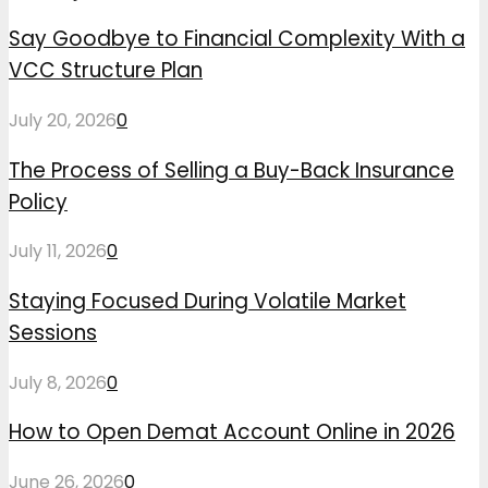
Say Goodbye to Financial Complexity With a
VCC Structure Plan
July 20, 2026
0
The Process of Selling a Buy-Back Insurance
Policy
July 11, 2026
0
Staying Focused During Volatile Market
Sessions
July 8, 2026
0
How to Open Demat Account Online in 2026
June 26, 2026
0