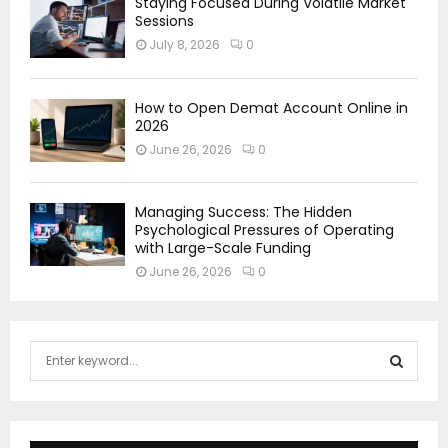
Staying Focused During Volatile Market
Sessions
July 8, 2026
0
How to Open Demat Account Online in
2026
June 26, 2026
0
Managing Success: The Hidden
Psychological Pressures of Operating
with Large-Scale Funding
June 26, 2026
0
S
e
a
S
r
c
E