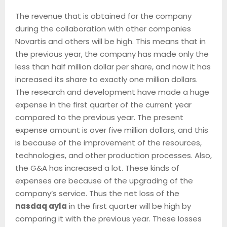
The revenue that is obtained for the company
during the collaboration with other companies
Novartis and others will be high. This means that in
the previous year, the company has made only the
less than half million dollar per share, and now it has
increased its share to exactly one million dollars.
The research and development have made a huge
expense in the first quarter of the current year
compared to the previous year. The present
expense amount is over five million dollars, and this
is because of the improvement of the resources,
technologies, and other production processes. Also,
the G&A has increased a lot. These kinds of
expenses are because of the upgrading of the
company’s service. Thus the net loss of the
nasdaq ayla
in the first quarter will be high by
comparing it with the previous year. These losses