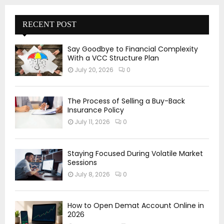
RECENT POST
Say Goodbye to Financial Complexity
With a VCC Structure Plan
July 20, 2026
0
The Process of Selling a Buy-Back
Insurance Policy
July 11, 2026
0
Staying Focused During Volatile Market
Sessions
July 8, 2026
0
How to Open Demat Account Online in
2026