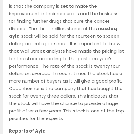
is that the company is set to make the
improvement in their resources and the business
for finding further drugs that cure the cancer
disease. The three million shares of this
nasdaq
ayla
stock will be sold for the fourteen to sixteen
dollar price rate per share. It is important to know
that Wall Street analysts have made the pricing list
for the stock according to the past one year’s
performance. The rate of the stock is twenty four
dollars on average. In recent times the stock has a
more number of buyers as it will give a good profit.
Oppenheimer is the company that has bought the
stock for twenty three dollars. This indicates that
the stock will have the chance to provide a huge
profit after a few years. This stock is one of the top
priorities for the experts
Reports of Ayla