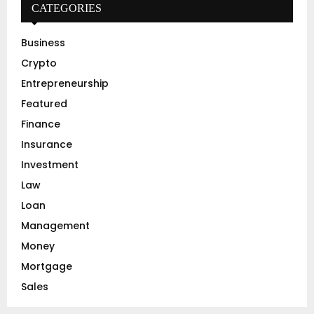
h
CATEGORIES
f
A
o
Business
r
R
Crypto
:
C
Entrepreneurship
Featured
H
Finance
Insurance
Investment
Law
Loan
Management
Money
Mortgage
Sales