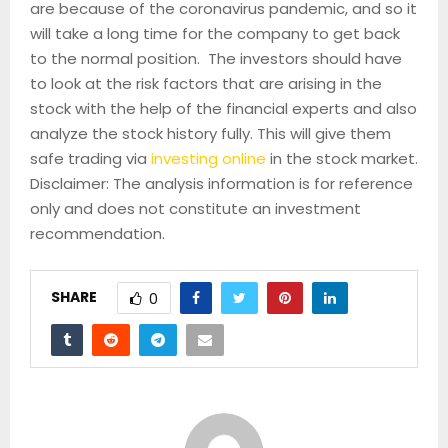
are because of the coronavirus pandemic, and so it
will take a long time for the company to get back
to the normal position. The investors should have
to look at the risk factors that are arising in the
stock with the help of the financial experts and also
analyze the stock history fully. This will give them
safe trading via
investing online
in the stock market.
Disclaimer: The analysis information is for reference
only and does not constitute an investment
recommendation.
SHARE
0