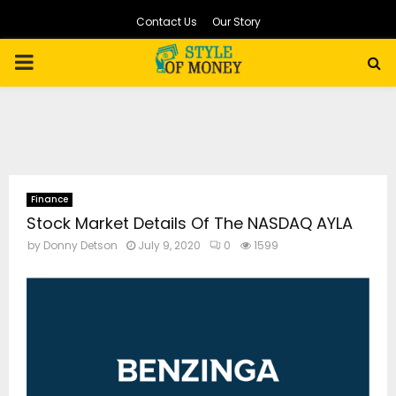
Contact Us
Our Story
PRIMARY
MENU
Finance
Stock Market Details Of The NASDAQ AYLA
by
Donny Detson
July 9, 2020
0
1599