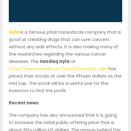
Ayla
is a famous pharmaceuticals company that is
good at creating drugs that can cure cancers
without any side effects. It is also making many of
the researches regarding the various cancer
diseases. The
nasdaq ayla
at
https://www.webull.com/quote/nasdaq-ayla
has
priced their stocks at over the fifteen dollars as the
mid cap. The stock will be a useful one for the
investors to find the profit.
Recent news
The company has also announced that it is going
to increase the initial public offering price that is
about fifty million US dollars. The reason behind this