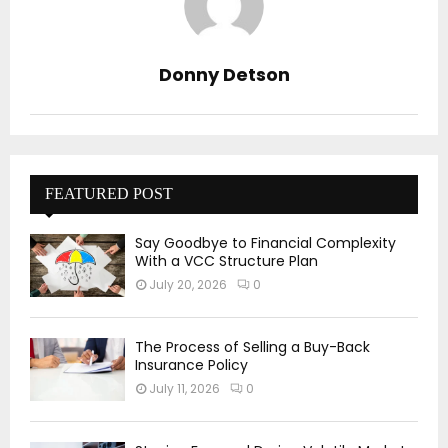
Donny Detson
FEATURED POST
Say Goodbye to Financial Complexity
With a VCC Structure Plan
July 20, 2026
0
The Process of Selling a Buy-Back
Insurance Policy
July 11, 2026
0