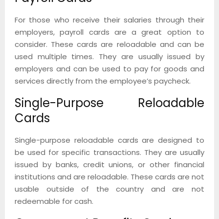
For those who receive their salaries through their
employers, payroll cards are a great option to
consider. These cards are reloadable and can be
used multiple times. They are usually issued by
employers and can be used to pay for goods and
services directly from the employee’s paycheck.
Single-Purpose Reloadable
Cards
Single-purpose reloadable cards are designed to
be used for specific transactions. They are usually
issued by banks, credit unions, or other financial
institutions and are reloadable. These cards are not
usable outside of the country and are not
redeemable for cash.