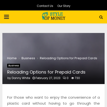
Contact Us
Our Story
PRIMARY
MENU
Home
Business
Reloading Options for Prepaid Cards
Business
Reloading Options for Prepaid Cards
by
Danny White
February 27, 2023
0
730
For those who want to enjoy the convenience of a
plastic card without having to go through the