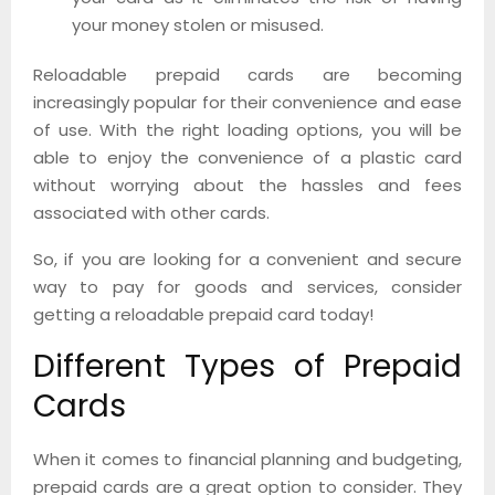
your money stolen or misused.
Reloadable prepaid cards are becoming
increasingly popular for their convenience and ease
of use. With the right loading options, you will be
able to enjoy the convenience of a plastic card
without worrying about the hassles and fees
associated with other cards.
So, if you are looking for a convenient and secure
way to pay for goods and services, consider
getting a reloadable prepaid card today!
Different Types of Prepaid
Cards
When it comes to financial planning and budgeting,
prepaid cards are a great option to consider. They