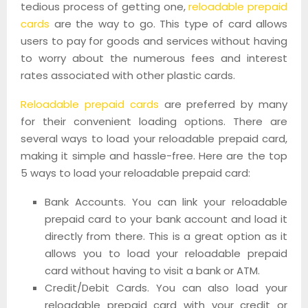
tedious process of getting one,
reloadable prepaid
cards
are the way to go. This type of card allows
users to pay for goods and services without having
to worry about the numerous fees and interest
rates associated with other plastic cards.
Reloadable prepaid cards
are preferred by many
for their convenient loading options. There are
several ways to load your reloadable prepaid card,
making it simple and hassle-free. Here are the top
5 ways to load your reloadable prepaid card:
Bank Accounts. You can link your reloadable
prepaid card to your bank account and load it
directly from there. This is a great option as it
allows you to load your reloadable prepaid
card without having to visit a bank or ATM.
Credit/Debit Cards. You can also load your
reloadable prepaid card with your credit or