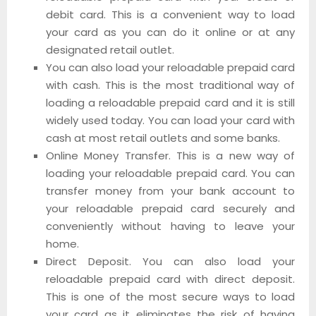
debit card. This is a convenient way to load
your card as you can do it online or at any
designated retail outlet.
You can also load your reloadable prepaid card
with cash. This is the most traditional way of
loading a reloadable prepaid card and it is still
widely used today. You can load your card with
cash at most retail outlets and some banks.
Online Money Transfer. This is a new way of
loading your reloadable prepaid card. You can
transfer money from your bank account to
your reloadable prepaid card securely and
conveniently without having to leave your
home.
Direct Deposit. You can also load your
reloadable prepaid card with direct deposit.
This is one of the most secure ways to load
your card as it eliminates the risk of having