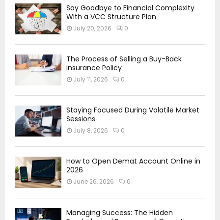
Say Goodbye to Financial Complexity
With a VCC Structure Plan
July 20, 2026
0
The Process of Selling a Buy-Back
Insurance Policy
July 11, 2026
0
Staying Focused During Volatile Market
Sessions
July 8, 2026
0
How to Open Demat Account Online in
2026
June 26, 2026
0
Managing Success: The Hidden