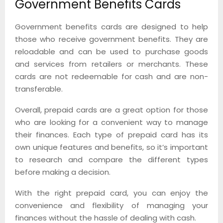
Government Benefits Cards
Government benefits cards are designed to help
those who receive government benefits. They are
reloadable and can be used to purchase goods
and services from retailers or merchants. These
cards are not redeemable for cash and are non-
transferable.
Overall, prepaid cards are a great option for those
who are looking for a convenient way to manage
their finances. Each type of prepaid card has its
own unique features and benefits, so it’s important
to research and compare the different types
before making a decision.
With the right prepaid card, you can enjoy the
convenience and flexibility of managing your
finances without the hassle of dealing with cash.