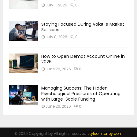
July 11, 2026
0
Staying Focused During Volatile Market
Sessions
July 8, 2026
0
How to Open Demat Account Online in
2026
June 26, 2026
0
Managing Success: The Hidden
Psychological Pressures of Operating
with Large-Scale Funding
June 26, 2026
0
© 2026 Copyright by All rights reserved.
styleofmoney.com