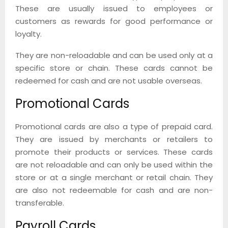
These are usually issued to employees or
customers as rewards for good performance or
loyalty.
They are non-reloadable and can be used only at a
specific store or chain. These cards cannot be
redeemed for cash and are not usable overseas.
Promotional Cards
Promotional cards are also a type of prepaid card.
They are issued by merchants or retailers to
promote their products or services. These cards
are not reloadable and can only be used within the
store or at a single merchant or retail chain. They
are also not redeemable for cash and are non-
transferable.
Payroll Cards