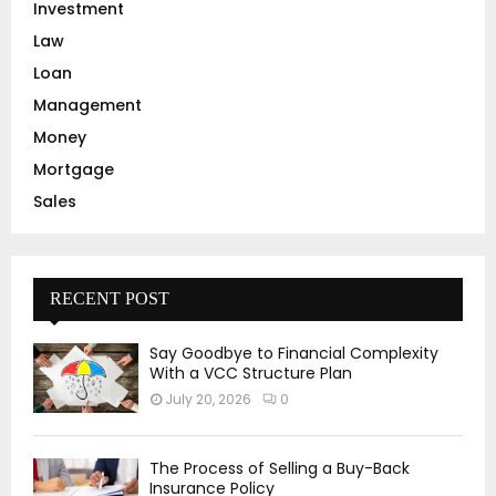
Investment
Law
Loan
Management
Money
Mortgage
Sales
RECENT POST
Say Goodbye to Financial Complexity
With a VCC Structure Plan
July 20, 2026
0
The Process of Selling a Buy-Back
Insurance Policy