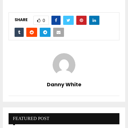
SHARE
0
Danny White
FEATURED POST