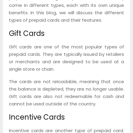
come in different types, each with its own unique
benefits. In this blog, we will discuss the different
types of prepaid cards and their features.
Gift Cards
Gift cards are one of the most popular types of
prepaid cards. They are typically issued by retailers
or merchants and are designed to be used at a
single store or chain.
The cards are not reloadable, meaning that once
the balance is depleted, they are no longer usable.
Gift cards are also not redeemable for cash and
cannot be used outside of the country.
Incentive Cards
Incentive cards are another type of prepaid card.