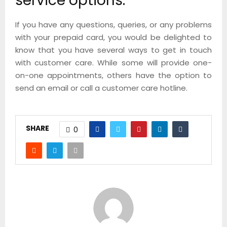
service options.
If you have any questions, queries, or any problems
with your prepaid card, you would be delighted to
know that you have several ways to get in touch
with customer care. While some will provide one-
on-one appointments, others have the option to
send an email or call a customer care hotline.
SHARE
0