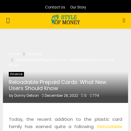
Contact Us
Our Story
PRIMARY
MENU
Home
Finance
Reloadable Prepaid Cards: What New Users Should
Know
Finance
Reloadable Prepaid Cards: What New
Users Should Know
by
Donny Detson
December 26, 2022
0
774
Today, the recent addition to the plastic card
family has earned quite a following.
Reloadable