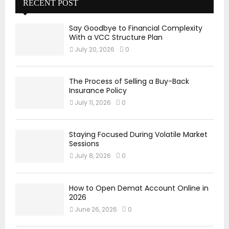
RECENT POST
Say Goodbye to Financial Complexity
With a VCC Structure Plan
July 20, 2026
0
The Process of Selling a Buy-Back
Insurance Policy
July 11, 2026
0
Staying Focused During Volatile Market
Sessions
July 8, 2026
0
How to Open Demat Account Online in
2026
June 26, 2026
0