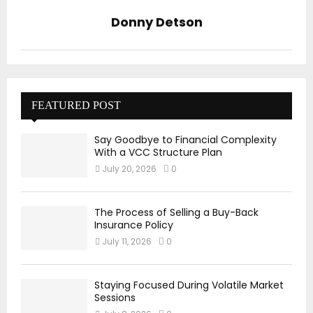
Donny Detson
FEATURED POST
Say Goodbye to Financial Complexity
With a VCC Structure Plan
July 20, 2026
0
The Process of Selling a Buy-Back
Insurance Policy
July 11, 2026
0
Staying Focused During Volatile Market
Sessions