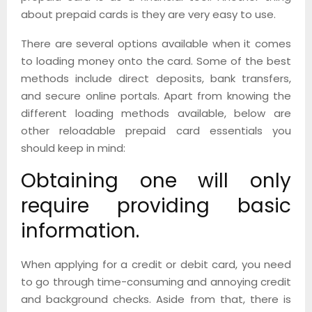
about prepaid cards is they are very easy to use.
There are several options available when it comes
to loading money onto the card. Some of the best
methods include direct deposits, bank transfers,
and secure online portals. Apart from knowing the
different loading methods available, below are
other reloadable prepaid card essentials you
should keep in mind:
Obtaining one will only
require providing basic
information.
When applying for a credit or debit card, you need
to go through time-consuming and annoying credit
and background checks. Aside from that, there is