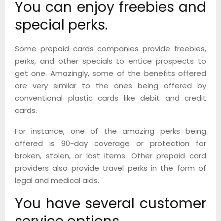
You can enjoy freebies and
special perks.
Some prepaid cards companies provide freebies,
perks, and other specials to entice prospects to
get one. Amazingly, some of the benefits offered
are very similar to the ones being offered by
conventional plastic cards like debit and credit
cards.
For instance, one of the amazing perks being
offered is 90-day coverage or protection for
broken, stolen, or lost items. Other prepaid card
providers also provide travel perks in the form of
legal and medical aids.
You have several customer