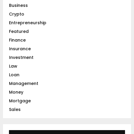
o
Business
r
R
Crypto
:
C
Entrepreneurship
Featured
H
Finance
Insurance
Investment
Law
Loan
Management
Money
Mortgage
Sales