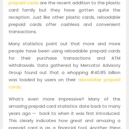
prepaid cards
are the recent addition to the plastic
card family but they have gotten quite the
reception. Just like other plastic cards, reloadable
prepaid cards offer cashless and convenient
transactions.
Many statistics point out that more and more
people have been using reloadable prepaid cards
for their purchase transactions and ATM
withdrawals. Data gathered by Mercator Advisory
Group found out that a whopping #40.85 billion
was loaded by users on their
reloadable prepaid
cards
.
What’s even more impressive? Many of the
amazing prepaid card statistics date back to many
years ago — back to when it was first introduced.
This clearly indicates how great and amazing a
prepaid card is as a financial tool. Another thing