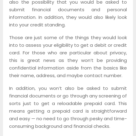
also the possibility that you would be asked to
submit financial documents and personal
information. In addition, they would also likely look
into your credit standing.
Those are just some of the things they would look
into to assess your eligibility to get a debit or credit
card. For those who are particular about privacy,
this is great news as they won’t be providing
confidential information aside from the basics like
their name, address, and maybe contact number.
In addition, you won’t also be asked to submit
financial documents or go through any screening of
sorts just to get a reloadable prepaid card. This
means getting a prepaid card is straightforward
and easy — no need to go through pesky and time-
consuming background and financial checks.