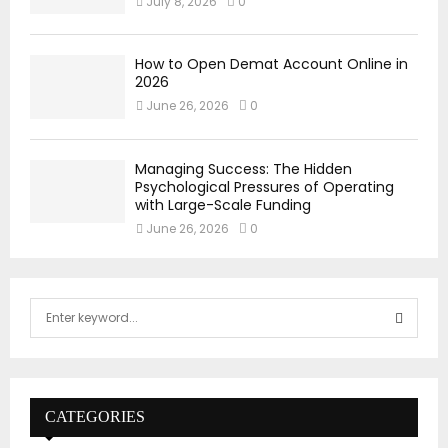
July 8, 2026
0
How to Open Demat Account Online in
2026
June 26, 2026
0
Managing Success: The Hidden
Psychological Pressures of Operating
with Large-Scale Funding
June 26, 2026
0
S
e
a
S
r
c
E
h
CATEGORIES
f
A