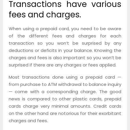
Transactions have various
fees and charges.
When using a prepaid card, you need to be aware
of the different fees and charges for each
transaction so you won’t be surprised by any
deductions or deficits in your balance. Knowing the
charges and fees is also important so you won’t be
surprised if there are any charges or fees applied.
Most transactions done using a prepaid card —
from purchase to ATM withdrawal to balance inquiry
— come with a corresponding charge. The good
news is compared to other plastic cards, prepaid
cards charge very minimal amounts. Credit cards
on the other hand are notorious for their exorbitant
charges and fees.