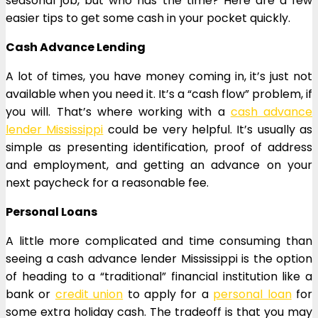
seasonal job, but who has the time? Here are a few
easier tips to get some cash in your pocket quickly.
Cash Advance Lending
A lot of times, you have money coming in, it’s just not
available when you need it. It’s a “cash flow” problem, if
you will. That’s where working with a
cash advance
lender Mississippi
could be very helpful. It’s usually as
simple as presenting identification, proof of address
and employment, and getting an advance on your
next paycheck for a reasonable fee.
Personal Loans
A little more complicated and time consuming than
seeing a cash advance lender Mississippi is the option
of heading to a “traditional” financial institution like a
bank or
credit union
to apply for a
personal loan
for
some extra holiday cash. The tradeoff is that you may