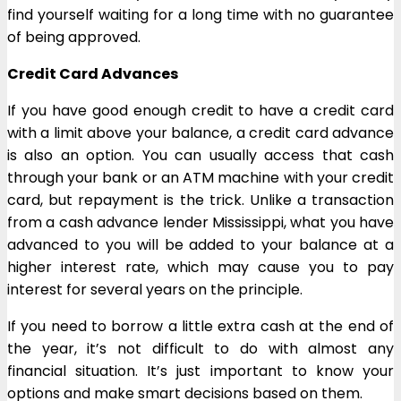
find yourself waiting for a long time with no guarantee
of being approved.
Credit Card Advances
If you have good enough credit to have a credit card
with a limit above your balance, a credit card advance
is also an option. You can usually access that cash
through your bank or an ATM machine with your credit
card, but repayment is the trick. Unlike a transaction
from a cash advance lender Mississippi, what you have
advanced to you will be added to your balance at a
higher interest rate, which may cause you to pay
interest for several years on the principle.
If you need to borrow a little extra cash at the end of
the year, it’s not difficult to do with almost any
financial situation. It’s just important to know your
options and make smart decisions based on them.