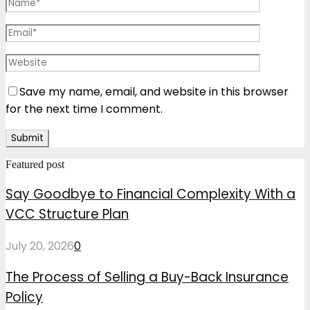
Save my name, email, and website in this browser
for the next time I comment.
Featured post
Say Goodbye to Financial Complexity With a
VCC Structure Plan
July 20, 2026
0
The Process of Selling a Buy-Back Insurance
Policy