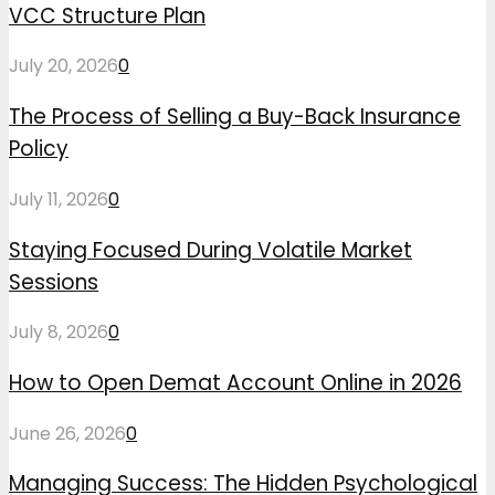
VCC Structure Plan
July 20, 2026
0
The Process of Selling a Buy-Back Insurance
Policy
July 11, 2026
0
Staying Focused During Volatile Market
Sessions
July 8, 2026
0
How to Open Demat Account Online in 2026
June 26, 2026
0
Managing Success: The Hidden Psychological