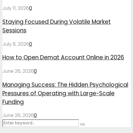
July 11, 2026
0
Staying Focused During Volatile Market
Sessions
July 8, 2026
0
How to Open Demat Account Online in 2026
June 26, 2026
0
Managing Success: The Hidden Psychological
Pressures of Operating with Large-Scale
Funding
June 26, 2026
0
Search
Search
for: