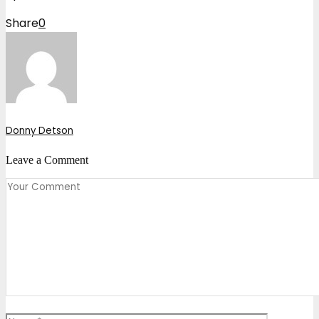
Share
0
Donny Detson
Leave a Comment