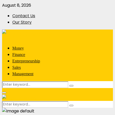
August 8, 2026
Contact Us
Our Story
Money
Finance
Entrepreneurship
Sales
Management
Search
Search
for:
Primary
Menu
Search
Search
for: