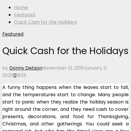
Home
Featured
Quick Cash for the Holidays
Featured
Quick Cash for the Holidays
by
Donny Detson
November 13, 2019
January 3,
2020
0
1835
A funny thing happens when the leaves start to fall,
and the temperatures start to change. Many people
start to panic when they realize the holiday season is
right around the corner, and they need cash to cover
presents, decorations, and food for Thanksgiving,
Christmas, and other gatherings. You could seek a