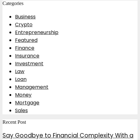
Categories
Business
Crypto
Entrepreneurship
Featured
Finance
Insurance
Investment
Law
Loan
Management
Money
Mortgage
Sales
Recent Post
Say Goodbye to Financial Complexity With a