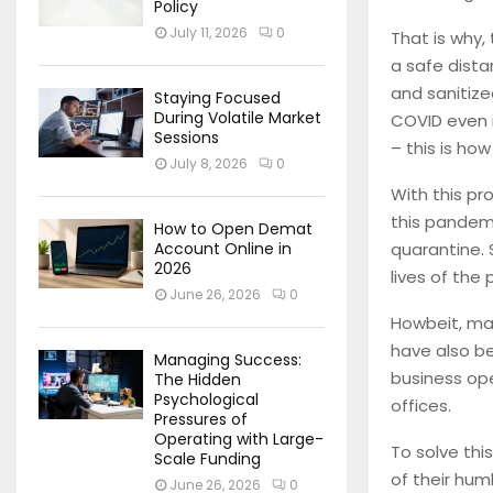
Policy
July 11, 2026
0
That is why,
a safe dista
and sanitize
Staying Focused
During Volatile Market
COVID even i
Sessions
– this is how
July 8, 2026
0
With this pr
this pandem
How to Open Demat
quarantine. 
Account Online in
2026
lives of the 
June 26, 2026
0
Howbeit, many
have also b
Managing Success:
business ope
The Hidden
Psychological
offices.
Pressures of
Operating with Large-
To solve thi
Scale Funding
of their hum
June 26, 2026
0