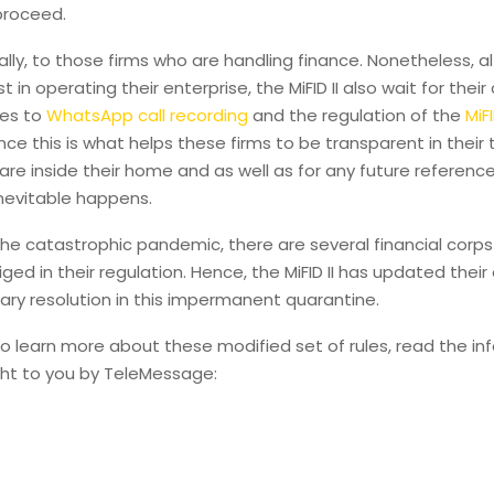
 proceed.
lly, to those firms who are handling finance. Nonetheless, 
 in operating their enterprise, the MiFID II also wait for thei
es to
WhatsApp call recording
and the regulation of the
MiF
ince this is what helps these firms to be transparent in their
 are inside their home and as well as for any future referenc
nevitable happens.
he catastrophic pandemic, there are several financial corps
liged in their regulation. Hence, the MiFID II has updated thei
ry resolution in this impermanent quarantine.
to learn more about these modified set of rules, read the in
ht to you by TeleMessage: