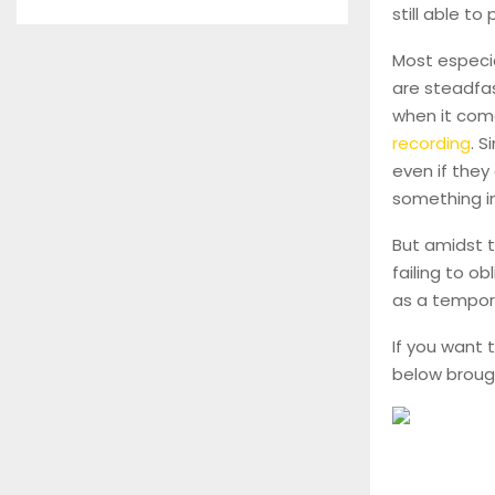
still able to
Most especia
are steadfast
when it com
recording
. S
even if they
something i
But amidst t
failing to ob
as a tempora
If you want 
below broug