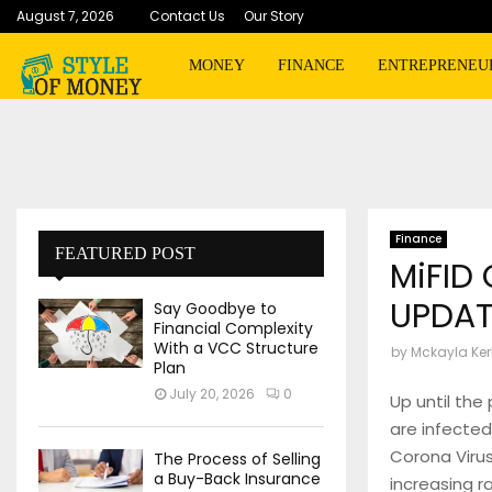
August 7, 2026
Contact Us
Our Story
MONEY
FINANCE
ENTREPRENEU
Finance
FEATURED POST
MiFID
UPDAT
Say Goodbye to
Financial Complexity
With a VCC Structure
by
Mckayla Ker
Plan
July 20, 2026
0
Up until the 
are infected
Corona Virus
The Process of Selling
a Buy-Back Insurance
increasing r