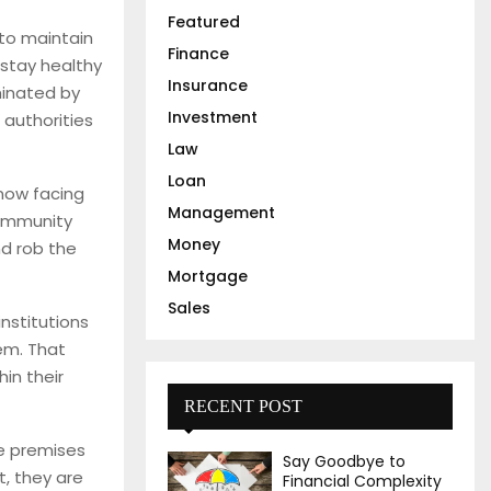
Featured
H
to maintain
Finance
 stay healthy
Insurance
minated by
Investment
 authorities
Law
Loan
 now facing
Management
community
Money
nd rob the
Mortgage
Sales
institutions
em. That
in their
RECENT POST
he premises
Say Goodbye to
t, they are
Financial Complexity