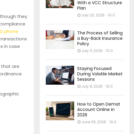
With a VCC Structure
Plan
July 20, 2026
0
although they
r compliance
ID phone
The Process of Selling
a Buy-Back Insurance
 transactions
Policy
es in case
July 11, 2026
0
 that are
Staying Focused
r ordinance
During Volatile Market
Sessions
July 8, 2026
0
fographic
How to Open Demat
Account Online in
2026
June 26, 2026
0