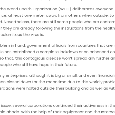
 the World Health Organization (WHO) deliberates everyone 
nce, at least one meter away, from others when outside, to
d. Nevertheless, there are still some people who are conta
f they are already following the instructions from the health
 calamitous the virus is.
oblem in hand, government officials from countries that are
ic has established a complete lockdown or an enhanced 
So that, this contagious disease won’t spread any further a
people who still have hope in their future.
 enterprises, although it is big or small, and even financial 
een closed down for the meantime due to this worldly probl
rations were halted outside their building and as well as with
s issue, several corporations continued their activeness in t
ble abode. With the help of their equipment and the Interne