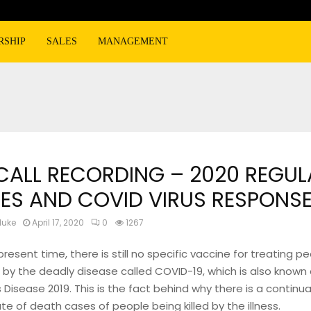
RSHIP
SALES
MANAGEMENT
 CALL RECORDING – 2020 REGUL
ES AND COVID VIRUS RESPONS
luke
April 17, 2020
0
1267
present time, there is still no specific vaccine for treating 
 by the deadly disease called COVID-19, which is also known
 Disease 2019. This is the fact behind why there is a continua
ate of death cases of people being killed by the illness.