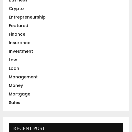
r
R
Crypto
:
C
Entrepreneurship
Featured
H
Finance
Insurance
Investment
Law
Loan
Management
Money
Mortgage
Sales
RECENT POST