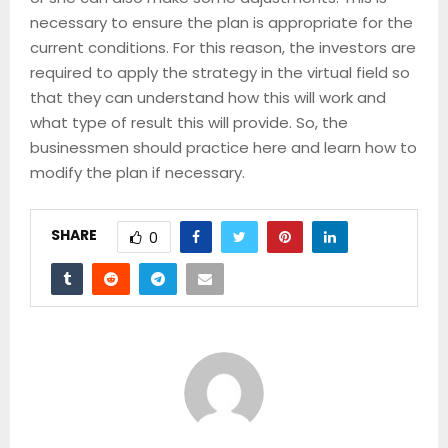
necessary to ensure the plan is appropriate for the
current conditions. For this reason, the investors are
required to apply the strategy in the virtual field so
that they can understand how this will work and
what type of result this will provide. So, the
businessmen should practice here and learn how to
modify the plan if necessary.
SHARE
0