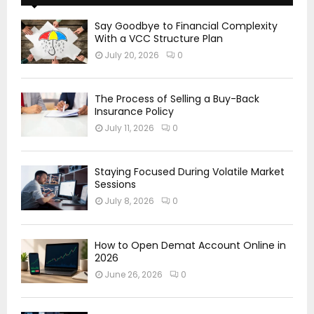
Say Goodbye to Financial Complexity
With a VCC Structure Plan
July 20, 2026
0
The Process of Selling a Buy-Back
Insurance Policy
July 11, 2026
0
Staying Focused During Volatile Market
Sessions
July 8, 2026
0
How to Open Demat Account Online in
2026
June 26, 2026
0