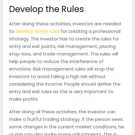
Develop the Rules
After doing these activities, investors are needed
to
develop some rules
for creating a professional
strategy. The investor has to create the rules for
entry and exit points, risk management, placing
stop-loss, and trade management. The rules will
help people to reduce the interference of
emotions. Risk management rules will stop the
investors to avoid taking a high risk without
considering the income. People should define the
entry and exit rules as this is very important to
make profits.
After doing all these activities, the investor can
make a fruitful trading strategy. If the person sees
some changes in the current market conditions, he
or she can also make some adjustments. This is