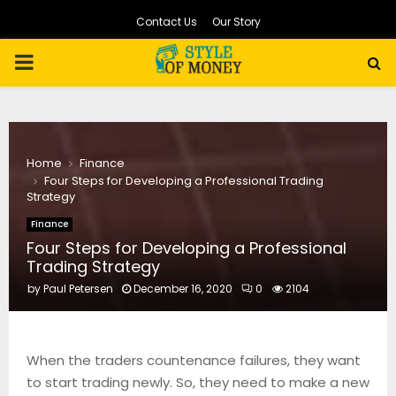
Contact Us
Our Story
PRIMARY
MENU
Home
Finance
Four Steps for Developing a Professional Trading
Strategy
Finance
Four Steps for Developing a Professional
Trading Strategy
by
Paul Petersen
December 16, 2020
0
2104
When the traders countenance failures, they want
to start trading newly. So, they need to make a new