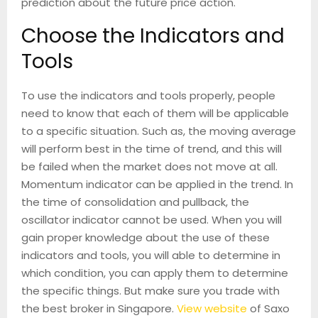
prediction about the future price action.
Choose the Indicators and
Tools
To use the indicators and tools properly, people
need to know that each of them will be applicable
to a specific situation. Such as, the moving average
will perform best in the time of trend, and this will
be failed when the market does not move at all.
Momentum indicator can be applied in the trend. In
the time of consolidation and pullback, the
oscillator indicator cannot be used. When you will
gain proper knowledge about the use of these
indicators and tools, you will able to determine in
which condition, you can apply them to determine
the specific things. But make sure you trade with
the best broker in Singapore.
View website
of Saxo