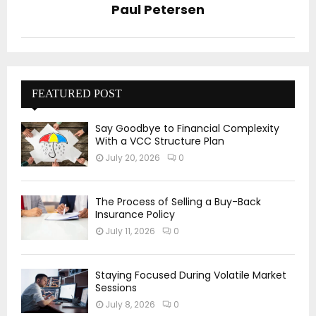
Paul Petersen
FEATURED POST
Say Goodbye to Financial Complexity
With a VCC Structure Plan
July 20, 2026
0
The Process of Selling a Buy-Back
Insurance Policy
July 11, 2026
0
Staying Focused During Volatile Market
Sessions
July 8, 2026
0