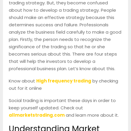
trading strategy. But, they become confused
about how to develop a trading strategy. People
should make an effective strategy because this
determines success and failure. Professionals
analyze the business field carefully to make a good
plan. Firstly, the person needs to recognize the
significance of the trading so that he or she
becomes serious about this. There are four steps
that will help the investors to develop a
professional business plan. Let’s know about this.
Know about
High frequency trading
by checking
out for it online
Social trading is important these days in order to
keep yourself updated. Check out
allmarketstrading.com
and learn more about it.
Understanding Market