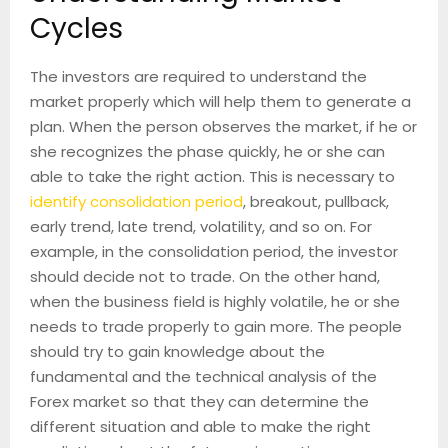
Cycles
The investors are required to understand the
market properly which will help them to generate a
plan. When the person observes the market, if he or
she recognizes the phase quickly, he or she can
able to take the right action. This is necessary to
identify consolidation period
, breakout, pullback,
early trend, late trend, volatility, and so on. For
example, in the consolidation period, the investor
should decide not to trade. On the other hand,
when the business field is highly volatile, he or she
needs to trade properly to gain more. The people
should try to gain knowledge about the
fundamental and the technical analysis of the
Forex market so that they can determine the
different situation and able to make the right