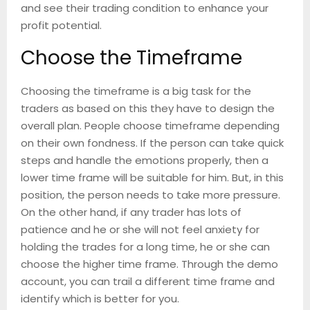
and see their trading condition to enhance your
profit potential.
Choose the Timeframe
Choosing the timeframe is a big task for the
traders as based on this they have to design the
overall plan. People choose timeframe depending
on their own fondness. If the person can take quick
steps and handle the emotions properly, then a
lower time frame will be suitable for him. But, in this
position, the person needs to take more pressure.
On the other hand, if any trader has lots of
patience and he or she will not feel anxiety for
holding the trades for a long time, he or she can
choose the higher time frame. Through the demo
account, you can trail a different time frame and
identify which is better for you.