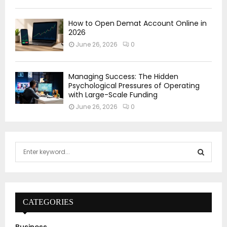
How to Open Demat Account Online in
2026
June 26, 2026
0
Managing Success: The Hidden
Psychological Pressures of Operating
with Large-Scale Funding
June 26, 2026
0
S
e
a
S
r
c
E
h
CATEGORIES
f
A
o
Business